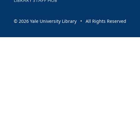
LIBRARY STAFF HUB
© 2026 Yale University Library • All Rights Reserved