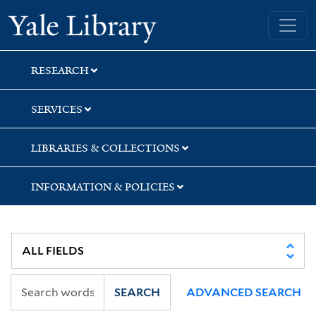
Skip
Skip
Skip
Yale University Library
to
to
to
search
main
first
content
result
RESEARCH
SERVICES
LIBRARIES & COLLECTIONS
INFORMATION & POLICIES
SEARCH
ADVANCED SEARCH