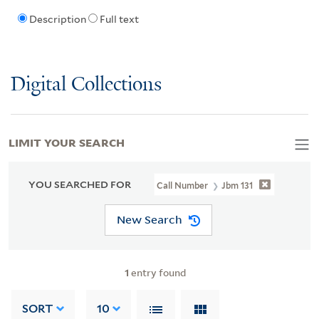
Description
Full text
Digital Collections
LIMIT YOUR SEARCH
YOU SEARCHED FOR
Call Number
Jbm 131
New Search
1
entry found
SORT
10