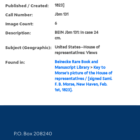
Published / Created:
1823]
Call Number:
Jbm 131
Image Count:
6
Description:
BEIN Jbm 131: In case 24
cm.
Subject (Geographic):
United States--House of
representatives: Views
Found in:
Beinecke Rare Book and
Manuscript Library
>
Key to
Morse's picture of the House of
representatives / [signed Saml.
F. B. Morse, New Haven, Feb.
1st, 1823].
Contact Information
P.O. Box 208240