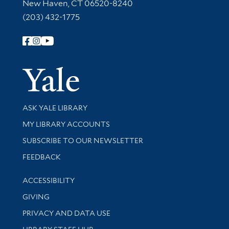
New Haven, CT 06520-8240
(203) 432-1775
Follow Yale Library
Yale Univer
Library Services
ASK YALE LIBRARY
Get research help and support
MY LIBRARY ACCOUNTS
SUBSCRIBE TO OUR NEWSLETTER
Stay updated with library news and events
FEEDBACK
Library Information
ACCESSIBILITY
GIVING
PRIVACY AND DATA USE