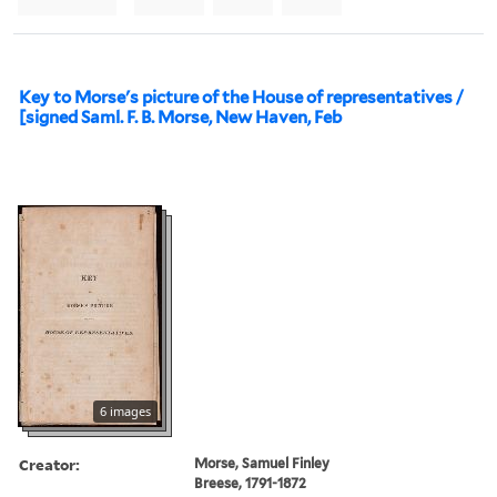
Key to Morse's picture of the House of representatives /
[signed Saml. F. B. Morse, New Haven, Feb
6 images
Creator:
Morse, Samuel Finley
Breese, 1791-1872