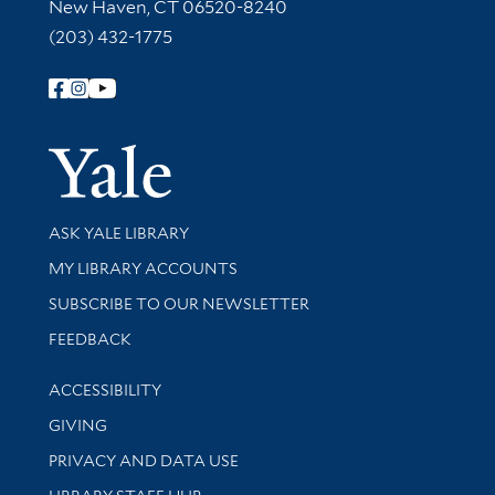
New Haven, CT 06520-8240
(203) 432-1775
Follow Yale Library
Yale Univer
Library Services
ASK YALE LIBRARY
Get research help and support
MY LIBRARY ACCOUNTS
SUBSCRIBE TO OUR NEWSLETTER
Stay updated with library news and events
FEEDBACK
Library Information
ACCESSIBILITY
GIVING
PRIVACY AND DATA USE