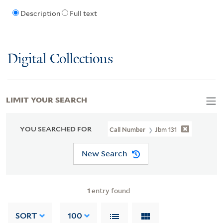
Description
Full text
Digital Collections
LIMIT YOUR SEARCH
YOU SEARCHED FOR
Call Number
Jbm 131
New Search
1
entry found
SORT
100