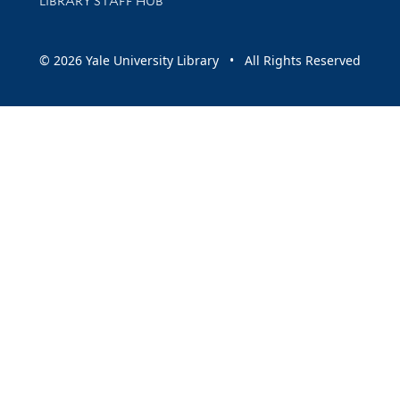
LIBRARY STAFF HUB
© 2026 Yale University Library • All Rights Reserved