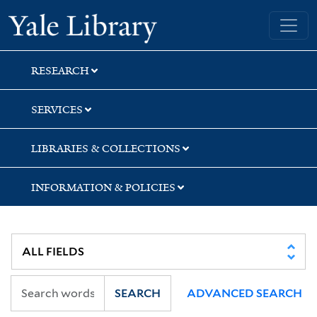
Skip
Skip
Skip
Yale University Library
to
to
to
search
main
first
content
result
RESEARCH
SERVICES
LIBRARIES & COLLECTIONS
INFORMATION & POLICIES
SEARCH
ADVANCED SEARCH