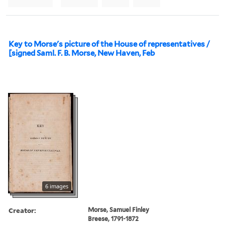
Key to Morse's picture of the House of representatives /
[signed Saml. F. B. Morse, New Haven, Feb
6 images
Creator:
Morse, Samuel Finley
Breese, 1791-1872