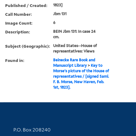
Published / Created:
1823]
Call Number:
Jbm 131
Image Count:
6
Description:
BEIN Jbm 131: In case 24
cm.
Subject (Geographic):
United States--House of
representatives: Views
Found in:
Beinecke Rare Book and
Manuscript Library
>
Key to
Morse's picture of the House of
representatives / [signed Saml.
F. B. Morse, New Haven, Feb.
1st, 1823].
Contact Information
P.O. Box 208240