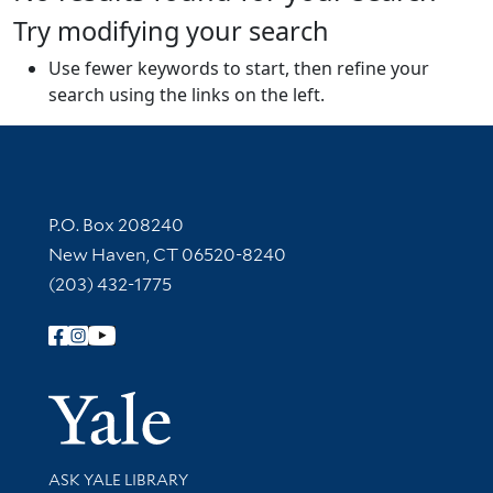
Try modifying your search
Use fewer keywords to start, then refine your
search using the links on the left.
Contact Information
P.O. Box 208240
New Haven, CT 06520-8240
(203) 432-1775
Follow Yale Library
Yale Univer
Library Services
ASK YALE LIBRARY