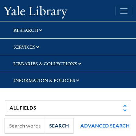
Skip
Skip
Skip
Yale University Library
to
to
to
search
main
first
content
result
RESEARCH
SERVICES
LIBRARIES & COLLECTIONS
INFORMATION & POLICIES
SEARCH
ADVANCED SEARCH