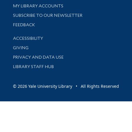
Get research help and support
MY LIBRARY ACCOUNTS
SUBSCRIBE TO OUR NEWSLETTER
Stay updated with library news and events
FEEDBACK
Library Information
ACCESSIBILITY
GIVING
PRIVACY AND DATA USE
LIBRARY STAFF HUB
© 2026 Yale University Library • All Rights Reserved