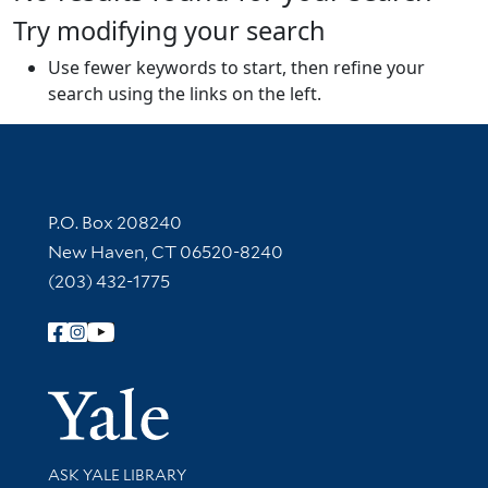
Try modifying your search
Use fewer keywords to start, then refine your
search using the links on the left.
Contact Information
P.O. Box 208240
New Haven, CT 06520-8240
(203) 432-1775
Follow Yale Library
Yale Univer
Library Services
ASK YALE LIBRARY