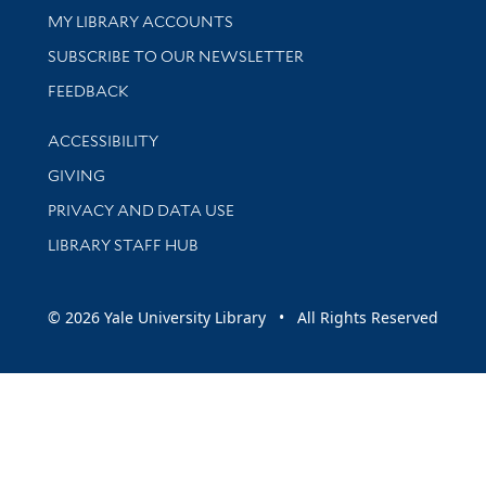
Get research help and support
MY LIBRARY ACCOUNTS
SUBSCRIBE TO OUR NEWSLETTER
Stay updated with library news and events
FEEDBACK
Library Information
ACCESSIBILITY
GIVING
PRIVACY AND DATA USE
LIBRARY STAFF HUB
© 2026 Yale University Library • All Rights Reserved