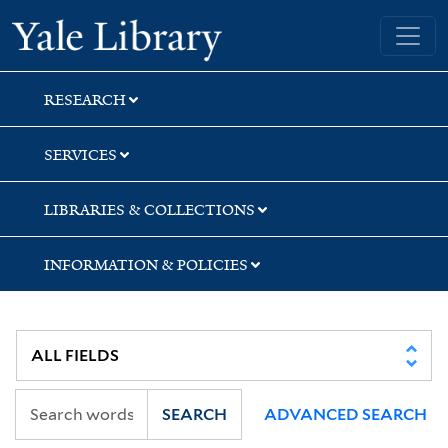
Skip
Skip
Skip
Yale University Library
to
to
to
search
main
first
content
result
RESEARCH
SERVICES
LIBRARIES & COLLECTIONS
INFORMATION & POLICIES
SEARCH
ADVANCED SEARCH