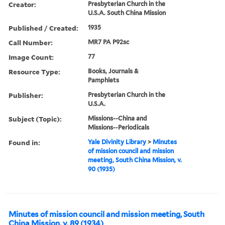
Creator:
Presbyterian Church in the
U.S.A. South China Mission
Published / Created:
1935
Call Number:
MR7 PA P92sc
Image Count:
77
Resource Type:
Books, Journals &
Pamphlets
Publisher:
Presbyterian Church in the
U.S.A.
Subject (Topic):
Missions--China and
Missions--Periodicals
Found in:
Yale Divinity Library
>
Minutes
of mission council and mission
meeting, South China Mission, v.
90 (1935)
Minutes of mission council and mission meeting, South
China Mission, v. 89 (1934)