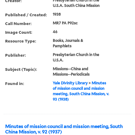
Creator:
Presbyterian Church in the
U.S.A. South China Mission
Published / Created:
1938
Call Number:
MR7 PA P92sc
Image Count:
46
Resource Type:
Books, Journals &
Pamphlets
Publisher:
Presbyterian Church in the
U.S.A.
Subject (Topic):
Missions--China and
Missions--Periodicals
Found in:
Yale Divinity Library
>
Minutes
of mission council and mission
meeting, South China Mission, v.
93 (1938)
Minutes of mission council and mission meeting, South
China Mission, v. 92 (1937)