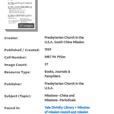
37 images
Creator:
Presbyterian Church in the
U.S.A. South China Mission
Published / Created:
1939
Call Number:
MR7 PA P92sc
Image Count:
37
Resource Type:
Books, Journals &
Pamphlets
Publisher:
Presbyterian Church in the
U.S.A.
Subject (Topic):
Missions--China and
Missions--Periodicals
Found in:
Yale Divinity Library
>
Minutes
of mission council and mission