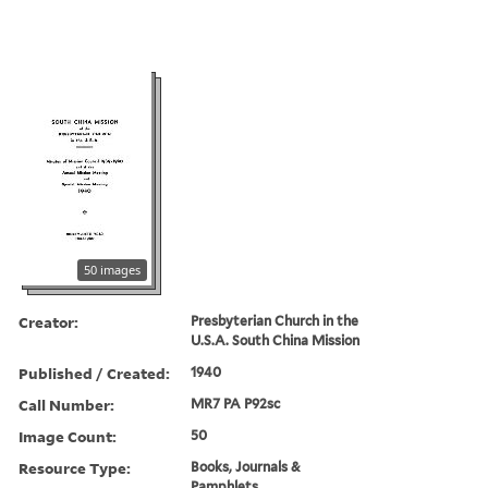
50 images
Creator:
Presbyterian Church in the
U.S.A. South China Mission
Published / Created:
1940
Call Number:
MR7 PA P92sc
Image Count:
50
Resource Type:
Books, Journals &
Pamphlets