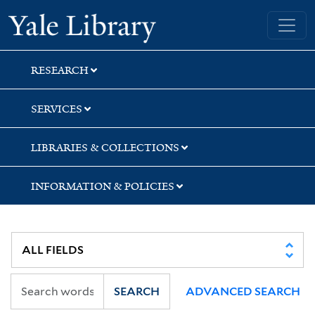
Skip
Skip
Skip
Yale University Library
to
to
to
search
main
first
content
result
RESEARCH
SERVICES
LIBRARIES & COLLECTIONS
INFORMATION & POLICIES
SEARCH
ADVANCED SEARCH