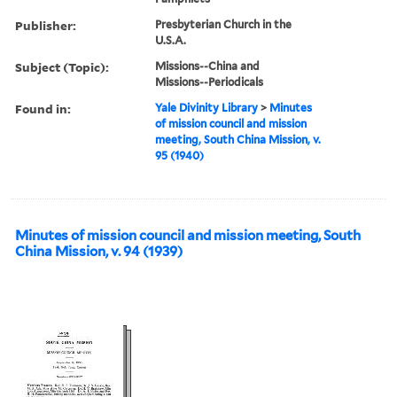
Publisher:
Presbyterian Church in the
U.S.A.
Subject (Topic):
Missions--China and
Missions--Periodicals
Found in:
Yale Divinity Library
>
Minutes
of mission council and mission
meeting, South China Mission, v.
95 (1940)
Minutes of mission council and mission meeting, South
China Mission, v. 94 (1939)