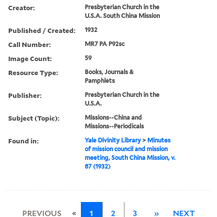
Creator:
Presbyterian Church in the
U.S.A. South China Mission
Published / Created:
1932
Call Number:
MR7 PA P92sc
Image Count:
59
Resource Type:
Books, Journals &
Pamphlets
Publisher:
Presbyterian Church in the
U.S.A.
Subject (Topic):
Missions--China and
Missions--Periodicals
Found in:
Yale Divinity Library
>
Minutes
of mission council and mission
meeting, South China Mission, v.
87 (1932)
«
PREVIOUS
1
2
3
»
NEXT