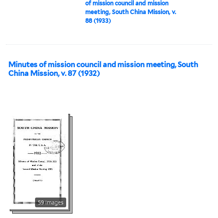
of mission council and mission
meeting, South China Mission, v.
88 (1933)
Minutes of mission council and mission meeting, South
China Mission, v. 87 (1932)
59 images