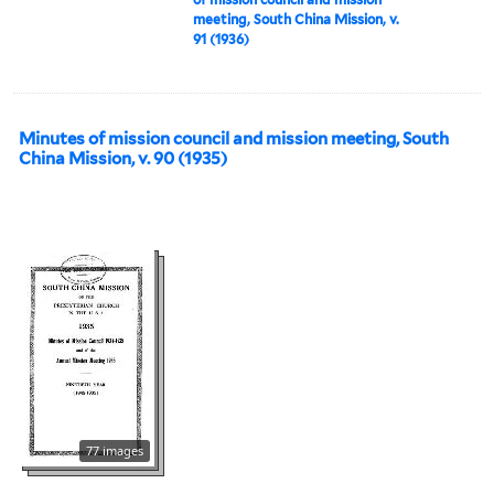
meeting, South China Mission, v.
91 (1936)
Minutes of mission council and mission meeting, South
China Mission, v. 90 (1935)
77 images