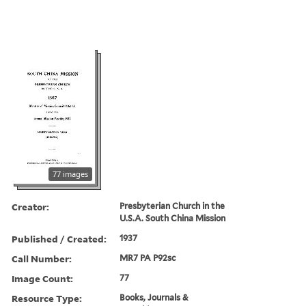
77 images
Creator:
Presbyterian Church in the
U.S.A. South China Mission
Published / Created:
1937
Call Number:
MR7 PA P92sc
Image Count:
77
Resource Type:
Books, Journals &