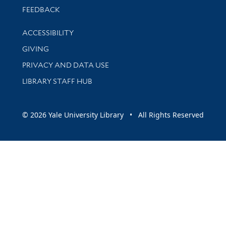
Stay updated with library news and events
FEEDBACK
Library Information
ACCESSIBILITY
GIVING
PRIVACY AND DATA USE
LIBRARY STAFF HUB
© 2026 Yale University Library • All Rights Reserved