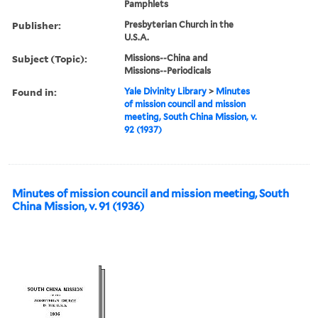
Pamphlets
Publisher:
Presbyterian Church in the
U.S.A.
Subject (Topic):
Missions--China and
Missions--Periodicals
Found in:
Yale Divinity Library
>
Minutes
of mission council and mission
meeting, South China Mission, v.
92 (1937)
Minutes of mission council and mission meeting, South
China Mission, v. 91 (1936)