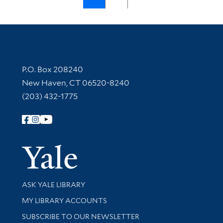
Contact Information
P.O. Box 208240
New Haven, CT 06520-8240
(203) 432-1775
Follow Yale Library
Yale Univer
Library Services
ASK YALE LIBRARY
Get research help and support
MY LIBRARY ACCOUNTS
SUBSCRIBE TO OUR NEWSLETTER