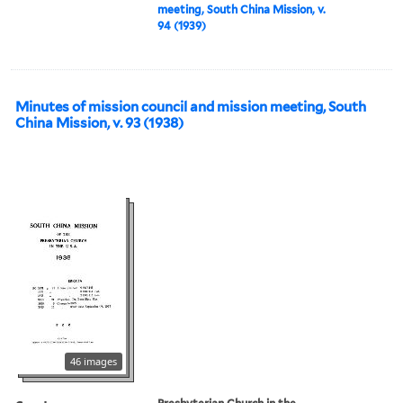
meeting, South China Mission, v.
94 (1939)
Minutes of mission council and mission meeting, South
China Mission, v. 93 (1938)
46 images