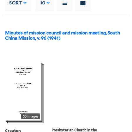
SORT
10
Minutes of mission council and mission meeting, South
China Mission, v. 96 (1941)
50 images
Creator:
Presbyterian Church in the