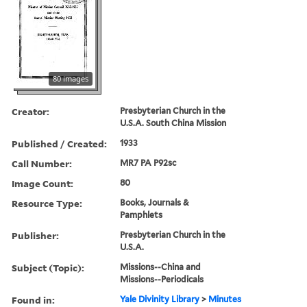
80 images
Creator:
Presbyterian Church in the
U.S.A. South China Mission
Published / Created:
1933
Call Number:
MR7 PA P92sc
Image Count:
80
Resource Type:
Books, Journals &
Pamphlets
Publisher:
Presbyterian Church in the
U.S.A.
Subject (Topic):
Missions--China and
Missions--Periodicals
Found in:
Yale Divinity Library
>
Minutes