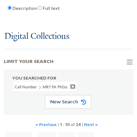
Description
Full text
Digital Collections
LIMIT YOUR SEARCH
YOU SEARCHED FOR
Call Number
MR7 PA P92sc
New Search
« Previous
|
1
-
10
of
24
|
Next »