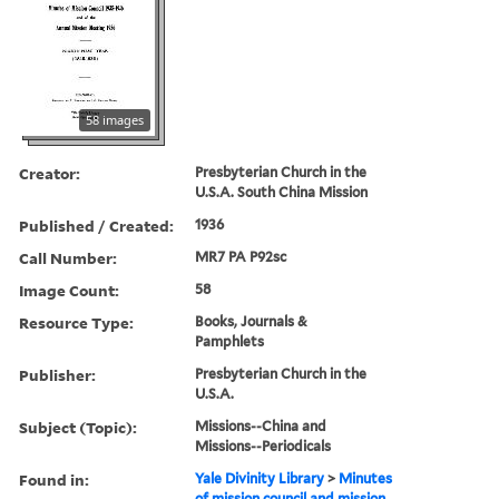
58 images
Creator:
Presbyterian Church in the
U.S.A. South China Mission
Published / Created:
1936
Call Number:
MR7 PA P92sc
Image Count:
58
Resource Type:
Books, Journals &
Pamphlets
Publisher:
Presbyterian Church in the
U.S.A.
Subject (Topic):
Missions--China and
Missions--Periodicals
Found in:
Yale Divinity Library
>
Minutes
of mission council and mission