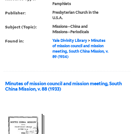
Pamphlets
Publisher:
Presbyterian Church in the
U.S.A.
Subject (Topic):
Missions--China and
Missions--Periodicals
Found in:
Yale Divinity Library
>
Minutes
of mission council and mission
meeting, South China Mission, v.
89 (1934)
Minutes of mission council and mission meeting, South
China Mission, v. 88 (1933)