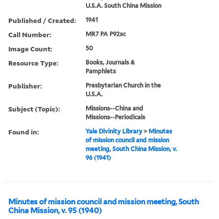
U.S.A. South China Mission
Published / Created:
1941
Call Number:
MR7 PA P92sc
Image Count:
50
Resource Type:
Books, Journals &
Pamphlets
Publisher:
Presbyterian Church in the
U.S.A.
Subject (Topic):
Missions--China and
Missions--Periodicals
Found in:
Yale Divinity Library
>
Minutes
of mission council and mission
meeting, South China Mission, v.
96 (1941)
Minutes of mission council and mission meeting, South
China Mission, v. 95 (1940)