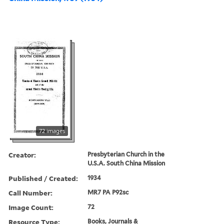
72 images
Creator:
Presbyterian Church in the
U.S.A. South China Mission
Published / Created:
1934
Call Number:
MR7 PA P92sc
Image Count:
72
Resource Type:
Books, Journals &