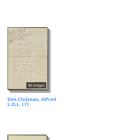
40 images
Des Cloizeau, Alfred
L.O.L. (7)