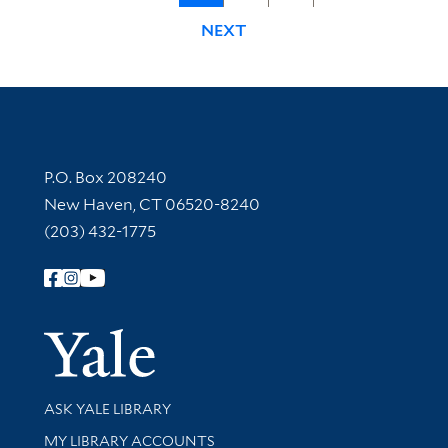
NEXT
Contact Information
P.O. Box 208240
New Haven, CT 06520-8240
(203) 432-1775
Follow Yale Library
Yale Univer
Library Services
ASK YALE LIBRARY
Get research help and support
MY LIBRARY ACCOUNTS