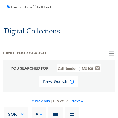
Description
Full text
Digital Collections
LIMIT YOUR SEARCH
YOU SEARCHED FOR
Call Number
MS 108
New Search
« Previous
|
1
-
9
of
36
|
Next »
SORT
9