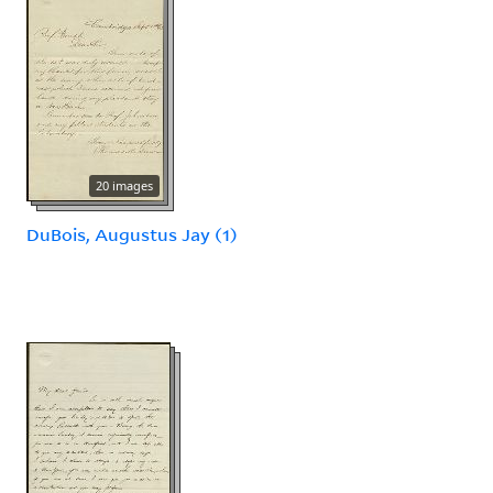
20 images
DuBois, Augustus Jay (1)