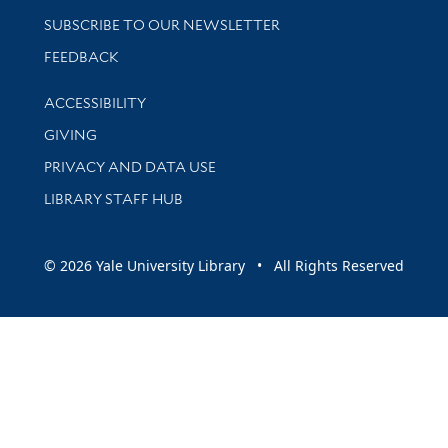
SUBSCRIBE TO OUR NEWSLETTER
Stay updated with library news and events
FEEDBACK
Library Information
ACCESSIBILITY
GIVING
PRIVACY AND DATA USE
LIBRARY STAFF HUB
© 2026 Yale University Library • All Rights Reserved