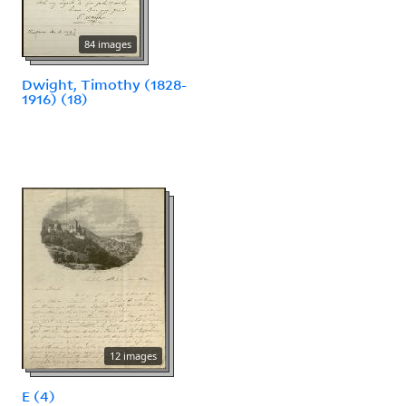
84 images
Dwight, Timothy (1828-
1916) (18)
12 images
E (4)