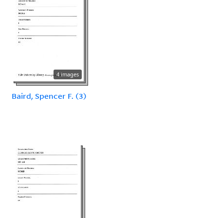
4 images
Baird, Spencer F. (3)