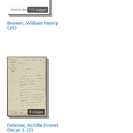
115 images
Brewer, William Henry
(25)
8 images
Delesse, Achille Ernest
Oscar J. (2)