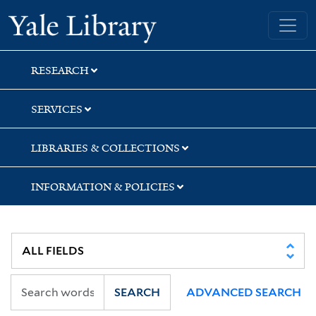
Skip
Skip
Skip
Yale University Library
to
to
to
search
main
first
content
result
RESEARCH
SERVICES
LIBRARIES & COLLECTIONS
INFORMATION & POLICIES
SEARCH
ADVANCED SEARCH