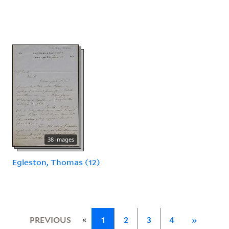
38 images
Egleston, Thomas (12)
«
PREVIOUS
1
2
3
4
»