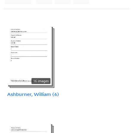
16 images
Ashburner, William (6)