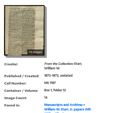
14 images
Creator:
From the Collection:
Starr,
William W.
Published / Created:
1872-1873, undated
Call Number:
MS 1187
Container / Volume:
Box 1, folder 12
Image Count:
14
Found in:
Manuscripts and Archives
>
William W. Starr, Jr. papers (MS