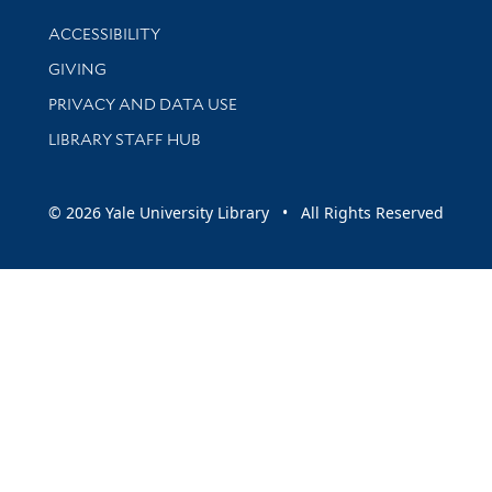
Library Information
ACCESSIBILITY
GIVING
PRIVACY AND DATA USE
LIBRARY STAFF HUB
© 2026 Yale University Library • All Rights Reserved