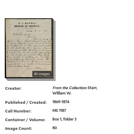
80 images
Creator:
From the Collection:
Starr,
William W.
Published / Created:
1869-1874
Call Number:
MS 1187
Container / Volume:
Box 1, folder 3
Image Count:
80