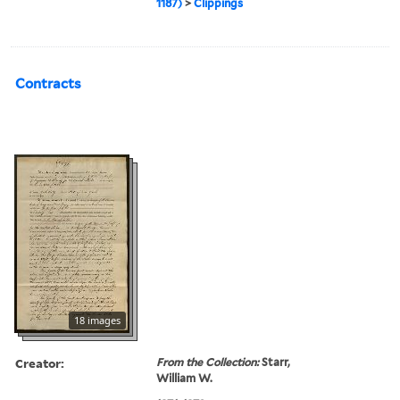
1187)
>
Clippings
Contracts
18 images
Creator:
From the Collection:
Starr,
William W.