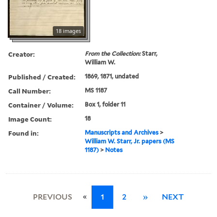
18 images
Creator:
From the Collection:
Starr,
William W.
Published / Created:
1869, 1871, undated
Call Number:
MS 1187
Container / Volume:
Box 1, folder 11
Image Count:
18
Found in:
Manuscripts and Archives
>
William W. Starr, Jr. papers (MS
1187)
>
Notes
«
PREVIOUS
1
2
»
NEXT