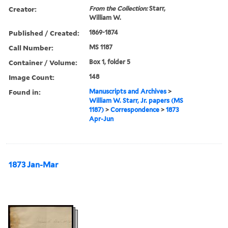
Creator:
From the Collection:
Starr,
William W.
Published / Created:
1869-1874
Call Number:
MS 1187
Container / Volume:
Box 1, folder 5
Image Count:
148
Found in:
Manuscripts and Archives
>
William W. Starr, Jr. papers (MS
1187)
>
Correspondence
>
1873
Apr-Jun
1873 Jan-Mar