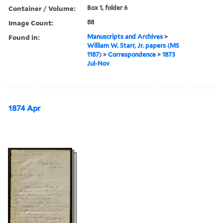
Container / Volume:
Box 1, folder 6
Image Count:
88
Found in:
Manuscripts and Archives
>
William W. Starr, Jr. papers (MS
1187)
>
Correspondence
>
1873
Jul-Nov
1874 Apr