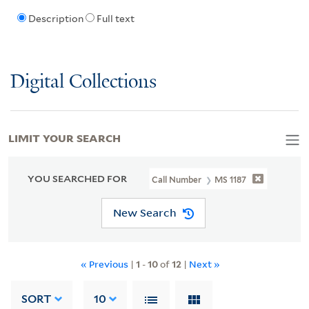
Description
Full text
Digital Collections
LIMIT YOUR SEARCH
YOU SEARCHED FOR
Call Number
MS 1187
New Search
« Previous
|
1
-
10
of
12
|
Next »
SORT
10