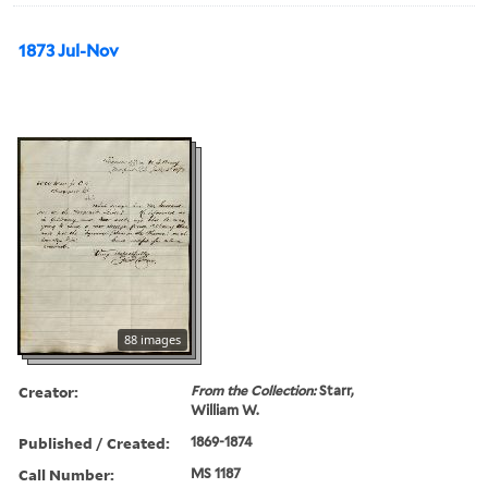
1873 Jul-Nov
88 images
Creator:
From the Collection:
Starr,
William W.
Published / Created:
1869-1874
Call Number:
MS 1187