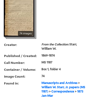
74 images
Creator:
From the Collection:
Starr,
William W.
Published / Created:
1869-1874
Call Number:
MS 1187
Container / Volume:
Box 1, folder 4
Image Count:
74
Found in:
Manuscripts and Archives
>
William W. Starr, Jr. papers (MS
1187)
>
Correspondence
>
1873
Jan-Mar