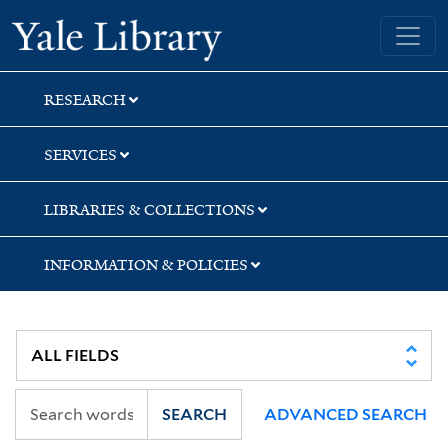
Skip
Skip
Skip
Yale University Library
to
to
to
search
main
first
content
result
RESEARCH
SERVICES
LIBRARIES & COLLECTIONS
INFORMATION & POLICIES
SEARCH
ADVANCED SEARCH