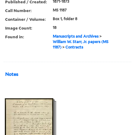
Published / Created:
1871-1873
Call Number:
MS 1187
Container / Volume:
Box 1, folder 8
Image Count:
18
Found in:
Manuscripts and Archives
>
William W. Starr, Jr. papers (MS
1187)
>
Contracts
Notes