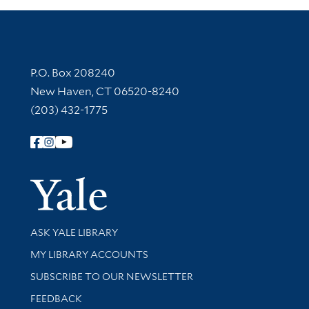
Contact Information
P.O. Box 208240
New Haven, CT 06520-8240
(203) 432-1775
Follow Yale Library
Yale Univer
Library Services
ASK YALE LIBRARY
Get research help and support
MY LIBRARY ACCOUNTS
SUBSCRIBE TO OUR NEWSLETTER
Stay updated with library news and events
FEEDBACK