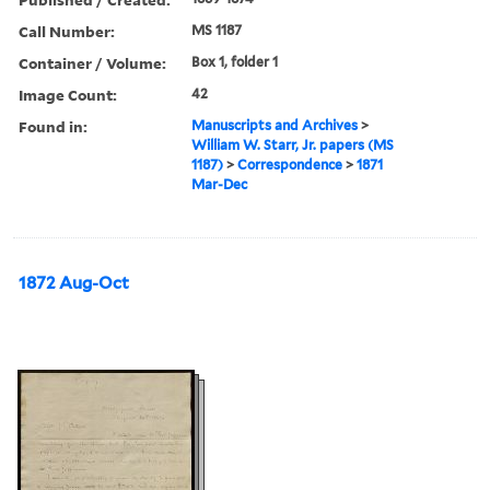
Call Number:
MS 1187
Container / Volume:
Box 1, folder 1
Image Count:
42
Found in:
Manuscripts and Archives
>
William W. Starr, Jr. papers (MS
1187)
>
Correspondence
>
1871
Mar-Dec
1872 Aug-Oct