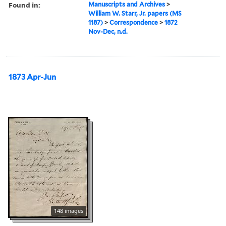
Found in:
Manuscripts and Archives
>
William W. Starr, Jr. papers (MS
1187)
>
Correspondence
>
1872
Nov-Dec, n.d.
1873 Apr-Jun
148 images