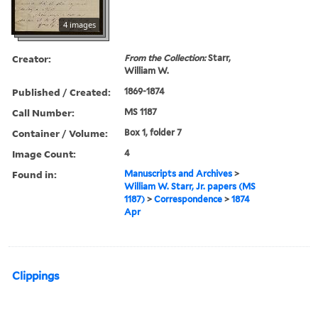
4 images
Creator:
From the Collection:
Starr,
William W.
Published / Created:
1869-1874
Call Number:
MS 1187
Container / Volume:
Box 1, folder 7
Image Count:
4
Found in:
Manuscripts and Archives
>
William W. Starr, Jr. papers (MS
1187)
>
Correspondence
>
1874
Apr
Clippings