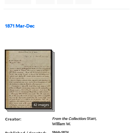
1871 Mar-Dec
42 images
Creator:
From the Collection:
Starr,
William W.
Published / Created:
1869-1874