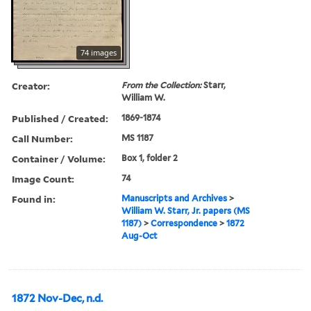
74 images
Creator:
From the Collection:
Starr,
William W.
Published / Created:
1869-1874
Call Number:
MS 1187
Container / Volume:
Box 1, folder 2
Image Count:
74
Found in:
Manuscripts and Archives
>
William W. Starr, Jr. papers (MS
1187)
>
Correspondence
>
1872
Aug-Oct
1872 Nov-Dec, n.d.