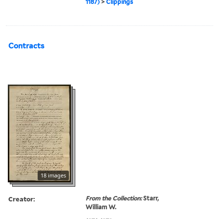
1187)
>
Clippings
Contracts
18 images
Creator:
From the Collection:
Starr,
William W.