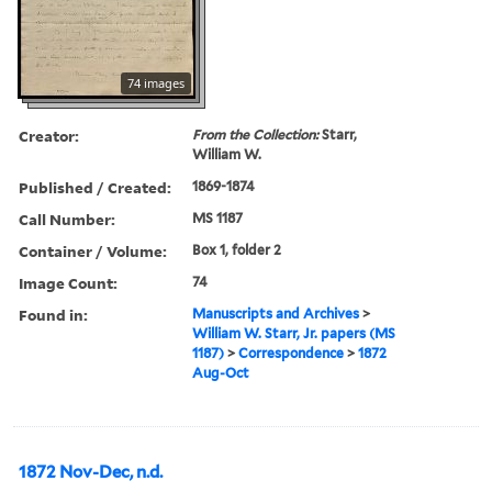
74 images
Creator:
From the Collection:
Starr,
William W.
Published / Created:
1869-1874
Call Number:
MS 1187
Container / Volume:
Box 1, folder 2
Image Count:
74
Found in:
Manuscripts and Archives
>
William W. Starr, Jr. papers (MS
1187)
>
Correspondence
>
1872
Aug-Oct
1872 Nov-Dec, n.d.