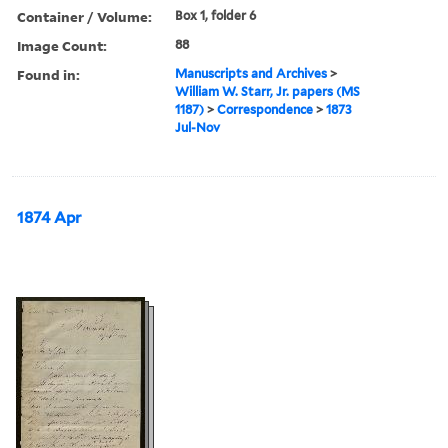
Container / Volume:
Box 1, folder 6
Image Count:
88
Found in:
Manuscripts and Archives
>
William W. Starr, Jr. papers (MS
1187)
>
Correspondence
>
1873
Jul-Nov
1874 Apr