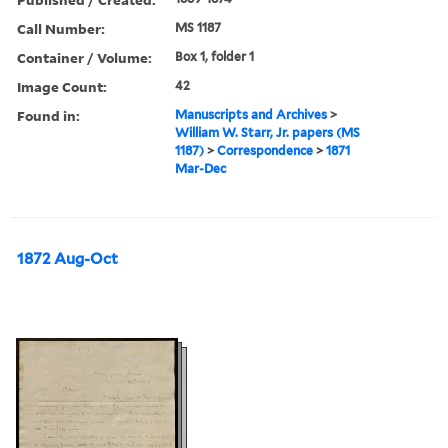
Call Number:
MS 1187
Container / Volume:
Box 1, folder 1
Image Count:
42
Found in:
Manuscripts and Archives
>
William W. Starr, Jr. papers (MS
1187)
>
Correspondence
>
1871
Mar-Dec
1872 Aug-Oct