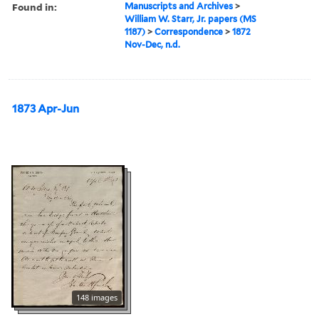
Found in:
Manuscripts and Archives
>
William W. Starr, Jr. papers (MS
1187)
>
Correspondence
>
1872
Nov-Dec, n.d.
1873 Apr-Jun
148 images