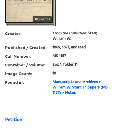
18 images
Creator:
From the Collection:
Starr,
William W.
Published / Created:
1869, 1871, undated
Call Number:
MS 1187
Container / Volume:
Box 1, folder 11
Image Count:
18
Found in:
Manuscripts and Archives
>
William W. Starr, Jr. papers (MS
1187)
>
Notes
Petition