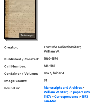
74 images
Creator:
From the Collection:
Starr,
William W.
Published / Created:
1869-1874
Call Number:
MS 1187
Container / Volume:
Box 1, folder 4
Image Count:
74
Found in:
Manuscripts and Archives
>
William W. Starr, Jr. papers (MS
1187)
>
Correspondence
>
1873
Jan-Mar