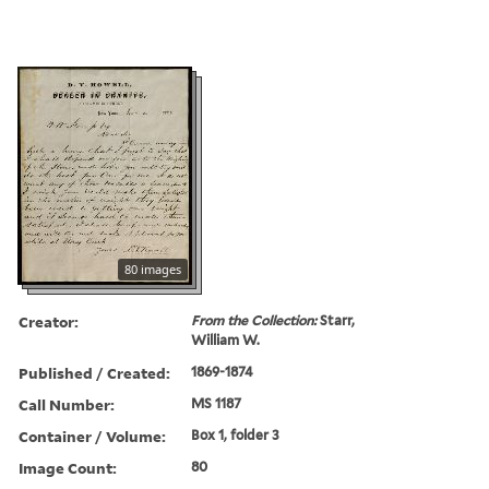
80 images
Creator:
From the Collection:
Starr,
William W.
Published / Created:
1869-1874
Call Number:
MS 1187
Container / Volume:
Box 1, folder 3
Image Count:
80