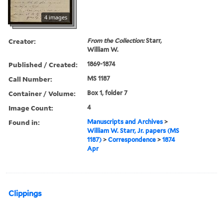
4 images
Creator:
From the Collection:
Starr,
William W.
Published / Created:
1869-1874
Call Number:
MS 1187
Container / Volume:
Box 1, folder 7
Image Count:
4
Found in:
Manuscripts and Archives
>
William W. Starr, Jr. papers (MS
1187)
>
Correspondence
>
1874
Apr
Clippings