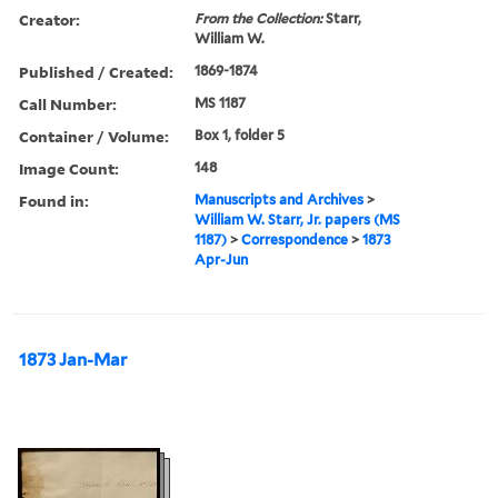
Creator:
From the Collection:
Starr,
William W.
Published / Created:
1869-1874
Call Number:
MS 1187
Container / Volume:
Box 1, folder 5
Image Count:
148
Found in:
Manuscripts and Archives
>
William W. Starr, Jr. papers (MS
1187)
>
Correspondence
>
1873
Apr-Jun
1873 Jan-Mar