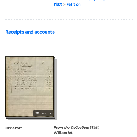
1187)
>
Petition
Receipts and accounts
30 images
Creator:
From the Collection:
Starr,
William W.