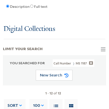
Description
Full text
Digital Collections
LIMIT YOUR SEARCH
YOU SEARCHED FOR
Call Number
MS 1187
New Search
1
-
12
of
12
SORT
100