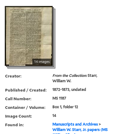
14 images
Creator:
From the Collection:
Starr,
William W.
Published / Created:
1872-1873, undated
Call Number:
MS 1187
Container / Volume:
Box 1, folder 12
Image Count:
14
Found in:
Manuscripts and Archives
>
William W. Starr, Jr. papers (MS