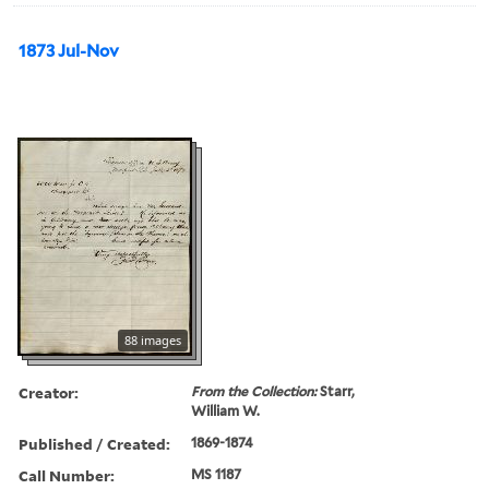
1873 Jul-Nov
88 images
Creator:
From the Collection:
Starr,
William W.
Published / Created:
1869-1874
Call Number:
MS 1187