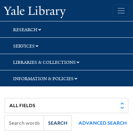
Skip
Skip
Skip
Yale University Library
to
to
to
search
main
first
content
result
RESEARCH
SERVICES
LIBRARIES & COLLECTIONS
INFORMATION & POLICIES
SEARCH
ADVANCED SEARCH