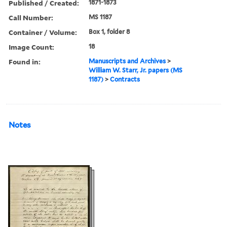
Published / Created:
1871-1873
Call Number:
MS 1187
Container / Volume:
Box 1, folder 8
Image Count:
18
Found in:
Manuscripts and Archives
>
William W. Starr, Jr. papers (MS
1187)
>
Contracts
Notes