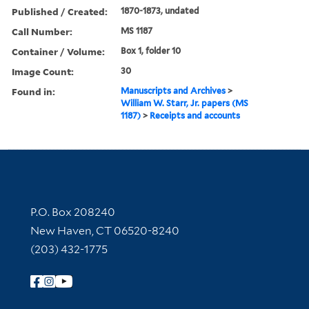
Published / Created:
1870-1873, undated
Call Number:
MS 1187
Container / Volume:
Box 1, folder 10
Image Count:
30
Found in:
Manuscripts and Archives
>
William W. Starr, Jr. papers (MS
1187)
>
Receipts and accounts
Contact Information
P.O. Box 208240
New Haven, CT 06520-8240
(203) 432-1775
Follow Yale Library