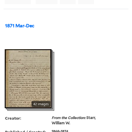
1871 Mar-Dec
42 images
Creator:
From the Collection:
Starr,
William W.
Published / Created:
1869-1874