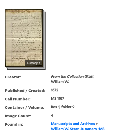
4 images
Creator:
From the Collection:
Starr,
William W.
Published / Created:
1872
Call Number:
MS 1187
Container / Volume:
Box 1, folder 9
Image Count:
4
Found in:
Manuscripts and Archives
>
William W. Starr, Jr. papers (MS