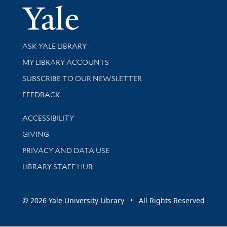
Yale Univer
Library Services
ASK YALE LIBRARY
Get research help and support
MY LIBRARY ACCOUNTS
SUBSCRIBE TO OUR NEWSLETTER
Stay updated with library news and events
FEEDBACK
Library Information
ACCESSIBILITY
GIVING
PRIVACY AND DATA USE
LIBRARY STAFF HUB
© 2026 Yale University Library • All Rights Reserved