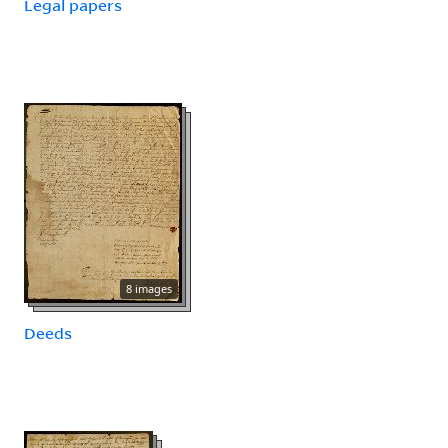
Legal papers
8 images
Deeds