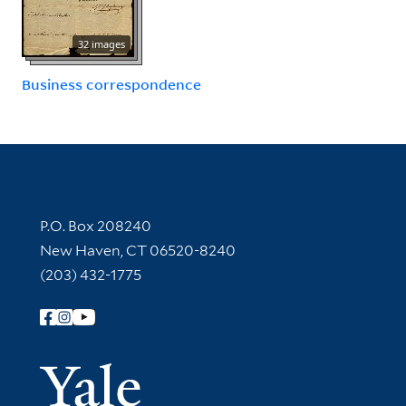
32 images
Business correspondence
Contact Information
P.O. Box 208240
New Haven, CT 06520-8240
(203) 432-1775
Follow Yale Library
Yale Univer