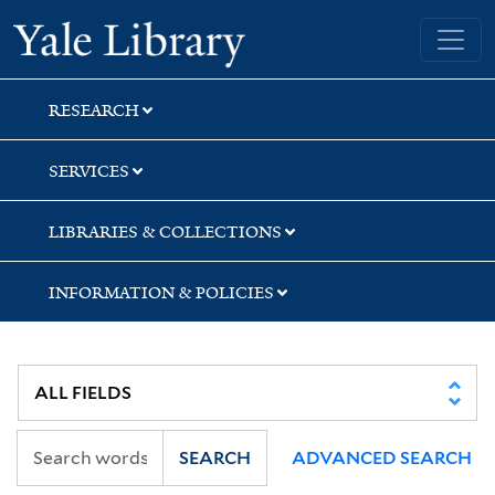
Skip
Skip
Skip
Yale University Library
to
to
to
search
main
first
content
result
RESEARCH
SERVICES
LIBRARIES & COLLECTIONS
INFORMATION & POLICIES
SEARCH
ADVANCED SEARCH