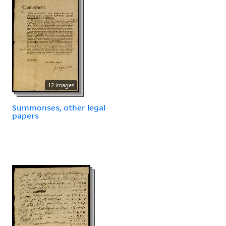
12 images
Summonses, other legal
papers