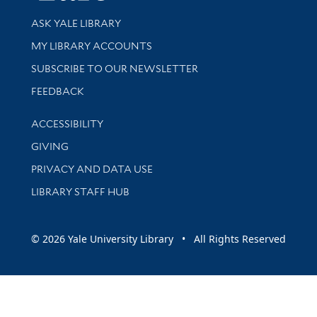
Library Services
ASK YALE LIBRARY
Get research help and support
MY LIBRARY ACCOUNTS
SUBSCRIBE TO OUR NEWSLETTER
Stay updated with library news and events
FEEDBACK
Library Information
ACCESSIBILITY
GIVING
PRIVACY AND DATA USE
LIBRARY STAFF HUB
© 2026 Yale University Library • All Rights Reserved