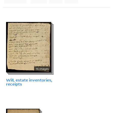
16 images
Will, estate inventories,
receipts