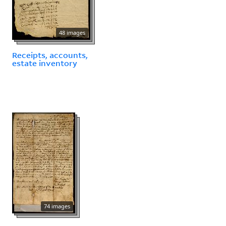
48 images
Receipts, accounts,
estate inventory
74 images