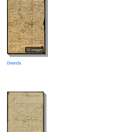
22 images
Deeds