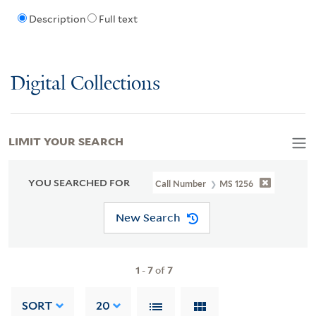
Description
Full text
Digital Collections
LIMIT YOUR SEARCH
YOU SEARCHED FOR
Call Number
MS 1256
New Search
1
-
7
of
7
SORT
20