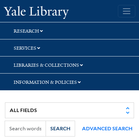
Skip
Skip
Skip
Yale University Library
to
to
to
search
main
first
content
result
RESEARCH
SERVICES
LIBRARIES & COLLECTIONS
INFORMATION & POLICIES
SEARCH
ADVANCED SEARCH