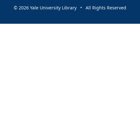
© 2026 Yale University Library • All Rights Reserved