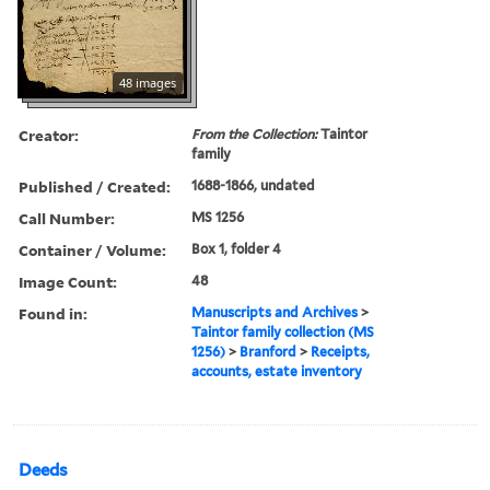
48 images
Creator:
From the Collection:
Taintor
family
Published / Created:
1688-1866, undated
Call Number:
MS 1256
Container / Volume:
Box 1, folder 4
Image Count:
48
Found in:
Manuscripts and Archives
>
Taintor family collection (MS
1256)
>
Branford
>
Receipts,
accounts, estate inventory
Deeds