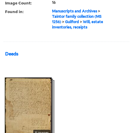
Image Count:
16
Found in:
Manuscripts and Archives
>
Taintor family collection (MS
1256)
>
Guilford
>
Will, estate
inventories, receipts
Deeds
8 images