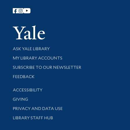
Follow Yale Library
Yale Univer
Library Services
ASK YALE LIBRARY
Get research help and support
MY LIBRARY ACCOUNTS
SUBSCRIBE TO OUR NEWSLETTER
Stay updated with library news and events
FEEDBACK
Library Information
ACCESSIBILITY
GIVING
PRIVACY AND DATA USE
LIBRARY STAFF HUB