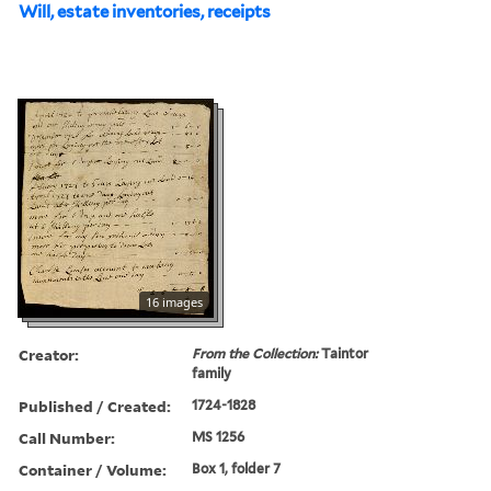
Will, estate inventories, receipts
16 images
Creator:
From the Collection:
Taintor
family
Published / Created:
1724-1828
Call Number:
MS 1256
Container / Volume:
Box 1, folder 7