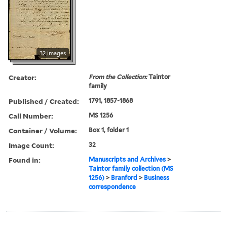
32 images
Creator:
From the Collection:
Taintor
family
Published / Created:
1791, 1857-1868
Call Number:
MS 1256
Container / Volume:
Box 1, folder 1
Image Count:
32
Found in:
Manuscripts and Archives
>
Taintor family collection (MS
1256)
>
Branford
>
Business
correspondence