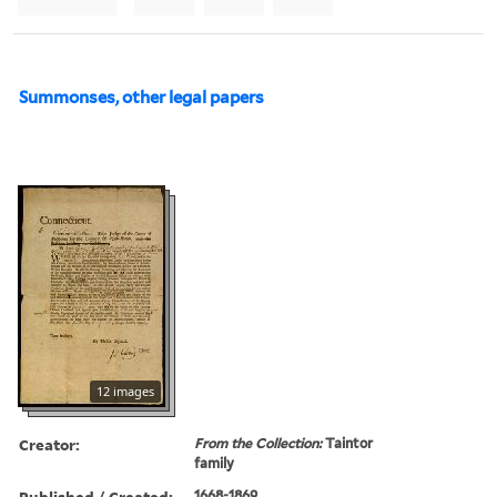
Summonses, other legal papers
12 images
Creator:
From the Collection:
Taintor
family
Published / Created:
1668-1869