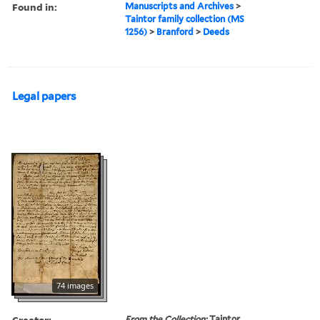
Found in:
Manuscripts and Archives
>
Taintor family collection (MS
1256)
>
Branford
>
Deeds
Legal papers
74 images
Creator:
From the Collection:
Taintor