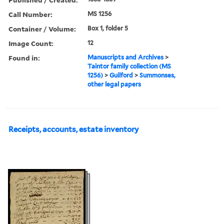
Call Number:
MS 1256
Container / Volume:
Box 1, folder 5
Image Count:
12
Found in:
Manuscripts and Archives
>
Taintor family collection (MS
1256)
>
Guilford
>
Summonses,
other legal papers
Receipts, accounts, estate inventory