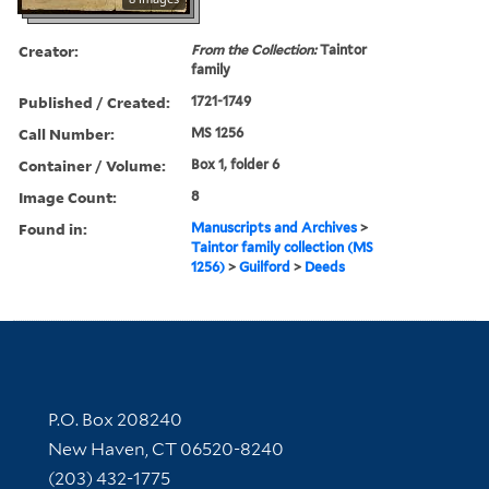
Creator:
From the Collection:
Taintor
family
Published / Created:
1721-1749
Call Number:
MS 1256
Container / Volume:
Box 1, folder 6
Image Count:
8
Found in:
Manuscripts and Archives
>
Taintor family collection (MS
1256)
>
Guilford
>
Deeds
Contact Information
P.O. Box 208240
New Haven, CT 06520-8240
(203) 432-1775