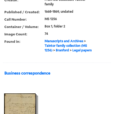
family
Published / Created:
1668-1869, undated
Call Number:
MS 1256
Container / Volume:
Box 1, folder 2
Image Count:
74
Found in:
Manuscripts and Archives
>
Taintor family collection (MS
1256)
>
Branford
>
Legal papers
Business correspondence