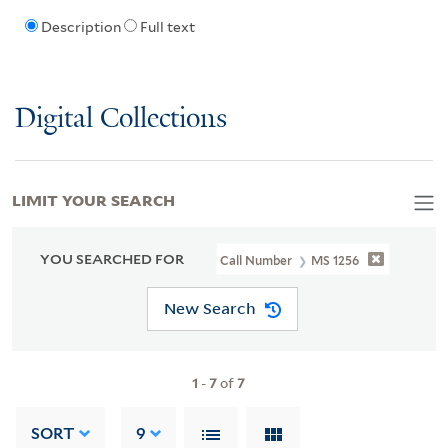
Description
Full text
Digital Collections
LIMIT YOUR SEARCH
YOU SEARCHED FOR
Call Number
MS 1256
New Search
1
-
7
of
7
SORT
9