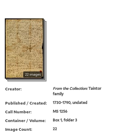
22 images
Creator:
From the Collection:
Taintor
family
Published / Created:
1730-1790, undated
Call Number:
MS 1256
Container / Volume:
Box 1, folder 3
Image Count:
22