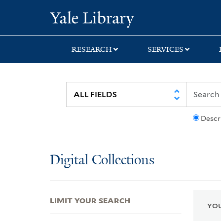
Skip
Skip
Skip
Yale University Lib
to
to
to
search
main
first
content
result
RESEARCH
SERVICES
Descr
Digital Collections
LIMIT YOUR SEARCH
YOU