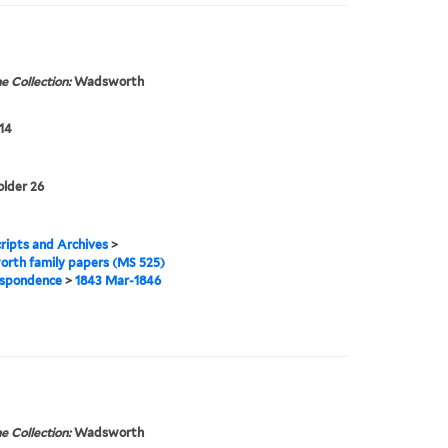
e Collection:
Wadsworth
14
older 26
ipts and Archives
>
rth family papers (MS 525)
spondence
>
1843 Mar-1846
e Collection:
Wadsworth