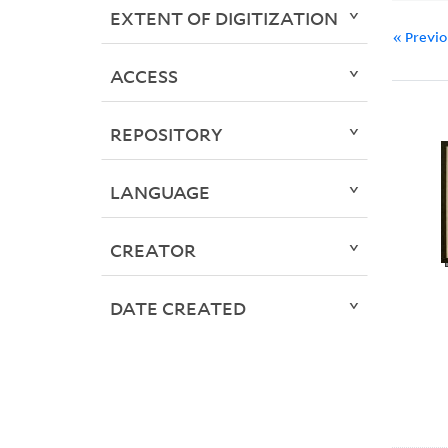
EXTENT OF DIGITIZATION
« Previ
ACCESS
REPOSITORY
LANGUAGE
CREATOR
DATE CREATED