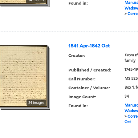
Found in:
Manuscr
Wadswo
>
Corre
1841 Apr-1842 Oct
Creator:
From th
family
Published / Created:
1745-19
Call Number:
MS 525
Container / Volume:
Box 1, f
Image Count:
34
34 images
Found in:
Manuscr
Wadswo
>
Corre
Oct