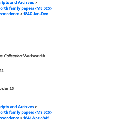
ipts and Archives
>
rth family papers (MS 525)
spondence
>
1840 Jan-Dec
e Collection:
Wadsworth
14
older 25
ipts and Archives
>
rth family papers (MS 525)
spondence
>
1841 Apr-1842