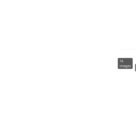
16
images