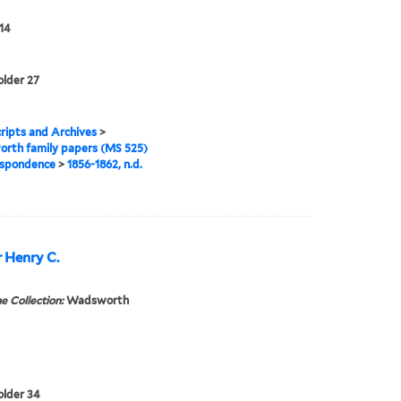
14
older 27
ipts and Archives
>
rth family papers (MS 525)
spondence
>
1856-1862, n.d.
r Henry C.
e Collection:
Wadsworth
folder 34