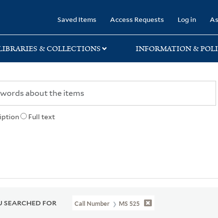
rary
Saved Items
Access Requests
Log in
As
LIBRARIES & COLLECTIONS
INFORMATION & POLI
iption
Full text
 SEARCHED FOR
Call Number
MS 525