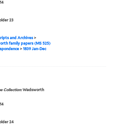
14
older 23
ipts and Archives
>
rth family papers (MS 525)
spondence
>
1839 Jan-Dec
e Collection:
Wadsworth
14
folder 24