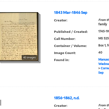
1843 Mar-1846 Sep
Creator:
From th
family
Published / Created:
1745-19
Call Number:
MS 525
Container / Volume:
Box 1, f
Image Count:
40
40 images
Found in:
Manuscr
Wadswo
>
Corre
Sep
1856-1862, n.d.
Creator:
From th