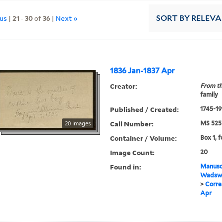
ous
|
21
-
30
of
36
|
Next »
SORT
BY RELEV
1836 Jan-1837 Apr
Creator:
From th
family
Published / Created:
1745-19
Call Number:
20 images
MS 525
Container / Volume:
Box 1, f
Image Count:
20
Found in:
Manuscr
Wadswo
>
Corre
Apr