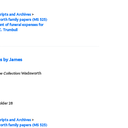
ipts and Archives
>
rth family papers (MS 525)
nt of funeral expenses for
. Trumbull
es by James
e Collection:
Wadsworth
older 28
ipts and Archives
>
rth family papers (MS 525)