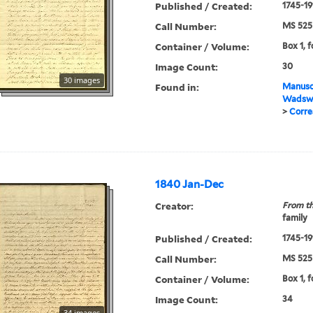
Published / Created:
1745-19
Call Number:
MS 525
Container / Volume:
Box 1, f
Image Count:
30
30 images
Found in:
Manuscr
Wadswo
>
Corre
1840 Jan-Dec
Creator:
From th
family
Published / Created:
1745-19
Call Number:
MS 525
Container / Volume:
Box 1, 
Image Count:
34
34 images