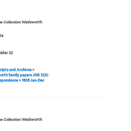
e Collection:
Wadsworth
14
older 22
ipts and Archives
>
rth family papers (MS 525)
spondence
>
1838 Jan-Dec
e Collection:
Wadsworth