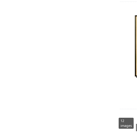
12
images