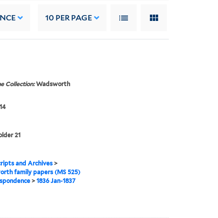
ANCE
10
PER PAGE
e Collection:
Wadsworth
14
older 21
ipts and Archives
>
rth family papers (MS 525)
spondence
>
1836 Jan-1837