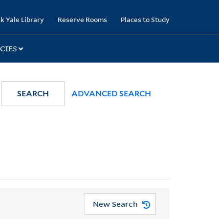
k Yale Library
Reserve Rooms
Places to Study
CIES
SEARCH
ADVANCED SEARCH
New Search