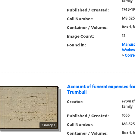
family
Published / Created:
1745-19
Call Number:
MS 525
Container / Volume:
Box 1, f
Image Count:
12
Found in:
Manuscr
Wadswo
>
Corre
Account of funeral expenses fo
Trumbull
Creator:
From th
family
Published / Created:
1855
Call Number:
MS 525
2 images
Container / Volume:
Box 1, 