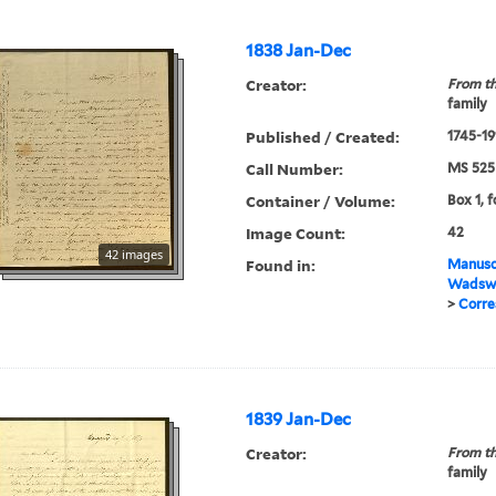
1838 Jan-Dec
Creator:
From th
family
Published / Created:
1745-19
Call Number:
MS 525
Container / Volume:
Box 1, f
Image Count:
42
42 images
Found in:
Manuscr
Wadswo
>
Corre
1839 Jan-Dec
Creator:
From th
family