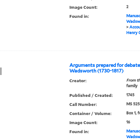
Image Count:
2
Found in:
Manuscr
Wadswo
>
Accou
Henry C
Arguments prepared for debat
Wadsworth (1730-1817)
Creator:
From th
family
Published / Created:
1745
Call Number:
MS 525
Container / Volume:
Box 1, f
Image Count:
16
Found in:
Manuscr
Wadswo