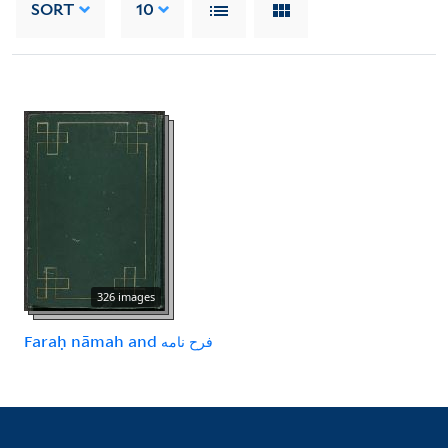
SORT
10
326 images
Faraḥ nāmah and فرح نامه