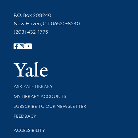
Contact Information
P.O. Box 208240
New Haven, CT 06520-8240
(203) 432-1775
Follow Yale Library
Yale Univer
Library Services
ASK YALE LIBRARY
Get research help and support
MY LIBRARY ACCOUNTS
SUBSCRIBE TO OUR NEWSLETTER
Stay updated with library news and events
FEEDBACK
Library Information
ACCESSIBILITY