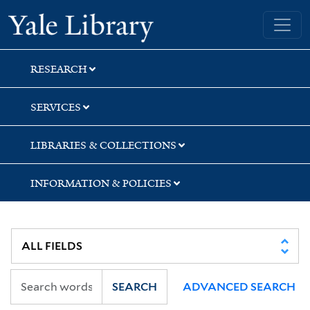
Skip
Skip
Skip
Yale University Library
to
to
to
search
main
first
content
result
RESEARCH
SERVICES
LIBRARIES & COLLECTIONS
INFORMATION & POLICIES
SEARCH
ADVANCED SEARCH