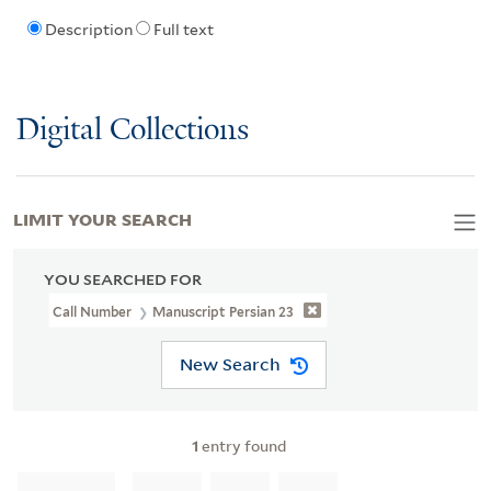
Description
Full text
Digital Collections
LIMIT YOUR SEARCH
YOU SEARCHED FOR
Call Number
Manuscript Persian 23
New Search
1
entry found