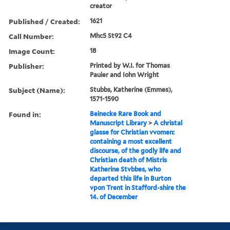
creator
Published / Created:
1621
Call Number:
Mhc5 St92 C4
Image Count:
18
Publisher:
Printed by W.I. for Thomas
Pauier and Iohn Wright
Subject (Name):
Stubbs, Katherine (Emmes),
1571-1590
Found in:
Beinecke Rare Book and
Manuscript Library
>
A christal
glasse for Christian vvomen:
containing a most excellent
discourse, of the godly life and
Christian death of Mistris
Katherine Stvbbes, who
departed this life in Burton
vpon Trent in Stafford-shire the
14. of December