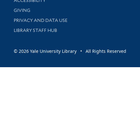
ACCESSIBILITY
GIVING
PRIVACY AND DATA USE
LIBRARY STAFF HUB
© 2026 Yale University Library • All Rights Reserved