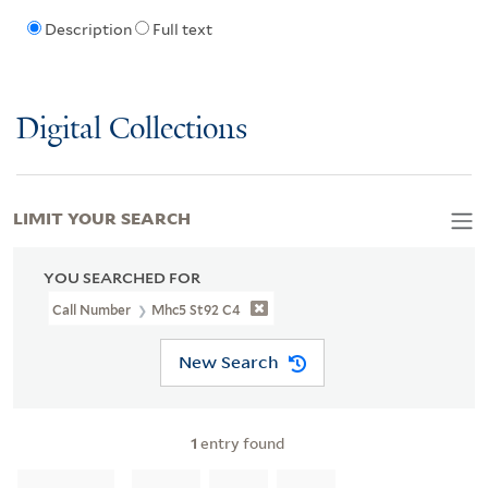
Description
Full text
Digital Collections
LIMIT YOUR SEARCH
YOU SEARCHED FOR
Call Number
Mhc5 St92 C4
New Search
1
entry found