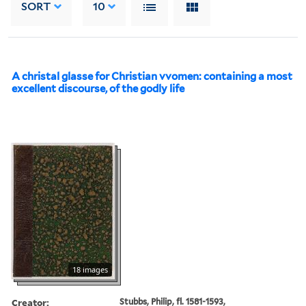
SORT
10
A christal glasse for Christian vvomen: containing a most
excellent discourse, of the godly life
18 images
Creator:
Stubbs, Philip, fl. 1581-1593,