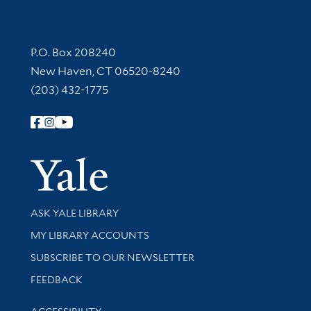
Contact Information
P.O. Box 208240
New Haven, CT 06520-8240
(203) 432-1775
Follow Yale Library
Yale Univer
Library Services
ASK YALE LIBRARY
Get research help and support
MY LIBRARY ACCOUNTS
SUBSCRIBE TO OUR NEWSLETTER
Stay updated with library news and events
FEEDBACK
Library Information