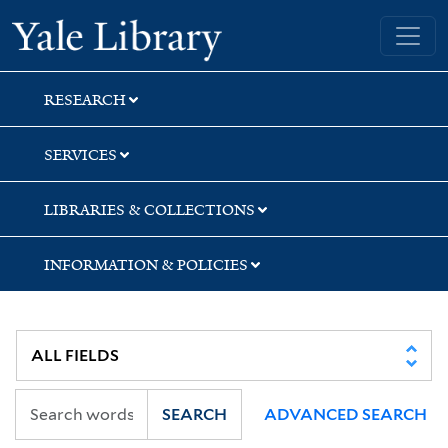
Skip
Skip
Skip
Yale University Library
to
to
to
search
main
first
content
result
RESEARCH
SERVICES
LIBRARIES & COLLECTIONS
INFORMATION & POLICIES
SEARCH
ADVANCED SEARCH