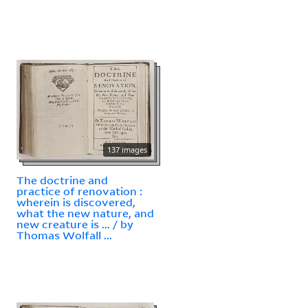
137 images
The doctrine and
practice of renovation :
wherein is discovered,
what the new nature, and
new creature is ... / by
Thomas Wolfall ...