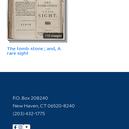
110 images
The tomb-stone ; and, A
rare sight
Contact Information
P.O. Box 208240
New Haven, CT 06520-8240
(203) 432-1775