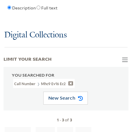
Description
Full text
Digital Collections
LIMIT YOUR SEARCH
YOU SEARCHED FOR
Call Number
Mhc9 Ev16 Ec2
New Search
1
-
3
of
3