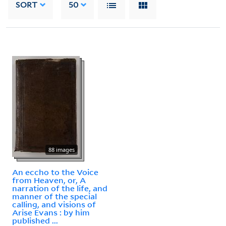
SORT
50
88 images
An eccho to the Voice
from Heaven, or, A
narration of the life, and
manner of the special
calling, and visions of
Arise Evans : by him
published ...