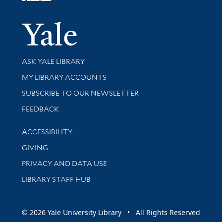
Follow Yale Library
Yale Univer
Library Services
ASK YALE LIBRARY
Get research help and support
MY LIBRARY ACCOUNTS
SUBSCRIBE TO OUR NEWSLETTER
Stay updated with library news and events
FEEDBACK
Library Information
ACCESSIBILITY
GIVING
PRIVACY AND DATA USE
LIBRARY STAFF HUB
© 2026 Yale University Library • All Rights Reserved