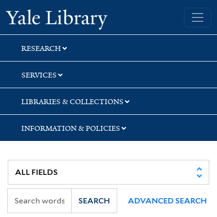
Skip
Skip
Skip
Yale University Library
to
to
to
search
main
first
content
result
RESEARCH
SERVICES
LIBRARIES & COLLECTIONS
INFORMATION & POLICIES
SEARCH
ADVANCED SEARCH