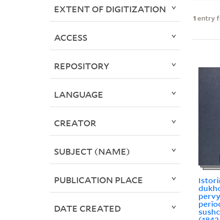
EXTENT OF DIGITIZATION
1
entry 
ACCESS
REPOSITORY
LANGUAGE
CREATOR
SUBJECT (NAME)
PUBLICATION PLACE
Istori
dukho
pervy
perīod 
DATE CREATED
sushch
(1842