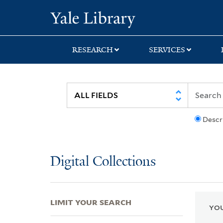
Skip
Skip
Skip
Yale University Lib
to
to
to
search
main
first
content
result
RESEARCH
SERVICES
Descr
Digital Collections
LIMIT YOUR SEARCH
YOU