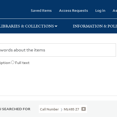
rary
Saved Items
Access Requests
Log in
As
LIBRARIES & COLLECTIONS
INFORMATION & POLI
iption
Full text
 SEARCHED FOR
Call Number
Mz485 Z7