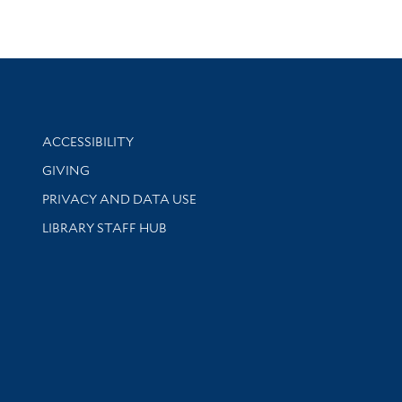
Library Information
ACCESSIBILITY
GIVING
PRIVACY AND DATA USE
LIBRARY STAFF HUB