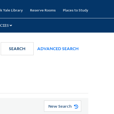
k Yale Library
Reserve Rooms
Places to Study
CIES
SEARCH
ADVANCED SEARCH
New Search