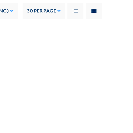
ING)
30
PER PAGE