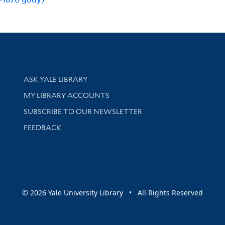
Library Services
ASK YALE LIBRARY
Get research help and support
MY LIBRARY ACCOUNTS
SUBSCRIBE TO OUR NEWSLETTER
Stay updated with library news and events
FEEDBACK
sity
© 2026 Yale University Library • All Rights Reserved