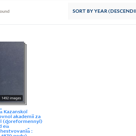
found
SORT
BY YEAR (DESCEND
1492 images
i︠a︡ Kazanskoĭ
vnoĭ akademii za
ĭ (doreformennyĭ)
ei︠a︡
estvovanīi︠a︡ :
-1870 gody)