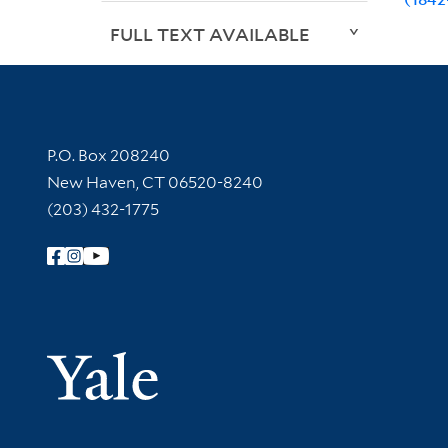
FULL TEXT AVAILABLE
Contact Information
P.O. Box 208240
New Haven, CT 06520-8240
(203) 432-1775
Follow Yale Library
Yale Univer