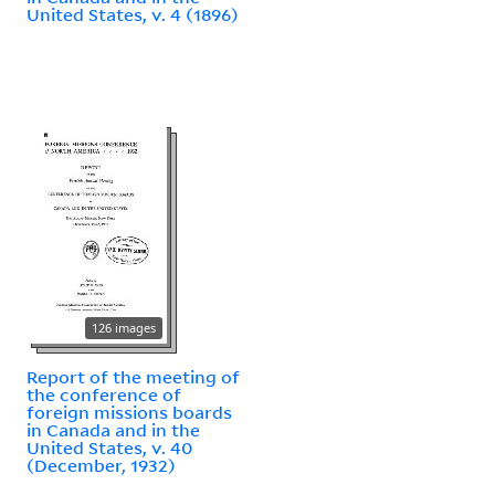
United States, v. 4 (1896)
126 images
Report of the meeting of
the conference of
foreign missions boards
in Canada and in the
United States, v. 40
(December, 1932)