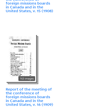
foreign missions boards
in Canada and in the
United States, v. 15 (1908)
163 images
Report of the meeting of
the conference of
foreign missions boards
in Canada and in the
United States, v. 16 (1909)