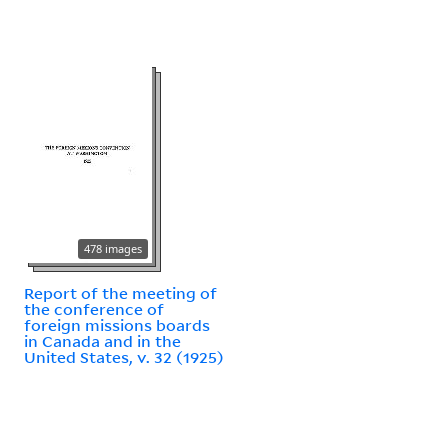
478 images
Report of the meeting of
the conference of
foreign missions boards
in Canada and in the
United States, v. 32 (1925)