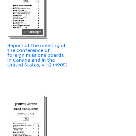
135 images
Report of the meeting of
the conference of
foreign missions boards
in Canada and in the
United States, v. 12 (1905)