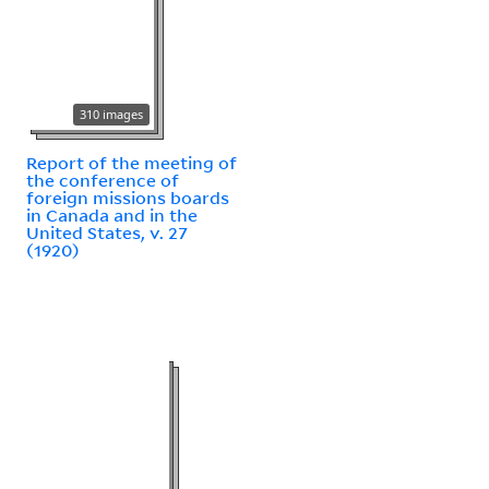
310 images
Report of the meeting of
the conference of
foreign missions boards
in Canada and in the
United States, v. 27
(1920)