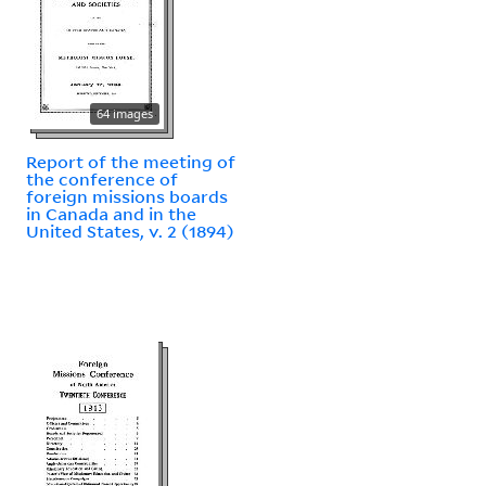
64 images
Report of the meeting of
the conference of
foreign missions boards
in Canada and in the
United States, v. 2 (1894)