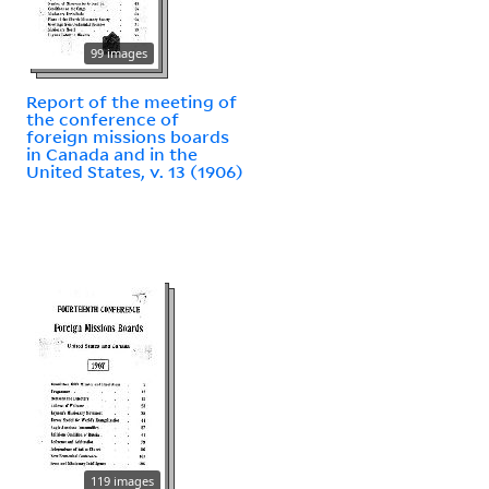
99 images
Report of the meeting of
the conference of
foreign missions boards
in Canada and in the
United States, v. 13 (1906)
119 images