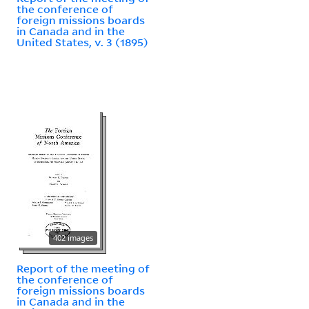
the conference of
foreign missions boards
in Canada and in the
United States, v. 3 (1895)
402 images
Report of the meeting of
the conference of
foreign missions boards
in Canada and in the