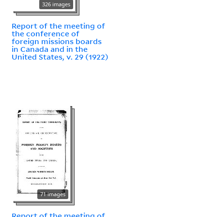
326 images
Report of the meeting of
the conference of
foreign missions boards
in Canada and in the
United States, v. 29 (1922)
71 images
Report of the meeting of