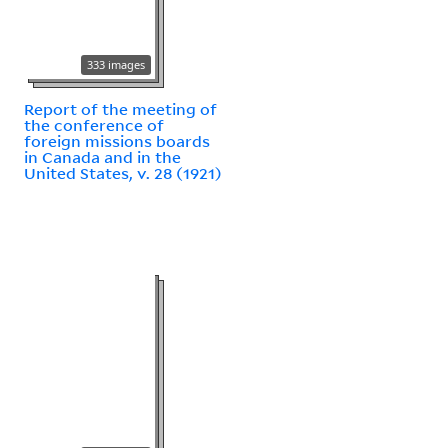
333 images
Report of the meeting of
the conference of
foreign missions boards
in Canada and in the
United States, v. 28 (1921)