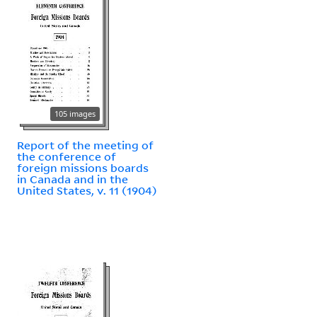
105 images
Report of the meeting of
the conference of
foreign missions boards
in Canada and in the
United States, v. 11 (1904)