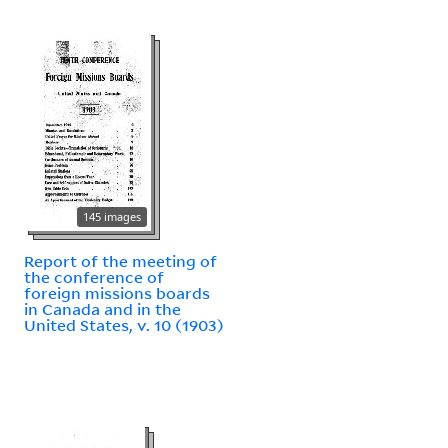
145 images
Report of the meeting of
the conference of
foreign missions boards
in Canada and in the
United States, v. 10 (1903)