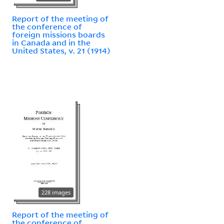
Report of the meeting of
the conference of
foreign missions boards
in Canada and in the
United States, v. 21 (1914)
228 images
Report of the meeting of
the conference of