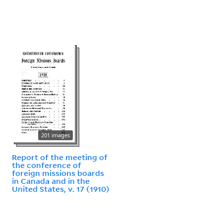
201 images
Report of the meeting of
the conference of
foreign missions boards
in Canada and in the
United States, v. 17 (1910)