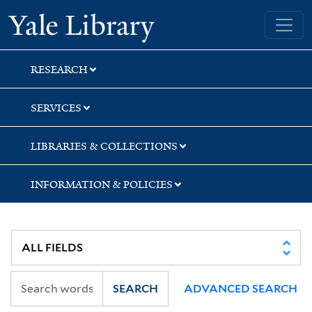
Skip
Skip
Skip
Yale University Library
to
to
to
search
main
first
content
result
RESEARCH
SERVICES
LIBRARIES & COLLECTIONS
INFORMATION & POLICIES
SEARCH
ADVANCED SEARCH