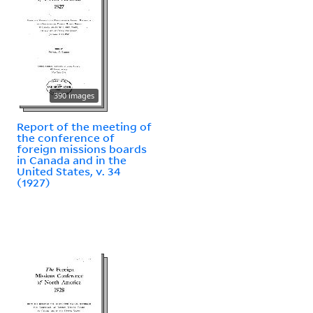
390 images
Report of the meeting of
the conference of
foreign missions boards
in Canada and in the
United States, v. 34
(1927)