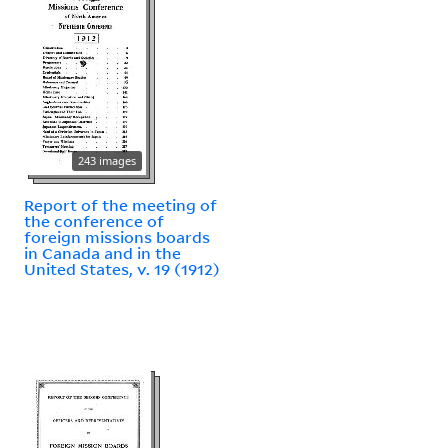
243 images
Report of the meeting of
the conference of
foreign missions boards
in Canada and in the
United States, v. 19 (1912)