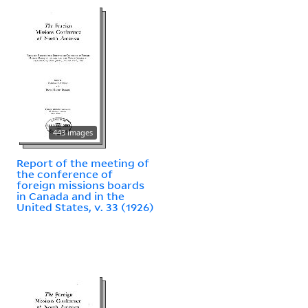
443 images
Report of the meeting of
the conference of
foreign missions boards
in Canada and in the
United States, v. 33 (1926)