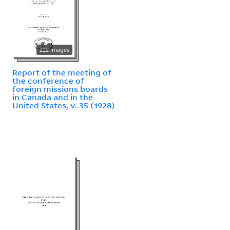
222 images
Report of the meeting of
the conference of
foreign missions boards
in Canada and in the
United States, v. 35 (1928)