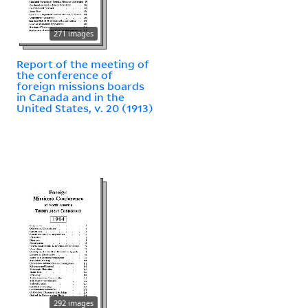
271 images
Report of the meeting of
the conference of
foreign missions boards
in Canada and in the
United States, v. 20 (1913)
292 images