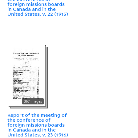
foreign missions boards
in Canada and in the
United States, v. 22 (1915)
367 images
Report of the meeting of
the conference of
foreign missions boards
in Canada and in the
United States, v. 23 (1916)