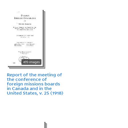
499 images
Report of the meeting of
the conference of
foreign missions boards
in Canada and in the
United States, v. 25 (1918)