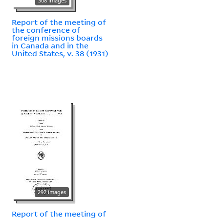
308 images
Report of the meeting of
the conference of
foreign missions boards
in Canada and in the
United States, v. 38 (1931)
292 images
Report of the meeting of