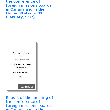
the conference of
foreign missions boards
in Canada and in the
United States, v. 39
(January, 1932)
122 images
Report of the meeting of
the conference of
foreign missions boards
in Canada and in the