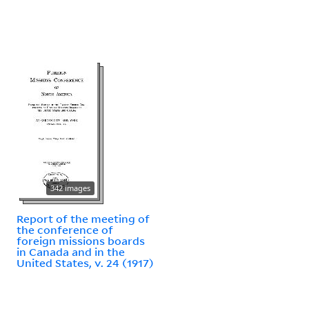
342 images
Report of the meeting of
the conference of
foreign missions boards
in Canada and in the
United States, v. 24 (1917)