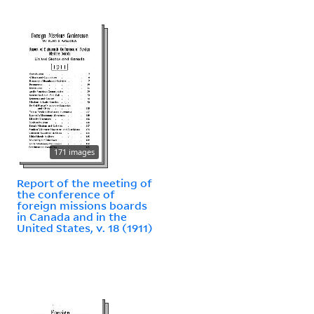
171 images
Report of the meeting of
the conference of
foreign missions boards
in Canada and in the
United States, v. 18 (1911)