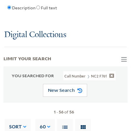
Description
Full text
Digital Collections
LIMIT YOUR SEARCH
YOU SEARCHED FOR
Call Number
NC2 F761
New Search
1
-
56
of
56
SORT
60