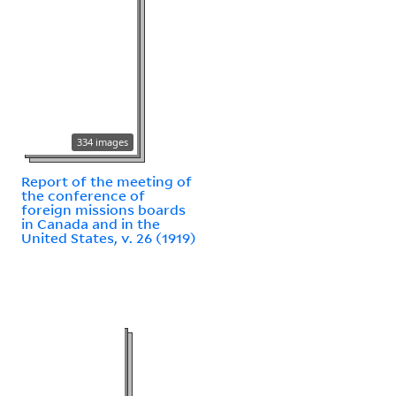
334 images
Report of the meeting of
the conference of
foreign missions boards
in Canada and in the
United States, v. 26 (1919)