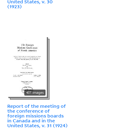
United States, v. 30
(1923)
401 images
Report of the meeting of
the conference of
foreign missions boards
in Canada and in the
United States, v. 31 (1924)