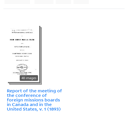
48 images
Report of the meeting of
the conference of
foreign missions boards
in Canada and in the
United States, v. 1 (1893)