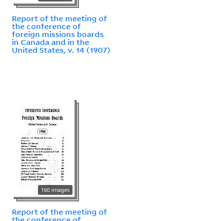
Report of the meeting of
the conference of
foreign missions boards
in Canada and in the
United States, v. 14 (1907)
160 images
Report of the meeting of
the conference of