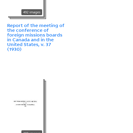
492 images
Report of the meeting of
the conference of
foreign missions boards
in Canada and in the
United States, v. 37
(1930)