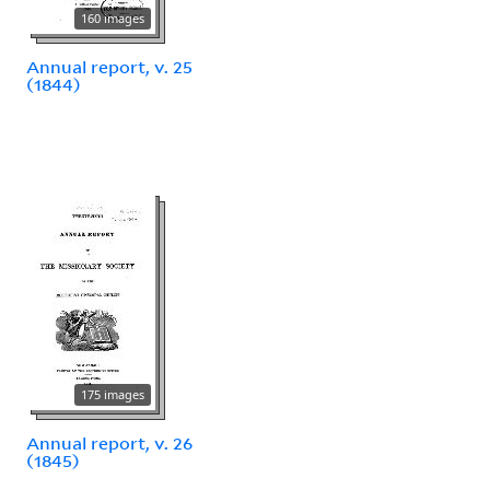
160 images
Annual report, v. 25
(1844)
175 images
Annual report, v. 26
(1845)