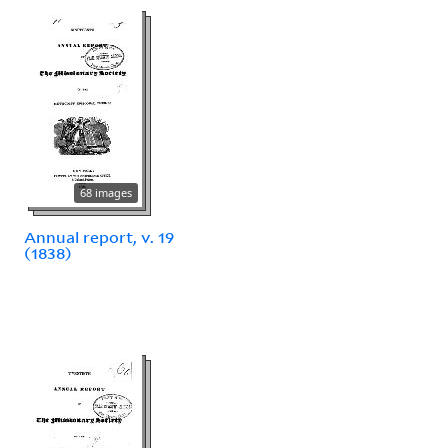
68 images
Annual report, v. 19
(1838)