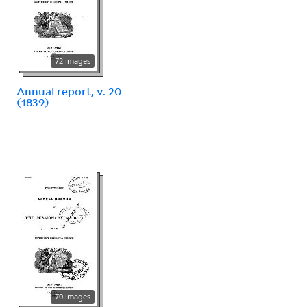
72 images
Annual report, v. 20
(1839)
70 images