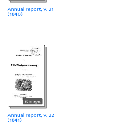
Annual report, v. 21
(1840)
93 images
Annual report, v. 22
(1841)