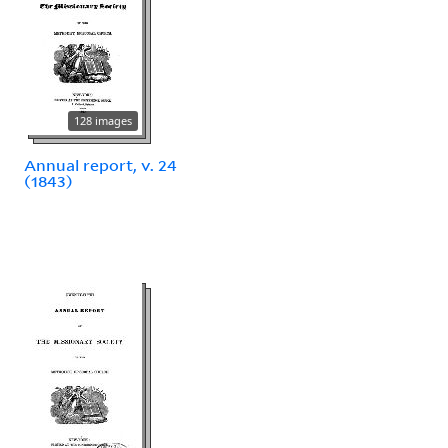
128 images
Annual report, v. 24
(1843)