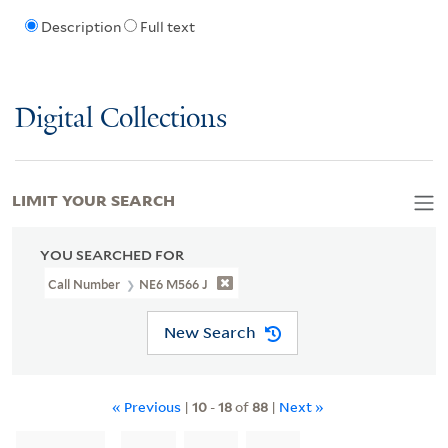
Description
Full text
Digital Collections
LIMIT YOUR SEARCH
YOU SEARCHED FOR
Call Number
NE6 M566 J
New Search
« Previous
|
10
-
18
of
88
|
Next »