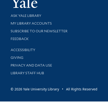
Library Services
ASK YALE LIBRARY
Get research help and support
MY LIBRARY ACCOUNTS
SUBSCRIBE TO OUR NEWSLETTER
Stay updated with library news and events
FEEDBACK
Library Information
ACCESSIBILITY
GIVING
PRIVACY AND DATA USE
LIBRARY STAFF HUB
© 2026 Yale University Library • All Rights Reserved