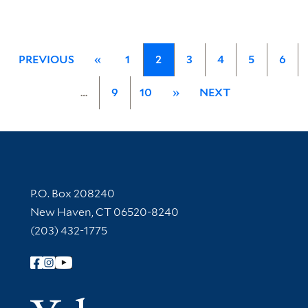
PREVIOUS
«
1
2
3
4
5
6
…
9
10
»
NEXT
Contact Information
P.O. Box 208240
New Haven, CT 06520-8240
(203) 432-1775
Follow Yale Library
Yale Univer