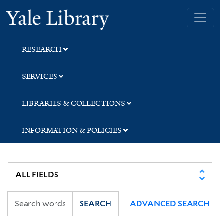
Skip
Skip
Skip
Yale University Library
to
to
to
search
main
first
content
result
RESEARCH
SERVICES
LIBRARIES & COLLECTIONS
INFORMATION & POLICIES
SEARCH
ADVANCED SEARCH