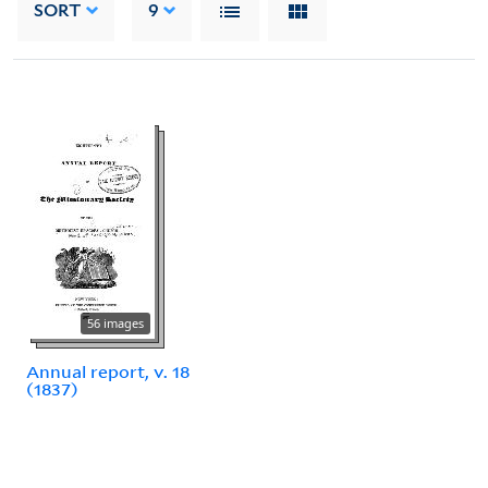
SORT
9
56 images
Annual report, v. 18
(1837)