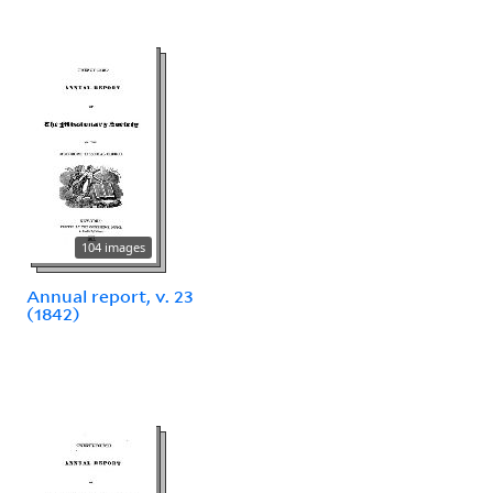
104 images
Annual report, v. 23
(1842)