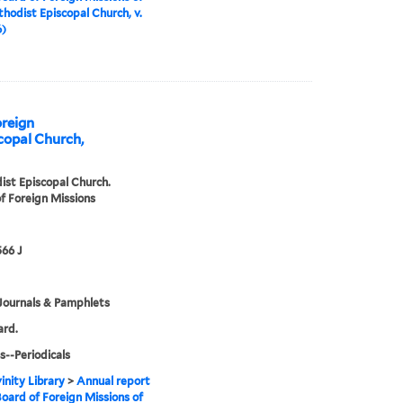
hodist Episcopal Church, v.
6)
oreign
copal Church,
st Episcopal Church.
f Foreign Missions
66 J
Journals & Pamphlets
ard.
s--Periodicals
inity Library
>
Annual report
Board of Foreign Missions of