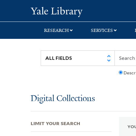
Skip
Skip
Skip
Yale University Lib
to
to
to
search
main
first
content
result
RESEARCH
SERVICES
Descr
Digital Collections
LIMIT YOUR SEARCH
YOU