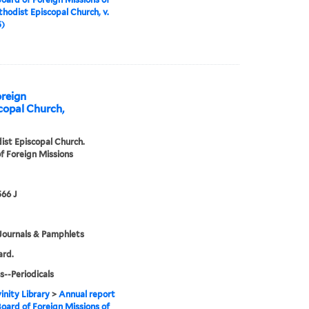
hodist Episcopal Church, v.
5)
oreign
copal Church,
st Episcopal Church.
f Foreign Missions
66 J
Journals & Pamphlets
ard.
s--Periodicals
inity Library
>
Annual report
Board of Foreign Missions of