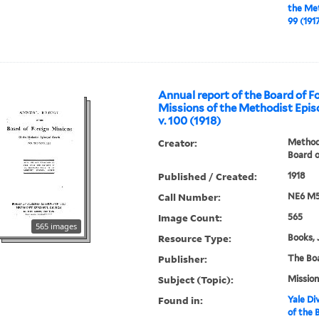
the Met
99 (191
Annual report of the Board of F
Missions of the Methodist Epis
v. 100 (1918)
Creator:
Methodi
Board o
Published / Created:
1918
Call Number:
NE6 M5
Image Count:
565
565 images
Resource Type:
Books, 
Publisher:
The Bo
Subject (Topic):
Mission
Found in:
Yale Div
of the 