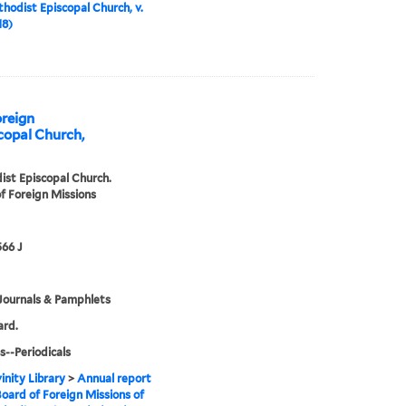
hodist Episcopal Church, v.
18)
oreign
copal Church,
st Episcopal Church.
f Foreign Missions
66 J
Journals & Pamphlets
ard.
s--Periodicals
inity Library
>
Annual report
Board of Foreign Missions of