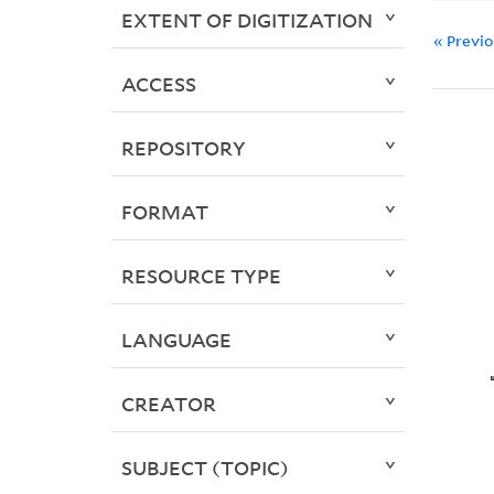
EXTENT OF DIGITIZATION
« Previ
ACCESS
REPOSITORY
FORMAT
RESOURCE TYPE
LANGUAGE
CREATOR
SUBJECT (TOPIC)