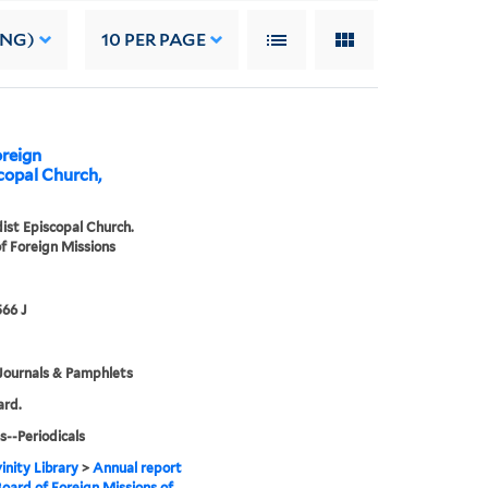
ING)
10
PER PAGE
oreign
copal Church,
st Episcopal Church.
f Foreign Missions
66 J
Journals & Pamphlets
ard.
s--Periodicals
inity Library
>
Annual report
Board of Foreign Missions of