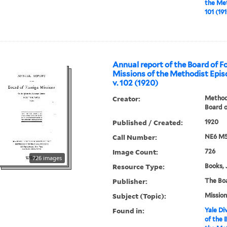
the Met
101 (191
Annual report of the Board of F
Missions of the Methodist Epis
v. 102 (1920)
Creator:
Methodi
Board o
Published / Created:
1920
Call Number:
NE6 M5
Image Count:
726
726 images
Resource Type:
Books, 
Publisher:
The Bo
Subject (Topic):
Mission
Found in:
Yale Div
of the 