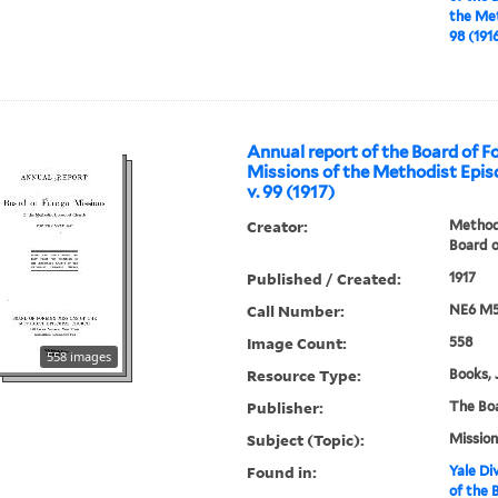
the Met
98 (191
Annual report of the Board of F
Missions of the Methodist Epis
v. 99 (1917)
Creator:
Methodi
Board o
Published / Created:
1917
Call Number:
NE6 M5
Image Count:
558
558 images
Resource Type:
Books, 
Publisher:
The Bo
Subject (Topic):
Mission
Found in:
Yale Div
of the 