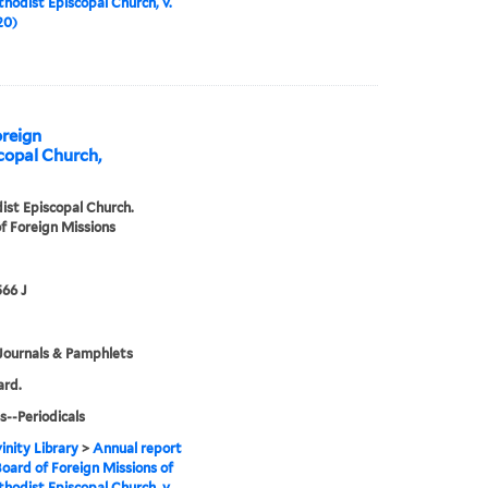
hodist Episcopal Church, v.
20)
oreign
copal Church,
st Episcopal Church.
f Foreign Missions
66 J
Journals & Pamphlets
ard.
s--Periodicals
inity Library
>
Annual report
Board of Foreign Missions of
hodist Episcopal Church, v.