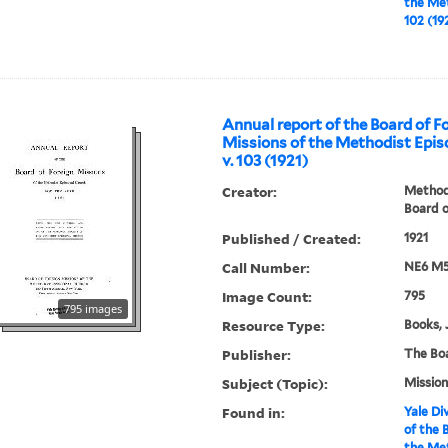
the Met
102 (19
Annual report of the Board of F
Missions of the Methodist Epis
v. 103 (1921)
Creator:
Methodi
Board o
Published / Created:
1921
Call Number:
NE6 M5
Image Count:
795
795 images
Resource Type:
Books, 
Publisher:
The Bo
Subject (Topic):
Mission
Found in:
Yale Div
of the 
the Met