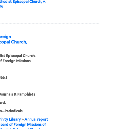
hodist Episcopal Church, v.
9)
oreign
copal Church,
st Episcopal Church.
f Foreign Missions
66 J
Journals & Pamphlets
ard.
s--Periodicals
inity Library
>
Annual report
Board of Foreign Missions of