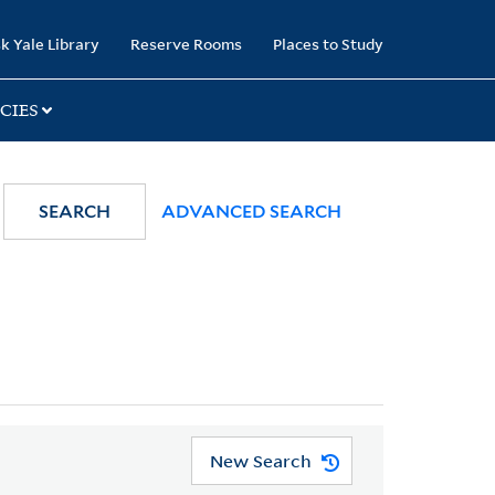
k Yale Library
Reserve Rooms
Places to Study
CIES
SEARCH
ADVANCED SEARCH
New Search