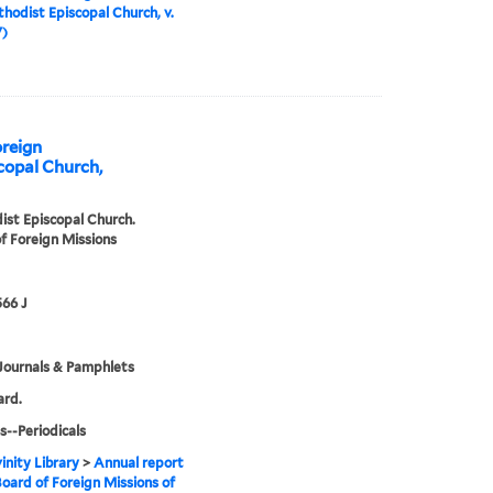
hodist Episcopal Church, v.
7)
oreign
copal Church,
st Episcopal Church.
f Foreign Missions
66 J
Journals & Pamphlets
ard.
s--Periodicals
inity Library
>
Annual report
Board of Foreign Missions of