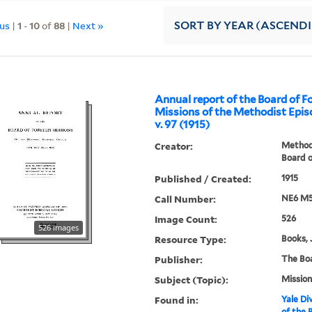
ous
|
1
-
10
of
88
|
Next »
SORT
BY YEAR (ASCEND
Annual report of the Board of F
Missions of the Methodist Epis
v. 97 (1915)
Creator:
Methodi
Board o
Published / Created:
1915
Call Number:
NE6 M5
Image Count:
526
526 images
Resource Type:
Books, 
Publisher:
The Bo
Subject (Topic):
Mission
Found in:
Yale Div
of the 