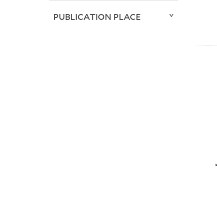
PUBLICATION PLACE