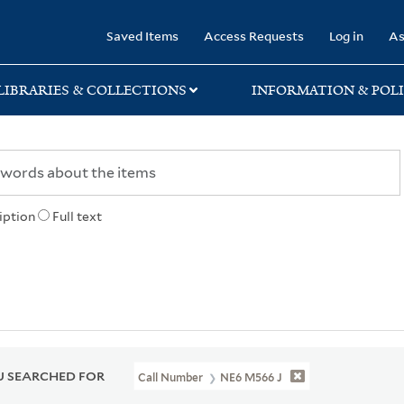
rary
Saved Items
Access Requests
Log in
As
LIBRARIES & COLLECTIONS
INFORMATION & POLI
iption
Full text
 SEARCHED FOR
Call Number
NE6 M566 J