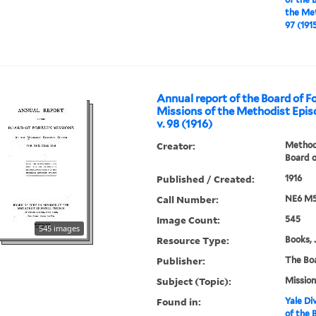
the Met
97 (191
Annual report of the Board of F
Missions of the Methodist Epis
v. 98 (1916)
Creator:
Methodi
Board o
Published / Created:
1916
Call Number:
NE6 M5
Image Count:
545
545 images
Resource Type:
Books, 
Publisher:
The Bo
Subject (Topic):
Mission
Found in:
Yale Div
of the 