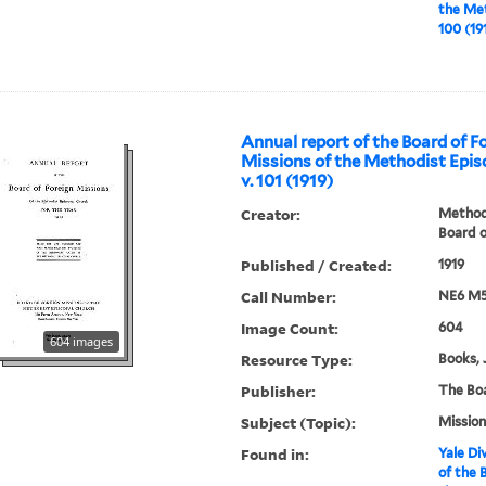
the Met
100 (19
Annual report of the Board of F
Missions of the Methodist Epis
v. 101 (1919)
Creator:
Methodi
Board o
Published / Created:
1919
Call Number:
NE6 M5
Image Count:
604
604 images
Resource Type:
Books, 
Publisher:
The Bo
Subject (Topic):
Mission
Found in:
Yale Div
of the 