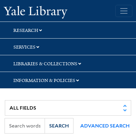
Skip
Skip
Skip
Yale University Library
to
to
to
search
main
first
content
result
RESEARCH
SERVICES
LIBRARIES & COLLECTIONS
INFORMATION & POLICIES
SEARCH
ADVANCED SEARCH