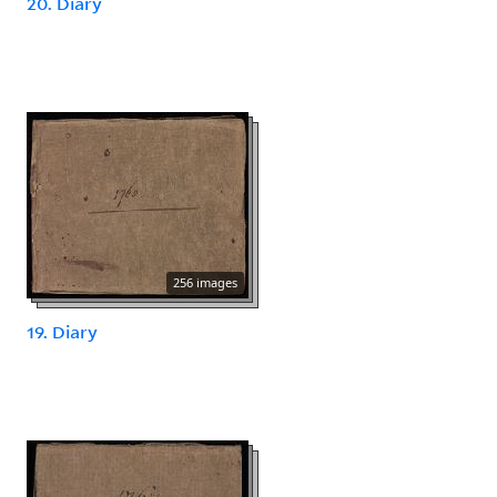
20. Diary
256 images
19. Diary