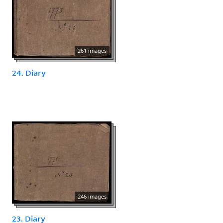
261 images
24. Diary
246 images
23. Diary