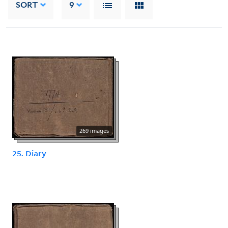
SORT
9
269 images
25. Diary