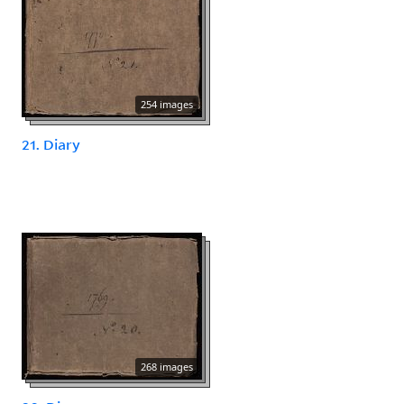
254 images
21. Diary
268 images