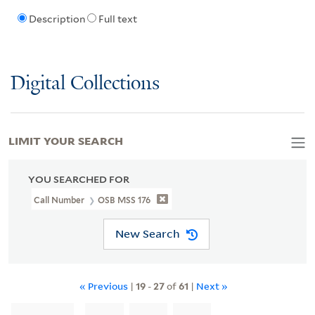
Description
Full text
Digital Collections
LIMIT YOUR SEARCH
YOU SEARCHED FOR
Call Number
OSB MSS 176
New Search
« Previous
|
19
-
27
of
61
|
Next »