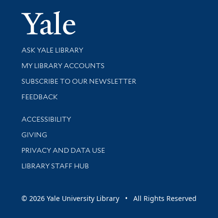
Yale Univer
Library Services
ASK YALE LIBRARY
Get research help and support
MY LIBRARY ACCOUNTS
SUBSCRIBE TO OUR NEWSLETTER
Stay updated with library news and events
FEEDBACK
Library Information
ACCESSIBILITY
GIVING
PRIVACY AND DATA USE
LIBRARY STAFF HUB
© 2026 Yale University Library • All Rights Reserved