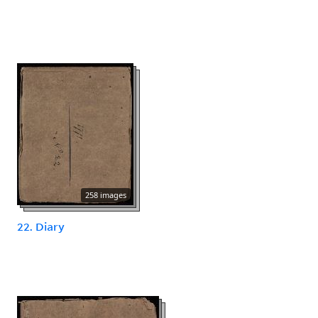
258 images
22. Diary