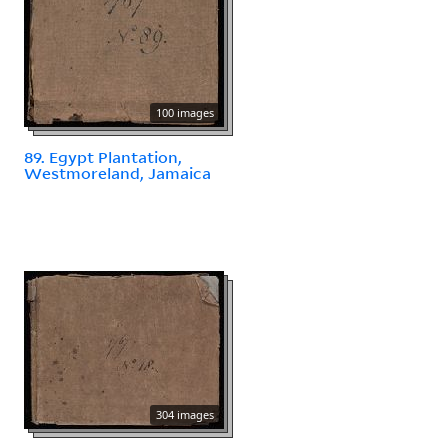
100 images
89. Egypt Plantation,
Westmoreland, Jamaica
304 images