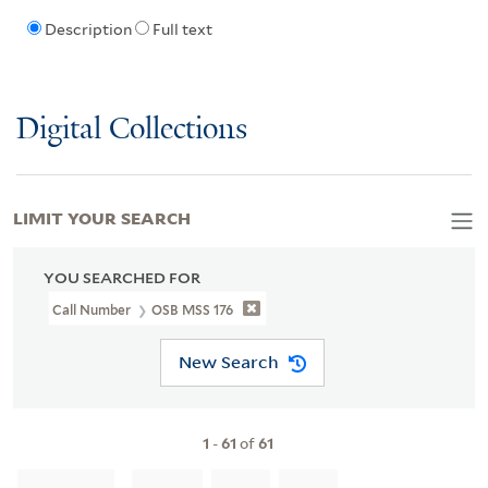
Description
Full text
Digital Collections
LIMIT YOUR SEARCH
YOU SEARCHED FOR
Call Number
OSB MSS 176
New Search
1
-
61
of
61