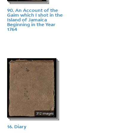
90. An Account of the
Gaim which I shot in the
Island of Jamaica
Beginning in the Year
1764
312 images
16. Diary