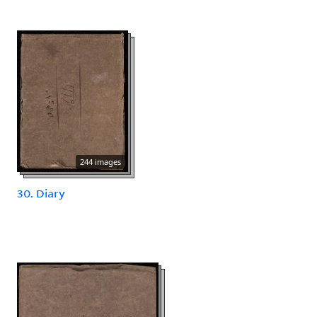
244 images
30. Diary