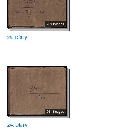
269 images
25. Diary
261 images
24. Diary