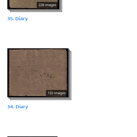
228 images
35. Diary
132 images
34. Diary