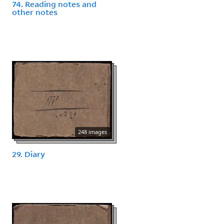
74. Reading notes and
other notes
248 images
29. Diary