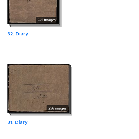
245 images
32. Diary
256 images
31. Diary