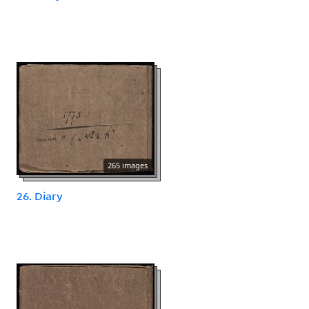
265 images
26. Diary