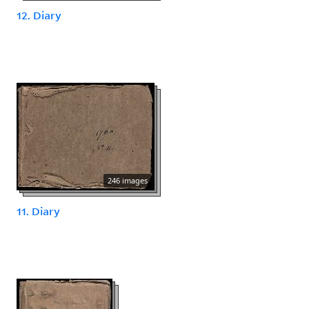
12. Diary
246 images
11. Diary