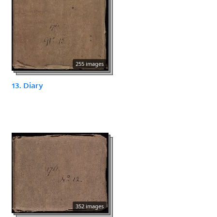
255 images
13. Diary
352 images