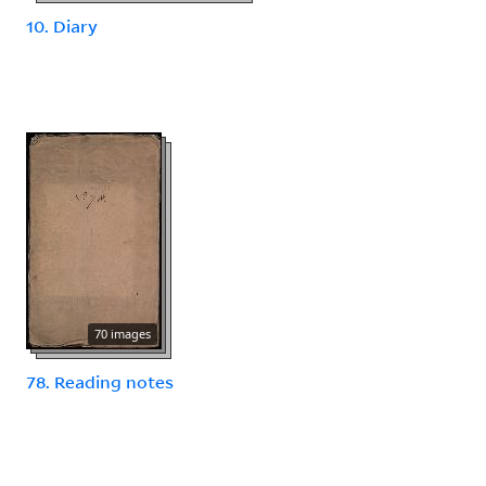
10. Diary
70 images
78. Reading notes