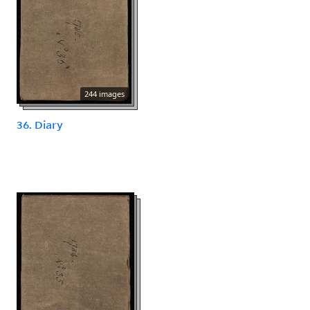
244 images
36. Diary