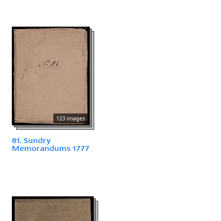
123 images
81. Sundry
Memorandums 1777