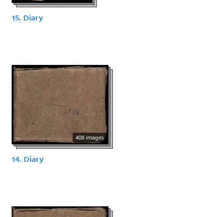
15. Diary
408 images
14. Diary