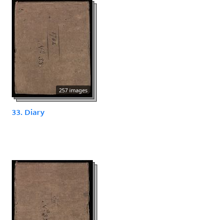
257 images
33. Diary