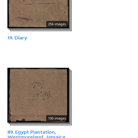
256 images
19. Diary
100 images
89. Egypt Plantation,
Westmoreland, Jamaica