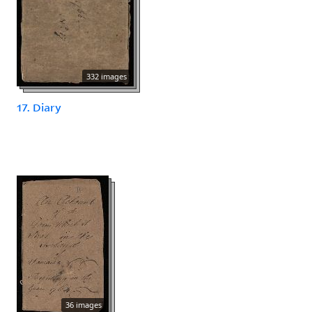
332 images
17. Diary
36 images