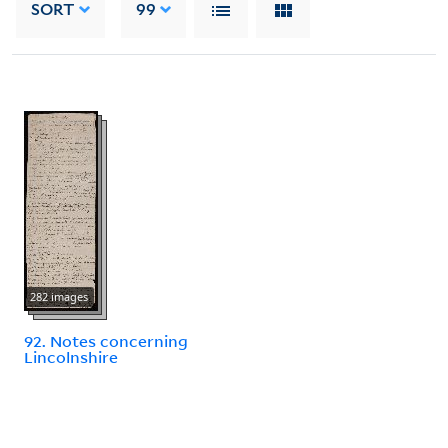
SORT
99
282 images
92. Notes concerning
Lincolnshire