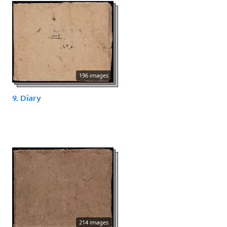
196 images
9. Diary
214 images