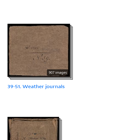
907 images
39-51. Weather journals