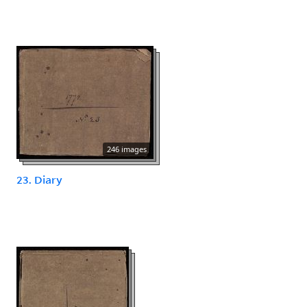
246 images
23. Diary