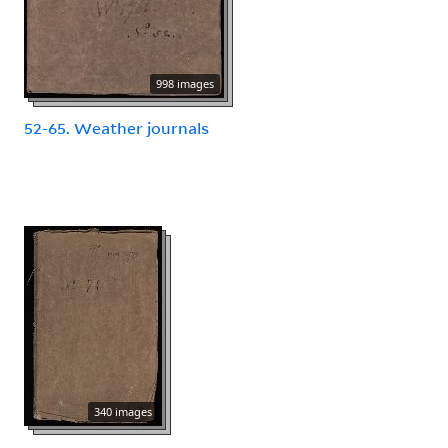
998 images
52-65. Weather journals
340 images