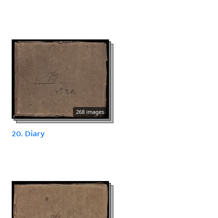
268 images
20. Diary