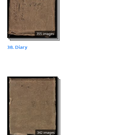
355 images
38. Diary
342 images