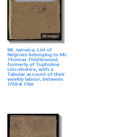
68 images
88. Jamaica. List of
Negroes belonging to Mr.
Thomas Thistlewood,
formerly of Tupholme
Lincolnshire, with a
Tabular account of their
weekly labour, between
1758 & 1766