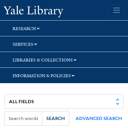
Skip
Skip
Skip
Yale University Library
to
to
to
search
main
first
content
result
RESEARCH
SERVICES
LIBRARIES & COLLECTIONS
INFORMATION & POLICIES
SEARCH
ADVANCED SEARCH