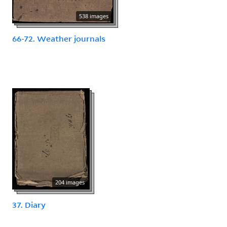
538 images
66-72. Weather journals
204 images
37. Diary