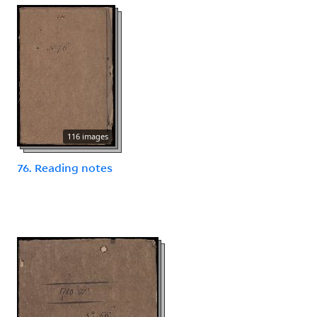
116 images
76. Reading notes