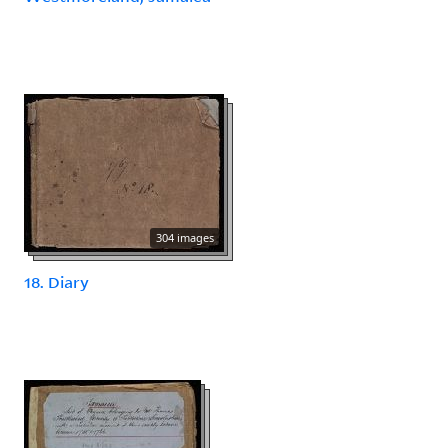
304 images
18. Diary