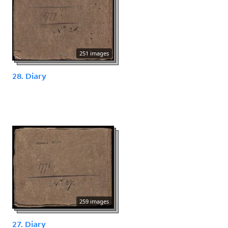
251 images
28. Diary
259 images
27. Diary