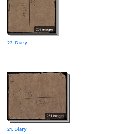
258 images
22. Diary
254 images
21. Diary