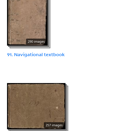
290 images
91. Navigational textbook
257 images