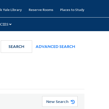
k Yale Library
Reserve Rooms
Places to Study
CIES
SEARCH
ADVANCED SEARCH
New Search