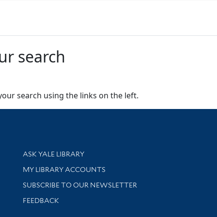
ur search
our search using the links on the left.
Library Services
ASK YALE LIBRARY
Get research help and support
MY LIBRARY ACCOUNTS
SUBSCRIBE TO OUR NEWSLETTER
Stay updated with library news and events
FEEDBACK