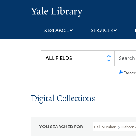
Skip
Skip
Skip
Yale University Lib
to
to
to
search
main
first
content
result
RESEARCH
SERVICES
Descr
Digital Collections
YOU SEARCHED FOR
Call Number
Osborn 