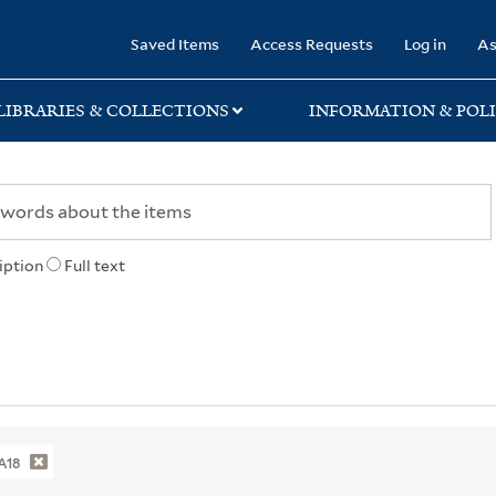
rary
Saved Items
Access Requests
Log in
As
LIBRARIES & COLLECTIONS
INFORMATION & POLI
iption
Full text
A18