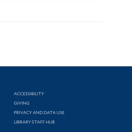
Library Information
ACCESSIBILITY
GIVING
PRIVACY AND DATA USE
LIBRARY STAFF HUB