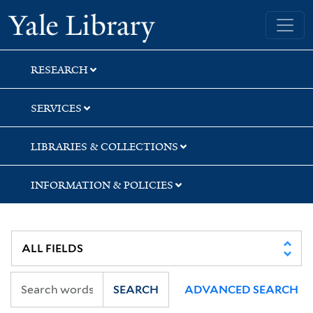
Skip
Skip
Skip
Yale University Library
to
to
to
search
main
first
content
result
RESEARCH
SERVICES
LIBRARIES & COLLECTIONS
INFORMATION & POLICIES
SEARCH
ADVANCED SEARCH