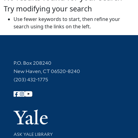
Try modifying your search
Use fewer keywords to start, then refine your
search using the links on the left.
Contact Information
P.O. Box 208240
New Haven, CT 06520-8240
(203) 432-1775
Follow Yale Library
Yale Univer
Library Services
ASK YALE LIBRARY