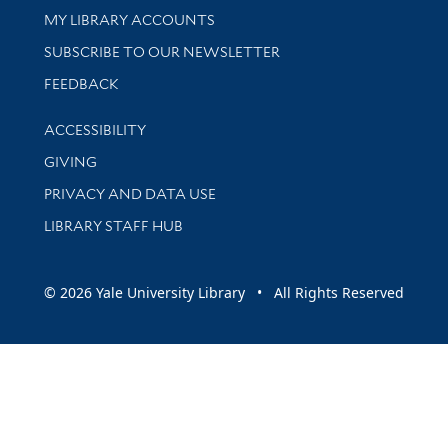
Get research help and support
MY LIBRARY ACCOUNTS
SUBSCRIBE TO OUR NEWSLETTER
Stay updated with library news and events
FEEDBACK
Library Information
ACCESSIBILITY
GIVING
PRIVACY AND DATA USE
LIBRARY STAFF HUB
© 2026 Yale University Library • All Rights Reserved