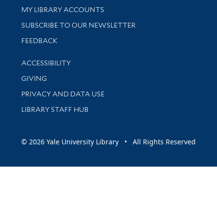
Get research help and support
MY LIBRARY ACCOUNTS
SUBSCRIBE TO OUR NEWSLETTER
Stay updated with library news and events
FEEDBACK
Library Information
ACCESSIBILITY
GIVING
PRIVACY AND DATA USE
LIBRARY STAFF HUB
© 2026 Yale University Library • All Rights Reserved