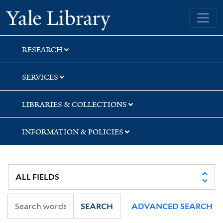
Skip
Skip
Skip
Yale University Library
to
to
to
search
main
first
content
result
RESEARCH
SERVICES
LIBRARIES & COLLECTIONS
INFORMATION & POLICIES
SEARCH
ADVANCED SEARCH