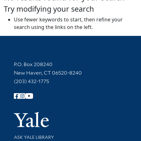
Try modifying your search
Use fewer keywords to start, then refine your
search using the links on the left.
Contact Information
P.O. Box 208240
New Haven, CT 06520-8240
(203) 432-1775
Follow Yale Library
Yale Univer
Library Services
ASK YALE LIBRARY