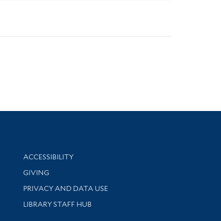
Library Information
ACCESSIBILITY
GIVING
PRIVACY AND DATA USE
LIBRARY STAFF HUB