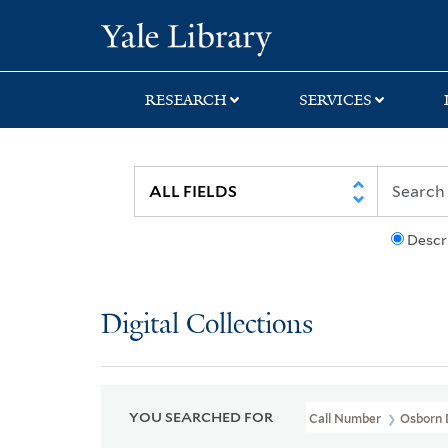
Skip
Skip
Skip
Yale University Lib
to
to
to
search
main
first
content
result
RESEARCH
SERVICES
Descr
Digital Collections
YOU SEARCHED FOR
Call Number
Osborn 