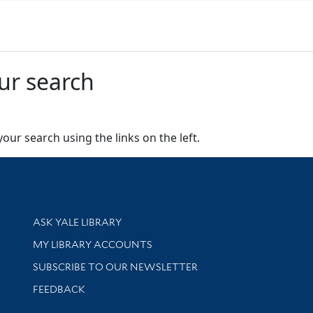
ur search
our search using the links on the left.
Library Services
ASK YALE LIBRARY
Get research help and support
MY LIBRARY ACCOUNTS
SUBSCRIBE TO OUR NEWSLETTER
Stay updated with library news and events
FEEDBACK