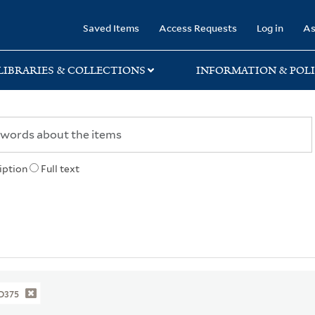
rary
Saved Items
Access Requests
Log in
As
LIBRARIES & COLLECTIONS
INFORMATION & POLI
iption
Full text
D375