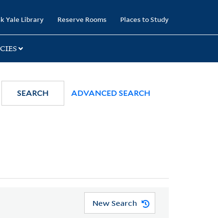
k Yale Library
Reserve Rooms
Places to Study
CIES
SEARCH
ADVANCED SEARCH
New Search