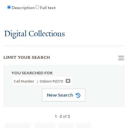
Description
Full text
Digital Collections
LIMIT YOUR SEARCH
YOU SEARCHED FOR
Call Number
Osborn Pd270
New Search
1
-
2
of
2