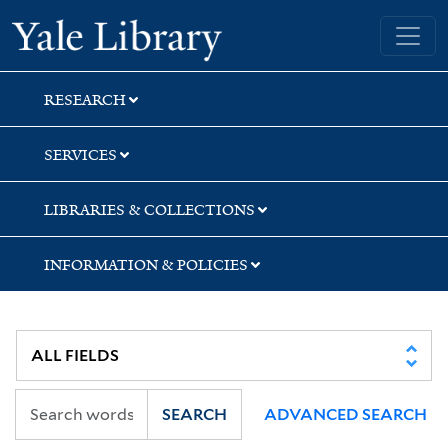
Skip
Skip
Skip
Yale University Library
to
to
to
search
main
first
content
result
RESEARCH
SERVICES
LIBRARIES & COLLECTIONS
INFORMATION & POLICIES
SEARCH
ADVANCED SEARCH