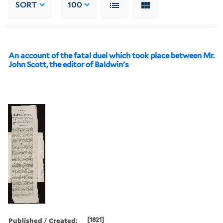
SORT
100
An account of the fatal duel which took place between Mr.
John Scott, the editor of Baldwin's
Published / Created:
[1821]