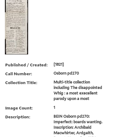
Published / Created:
[1821]
Call Number:
Osborn pd270
Collection Title:
Multi-title collection
including The disappointed
Whig : a most execellent
parody upon a most
Image Count:
1
Description:
BEIN Osborn pd270:
Imperfect: boards wanting.
Inscription: Archibald
Macwhirter, Ardgaith,