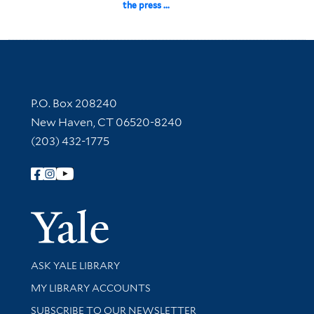
the press ...
Contact Information
P.O. Box 208240
New Haven, CT 06520-8240
(203) 432-1775
Follow Yale Library
Yale Univer
Library Services
ASK YALE LIBRARY
Get research help and support
MY LIBRARY ACCOUNTS
SUBSCRIBE TO OUR NEWSLETTER