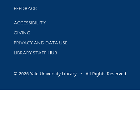
Stay updated with library news and events
FEEDBACK
Library Information
ACCESSIBILITY
GIVING
PRIVACY AND DATA USE
LIBRARY STAFF HUB
© 2026 Yale University Library • All Rights Reserved