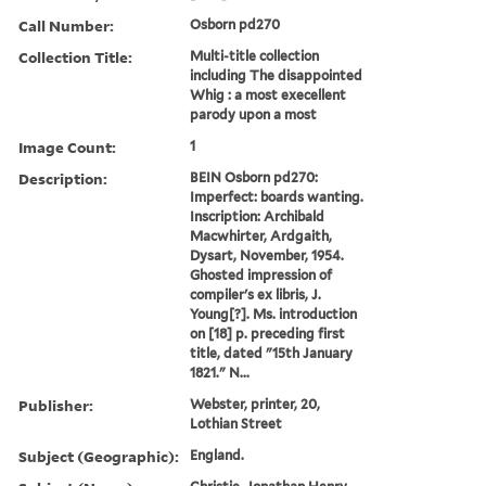
Call Number:
Osborn pd270
Collection Title:
Multi-title collection
including The disappointed
Whig : a most execellent
parody upon a most
Image Count:
1
Description:
BEIN Osborn pd270:
Imperfect: boards wanting.
Inscription: Archibald
Macwhirter, Ardgaith,
Dysart, November, 1954.
Ghosted impression of
compiler's ex libris, J.
Young[?]. Ms. introduction
on [18] p. preceding first
title, dated "15th January
1821." N...
Publisher:
Webster, printer, 20,
Lothian Street
Subject (Geographic):
England.