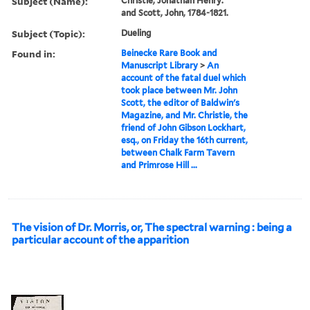
Subject (Name):
Christie, Jonathan Henry.
and Scott, John, 1784-1821.
Subject (Topic):
Dueling
Found in:
Beinecke Rare Book and
Manuscript Library
>
An
account of the fatal duel which
took place between Mr. John
Scott, the editor of Baldwin's
Magazine, and Mr. Christie, the
friend of John Gibson Lockhart,
esq., on Friday the 16th current,
between Chalk Farm Tavern
and Primrose Hill ...
The vision of Dr. Morris, or, The spectral warning : being a
particular account of the apparition