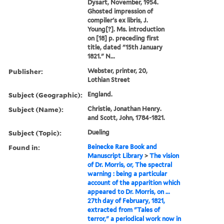
Dysart, November, 1954.
Ghosted impression of
compiler's ex libris, J.
Young[?]. Ms. introduction
on [18] p. preceding first
title, dated "15th January
1821." N...
Publisher:
Webster, printer, 20,
Lothian Street
Subject (Geographic):
England.
Subject (Name):
Christie, Jonathan Henry.
and Scott, John, 1784-1821.
Subject (Topic):
Dueling
Found in:
Beinecke Rare Book and
Manuscript Library
>
The vision
of Dr. Morris, or, The spectral
warning : being a particular
account of the apparition which
appeared to Dr. Morris, on ...
27th day of February, 1821,
extracted from "Tales of
terror," a periodical work now in