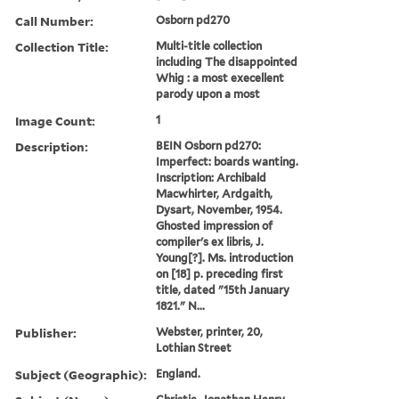
Call Number:
Osborn pd270
Collection Title:
Multi-title collection
including The disappointed
Whig : a most execellent
parody upon a most
Image Count:
1
Description:
BEIN Osborn pd270:
Imperfect: boards wanting.
Inscription: Archibald
Macwhirter, Ardgaith,
Dysart, November, 1954.
Ghosted impression of
compiler's ex libris, J.
Young[?]. Ms. introduction
on [18] p. preceding first
title, dated "15th January
1821." N...
Publisher:
Webster, printer, 20,
Lothian Street
Subject (Geographic):
England.