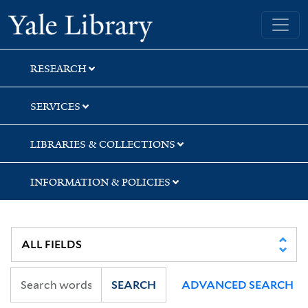
Skip
Skip
Skip
Yale University Library
to
to
to
search
main
first
content
result
RESEARCH
SERVICES
LIBRARIES & COLLECTIONS
INFORMATION & POLICIES
SEARCH
ADVANCED SEARCH