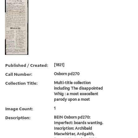
Published / Created:
[1821]
Call Number:
Osborn pd270
Collection Title:
Multi-title collection
including The disappointed
Whig : a most execellent
parody upon a most
Image Count:
1
Description:
BEIN Osborn pd270:
Imperfect: boards wanting.
Inscription: Archibald
Macwhirter, Ardgaith,