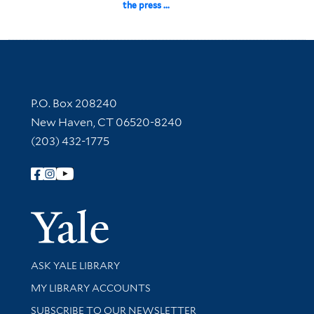
the press ...
Contact Information
P.O. Box 208240
New Haven, CT 06520-8240
(203) 432-1775
Follow Yale Library
Yale Univer
Library Services
ASK YALE LIBRARY
Get research help and support
MY LIBRARY ACCOUNTS
SUBSCRIBE TO OUR NEWSLETTER