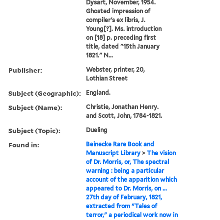
Dysart, November, 1954.
Ghosted impression of
compiler's ex libris, J.
Young[?]. Ms. introduction
on [18] p. preceding first
title, dated "15th January
1821." N...
Publisher:
Webster, printer, 20,
Lothian Street
Subject (Geographic):
England.
Subject (Name):
Christie, Jonathan Henry.
and Scott, John, 1784-1821.
Subject (Topic):
Dueling
Found in:
Beinecke Rare Book and
Manuscript Library
>
The vision
of Dr. Morris, or, The spectral
warning : being a particular
account of the apparition which
appeared to Dr. Morris, on ...
27th day of February, 1821,
extracted from "Tales of
terror," a periodical work now in