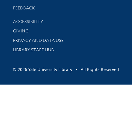
Stay updated with library news and events
FEEDBACK
Library Information
ACCESSIBILITY
GIVING
PRIVACY AND DATA USE
LIBRARY STAFF HUB
© 2026 Yale University Library • All Rights Reserved