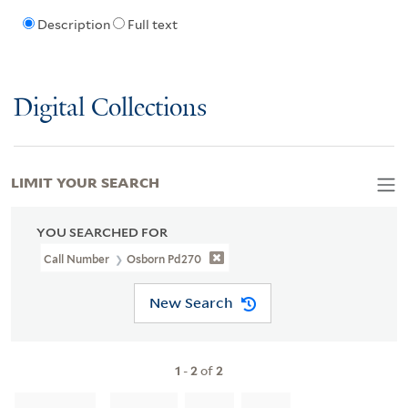
Description
Full text
Digital Collections
LIMIT YOUR SEARCH
YOU SEARCHED FOR
Call Number
Osborn Pd270
New Search
1
-
2
of
2