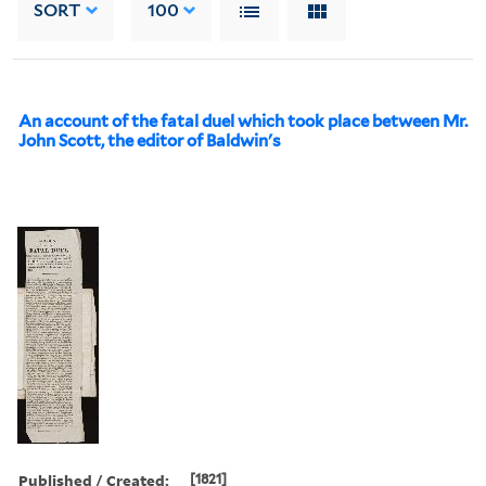
SORT
100
An account of the fatal duel which took place between Mr.
John Scott, the editor of Baldwin's
Published / Created:
[1821]