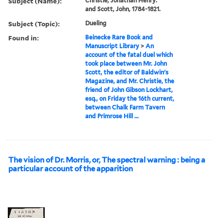
Subject (Name):
Christie, Jonathan Henry.
and Scott, John, 1784-1821.
Subject (Topic):
Dueling
Found in:
Beinecke Rare Book and
Manuscript Library
>
An
account of the fatal duel which
took place between Mr. John
Scott, the editor of Baldwin's
Magazine, and Mr. Christie, the
friend of John Gibson Lockhart,
esq., on Friday the 16th current,
between Chalk Farm Tavern
and Primrose Hill ...
The vision of Dr. Morris, or, The spectral warning : being a
particular account of the apparition