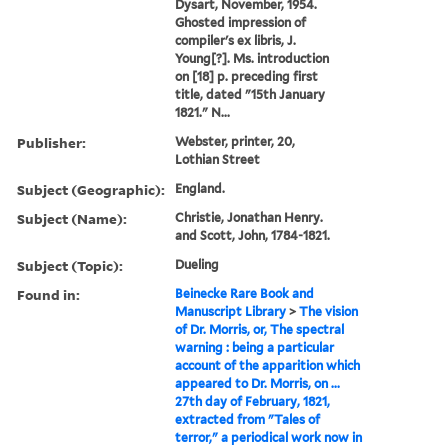
Dysart, November, 1954.
Ghosted impression of
compiler's ex libris, J.
Young[?]. Ms. introduction
on [18] p. preceding first
title, dated "15th January
1821." N...
Publisher:
Webster, printer, 20,
Lothian Street
Subject (Geographic):
England.
Subject (Name):
Christie, Jonathan Henry.
and Scott, John, 1784-1821.
Subject (Topic):
Dueling
Found in:
Beinecke Rare Book and
Manuscript Library
>
The vision
of Dr. Morris, or, The spectral
warning : being a particular
account of the apparition which
appeared to Dr. Morris, on ...
27th day of February, 1821,
extracted from "Tales of
terror," a periodical work now in