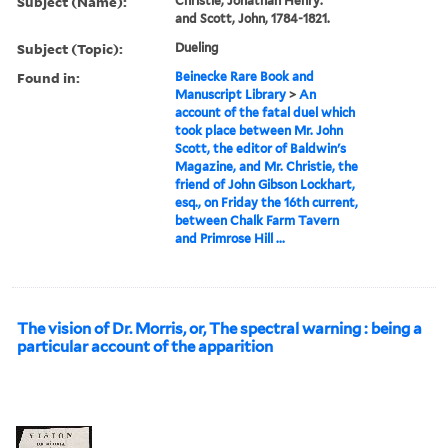
Subject (Name):
Christie, Jonathan Henry.
and Scott, John, 1784-1821.
Subject (Topic):
Dueling
Found in:
Beinecke Rare Book and
Manuscript Library
>
An
account of the fatal duel which
took place between Mr. John
Scott, the editor of Baldwin's
Magazine, and Mr. Christie, the
friend of John Gibson Lockhart,
esq., on Friday the 16th current,
between Chalk Farm Tavern
and Primrose Hill ...
The vision of Dr. Morris, or, The spectral warning : being a
particular account of the apparition