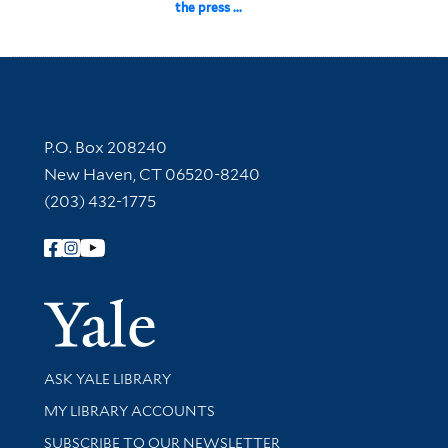
the press ...
Contact Information
P.O. Box 208240
New Haven, CT 06520-8240
(203) 432-1775
Follow Yale Library
Yale Univer
Library Services
ASK YALE LIBRARY
Get research help and support
MY LIBRARY ACCOUNTS
SUBSCRIBE TO OUR NEWSLETTER