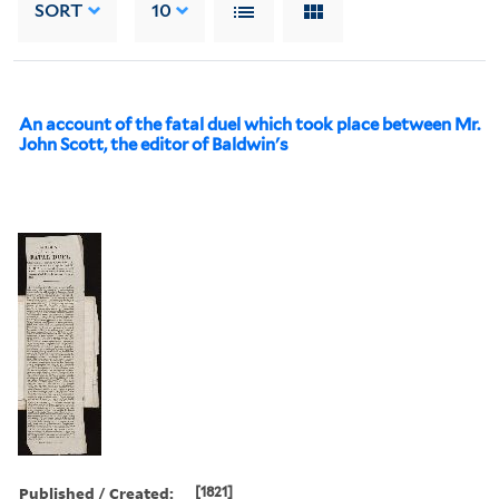
SORT
10
An account of the fatal duel which took place between Mr.
John Scott, the editor of Baldwin's
Published / Created:
[1821]