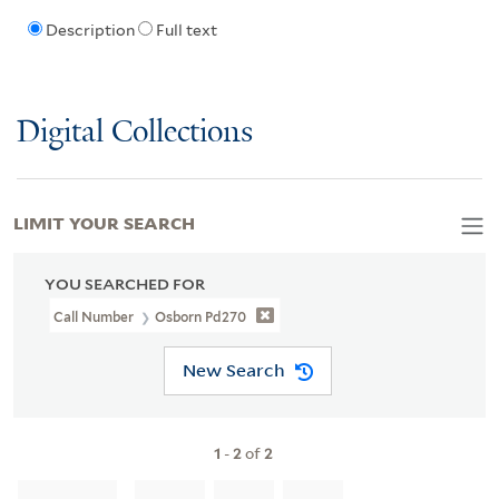
Description
Full text
Digital Collections
LIMIT YOUR SEARCH
YOU SEARCHED FOR
Call Number
Osborn Pd270
New Search
1
-
2
of
2