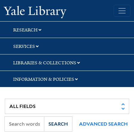
Skip
Skip
Skip
Yale University Library
to
to
to
search
main
first
content
result
RESEARCH
SERVICES
LIBRARIES & COLLECTIONS
INFORMATION & POLICIES
SEARCH
ADVANCED SEARCH