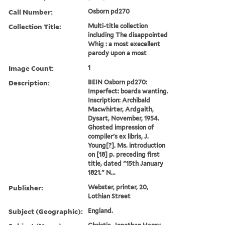
Call Number:
Osborn pd270
Collection Title:
Multi-title collection
including The disappointed
Whig : a most execellent
parody upon a most
Image Count:
1
Description:
BEIN Osborn pd270:
Imperfect: boards wanting.
Inscription: Archibald
Macwhirter, Ardgaith,
Dysart, November, 1954.
Ghosted impression of
compiler's ex libris, J.
Young[?]. Ms. introduction
on [18] p. preceding first
title, dated "15th January
1821." N...
Publisher:
Webster, printer, 20,
Lothian Street
Subject (Geographic):
England.