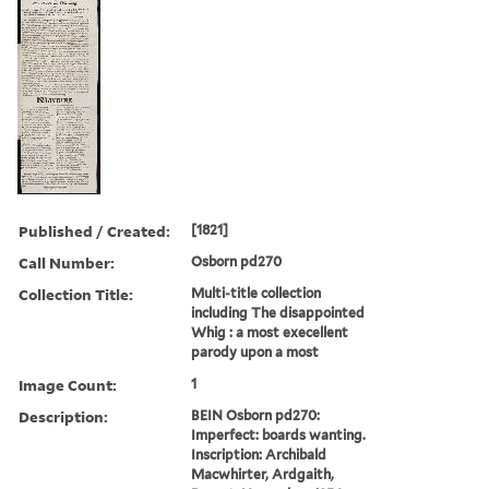
Published / Created:
[1821]
Call Number:
Osborn pd270
Collection Title:
Multi-title collection
including The disappointed
Whig : a most execellent
parody upon a most
Image Count:
1
Description:
BEIN Osborn pd270:
Imperfect: boards wanting.
Inscription: Archibald
Macwhirter, Ardgaith,