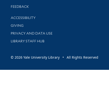
Stay updated with library news and events
FEEDBACK
Library Information
ACCESSIBILITY
GIVING
PRIVACY AND DATA USE
LIBRARY STAFF HUB
© 2026 Yale University Library • All Rights Reserved