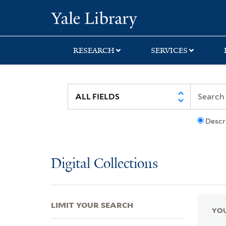
Skip
Skip
Skip
Yale University Lib
to
to
to
search
main
first
content
result
RESEARCH
SERVICES
Descr
Digital Collections
LIMIT YOUR SEARCH
YOU