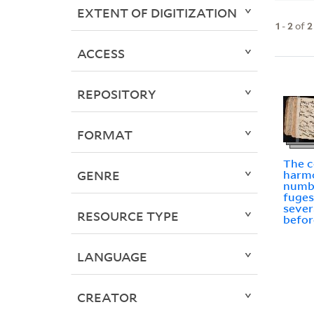
EXTENT OF DIGITIZATION
1
-
2
of
2
ACCESS
REPOSITORY
FORMAT
The c
GENRE
harmo
numb
fuges
sever
RESOURCE TYPE
befor
LANGUAGE
CREATOR