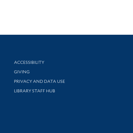
Library Information
ACCESSIBILITY
GIVING
PRIVACY AND DATA USE
LIBRARY STAFF HUB