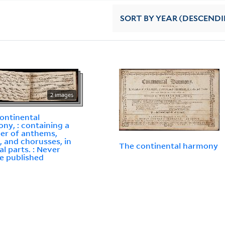
SORT
BY YEAR (DESCEND
2 images
ontinental
ny, : containing a
er of anthems,
, and chorusses, in
The continental harmony
al parts. : Never
e published