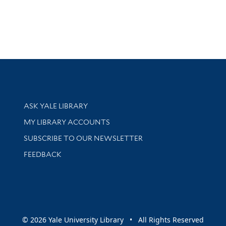
Library Services
ASK YALE LIBRARY
Get research help and support
MY LIBRARY ACCOUNTS
SUBSCRIBE TO OUR NEWSLETTER
Stay updated with library news and events
FEEDBACK
sity
© 2026 Yale University Library • All Rights Reserved