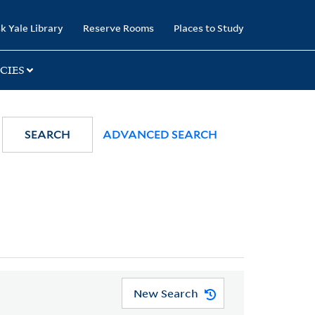
k Yale Library
Reserve Rooms
Places to Study
CIES
SEARCH
ADVANCED SEARCH
New Search