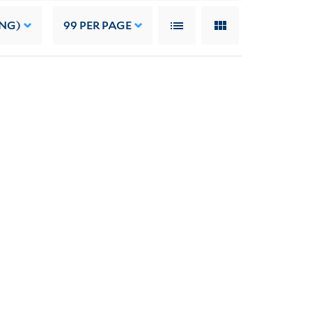
ING)
99
PER PAGE