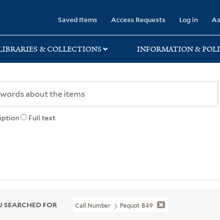
rary
Saved Items
Access Requests
Log in
As
LIBRARIES & COLLECTIONS
INFORMATION & POLI
iption
Full text
 SEARCHED FOR
Call Number
Pequot B49