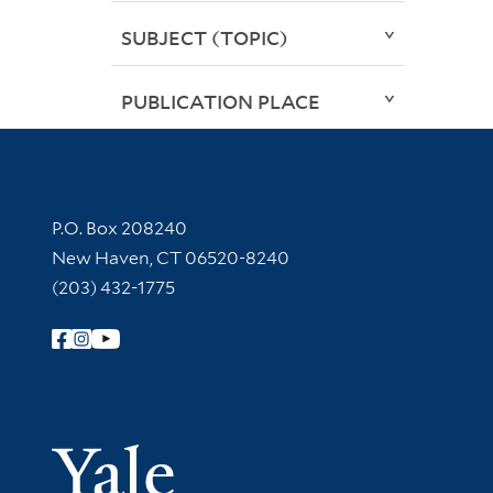
SUBJECT (TOPIC)
PUBLICATION PLACE
Contact Information
P.O. Box 208240
New Haven, CT 06520-8240
(203) 432-1775
Follow Yale Library
Yale Univer