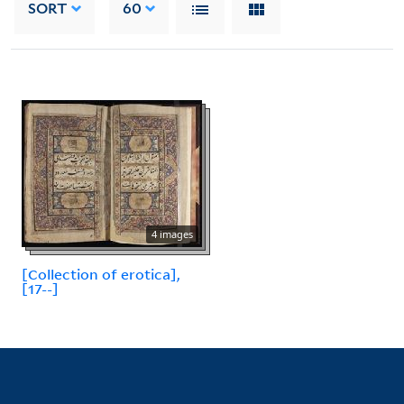
SORT
60
4 images
[Collection of erotica],
[17--]