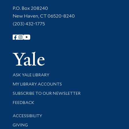
Contact Information
P.O. Box 208240
New Haven, CT 06520-8240
(203) 432-1775
Follow Yale Library
Yale Univer
Library Services
ASK YALE LIBRARY
Get research help and support
MY LIBRARY ACCOUNTS
SUBSCRIBE TO OUR NEWSLETTER
Stay updated with library news and events
FEEDBACK
Library Information
ACCESSIBILITY
GIVING