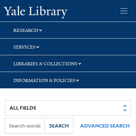
Skip
Skip
Skip
Yale University Library
to
to
to
search
main
first
content
result
RESEARCH
SERVICES
LIBRARIES & COLLECTIONS
INFORMATION & POLICIES
SEARCH
ADVANCED SEARCH