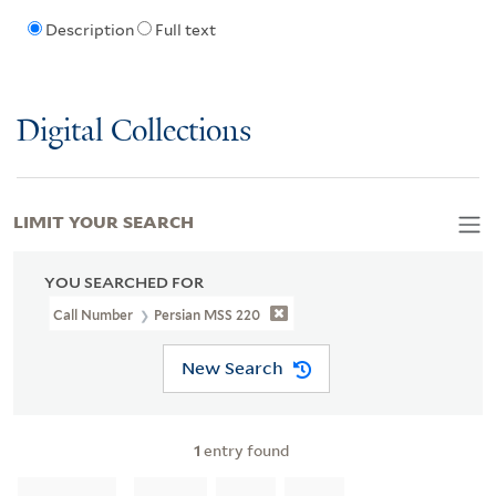
Description
Full text
Digital Collections
LIMIT YOUR SEARCH
YOU SEARCHED FOR
Call Number
Persian MSS 220
New Search
1
entry found