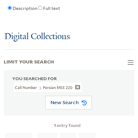
Description
Full text
Digital Collections
LIMIT YOUR SEARCH
YOU SEARCHED FOR
Call Number
Persian MSS 220
New Search
1
entry found