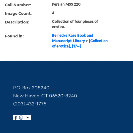
Call Number:
Persian MSS 220
Image Count:
4
Description:
Collection of four pieces of
erotica.
Found in:
Beinecke Rare Book and
Manuscript Library
>
[Collection
of erotica], [17--]
Contact Information
P.O. Box 208240
New Haven, CT 06520-8240
(203) 432-1775
Follow Yale Library