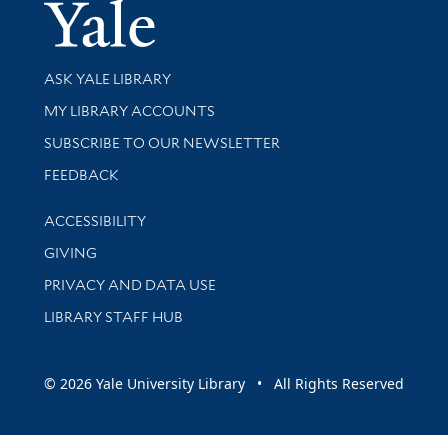
Yale Univer
Library Services
ASK YALE LIBRARY
Get research help and support
MY LIBRARY ACCOUNTS
SUBSCRIBE TO OUR NEWSLETTER
Stay updated with library news and events
FEEDBACK
Library Information
ACCESSIBILITY
GIVING
PRIVACY AND DATA USE
LIBRARY STAFF HUB
© 2026 Yale University Library • All Rights Reserved