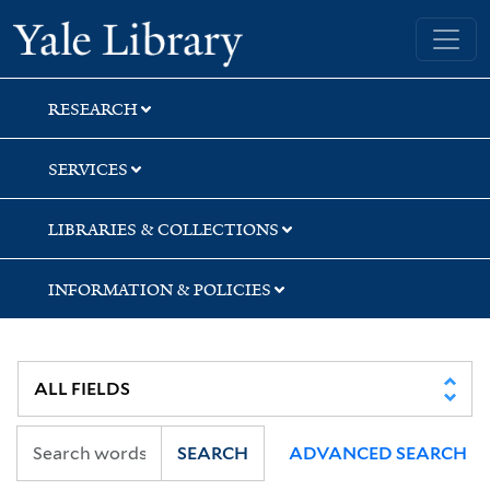
Skip
Skip
Skip
Yale University Library
to
to
to
search
main
first
content
result
RESEARCH
SERVICES
LIBRARIES & COLLECTIONS
INFORMATION & POLICIES
SEARCH
ADVANCED SEARCH