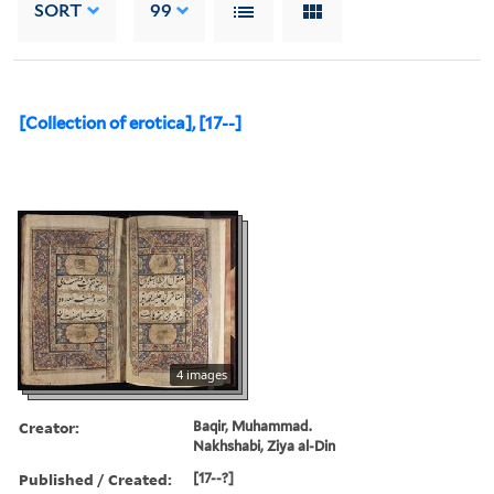
SORT
99
[Collection of erotica], [17--]
4 images
Creator:
Baqir, Muhammad.
Nakhshabi, Ziya al-Din
Published / Created:
[17--?]