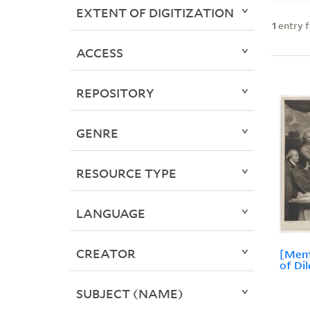
EXTENT OF DIGITIZATION
1
entry 
ACCESS
REPOSITORY
GENRE
RESOURCE TYPE
LANGUAGE
CREATOR
[Memb
of Di
SUBJECT (NAME)