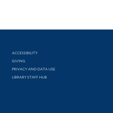
Library Information
ACCESSIBILITY
GIVING
PRIVACY AND DATA USE
LIBRARY STAFF HUB