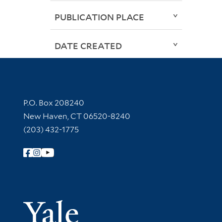
PUBLICATION PLACE
DATE CREATED
Contact Information
P.O. Box 208240
New Haven, CT 06520-8240
(203) 432-1775
Follow Yale Library
Yale Univer