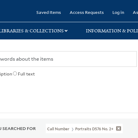
rary
Saved Items
Access Requests
Log in
As
LIBRARIES & COLLECTIONS
INFORMATION & POLI
iption
Full text
 SEARCHED FOR
Call Number
Portraits D576 No. 2+