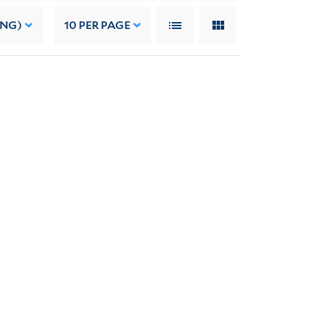
ING)
10
PER PAGE