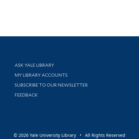
Library Services
ASK YALE LIBRARY
Get research help and support
MY LIBRARY ACCOUNTS
SUBSCRIBE TO OUR NEWSLETTER
Stay updated with library news and events
FEEDBACK
sity
© 2026 Yale University Library • All Rights Reserved