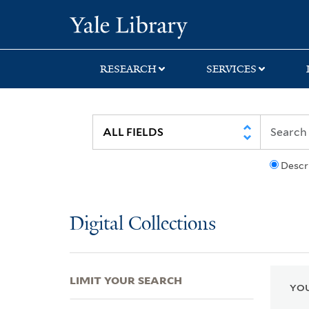
Skip
Skip
Skip
Yale University Lib
to
to
to
search
main
first
content
result
RESEARCH
SERVICES
Descr
Digital Collections
LIMIT YOUR SEARCH
YOU