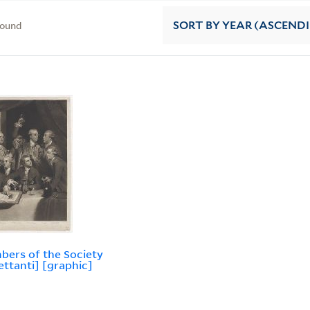
found
SORT
BY YEAR (ASCEND
ers of the Society
lettanti] [graphic]