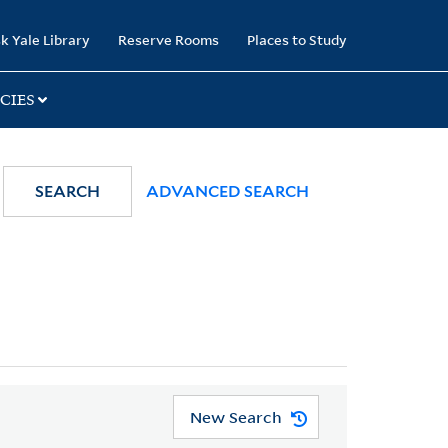
k Yale Library
Reserve Rooms
Places to Study
CIES
SEARCH
ADVANCED SEARCH
New Search