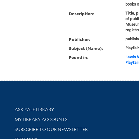
books on
Description:
Title, 
of publ
Museum 
registr
Publisher:
publish
Subject (Name):
Playfair
Found in:
Lewis W
Playfai
Library Services
ASK YALE LIBRARY
Get research help and support
MY LIBRARY ACCOUNTS
SUBSCRIBE TO OUR NEWSLETTER
Stay updated with library news and events