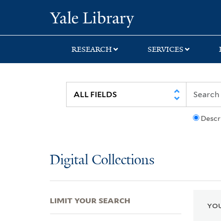
Skip
Skip
Skip
Yale University Lib
to
to
to
search
main
first
content
result
RESEARCH
SERVICES
Descr
Digital Collections
LIMIT YOUR SEARCH
YOU