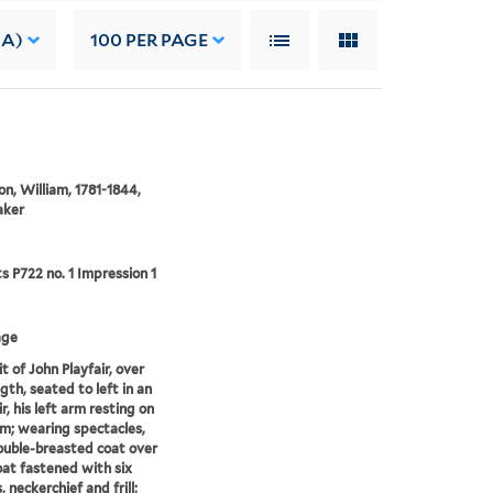
 A)
100
PER PAGE
on, William, 1781-1844,
aker
ts P722 no. 1 Impression 1
age
t of John Playfair, over
gth, seated to left in an
r, his left arm resting on
rm; wearing spectacles,
uble-breasted coat over
at fastened with six
 neckerchief and frill;