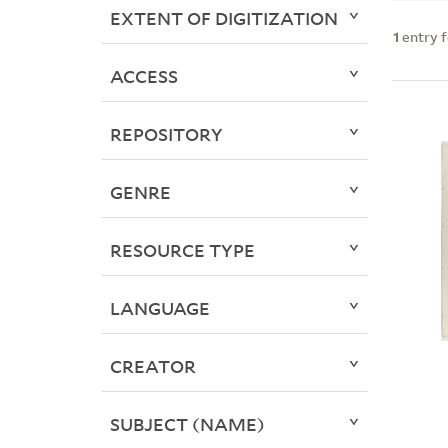
EXTENT OF DIGITIZATION
1
entry 
ACCESS
REPOSITORY
GENRE
RESOURCE TYPE
LANGUAGE
CREATOR
SUBJECT (NAME)