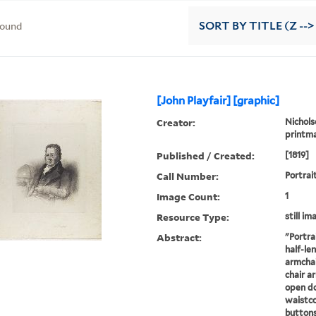
found
SORT
BY TITLE (Z -->
[John Playfair] [graphic]
Creator:
Nichols
printm
Published / Created:
[1819]
Call Number:
Portrai
Image Count:
1
Resource Type:
still im
Abstract:
"Portrai
half-len
armchai
chair a
open do
waistco
buttons,