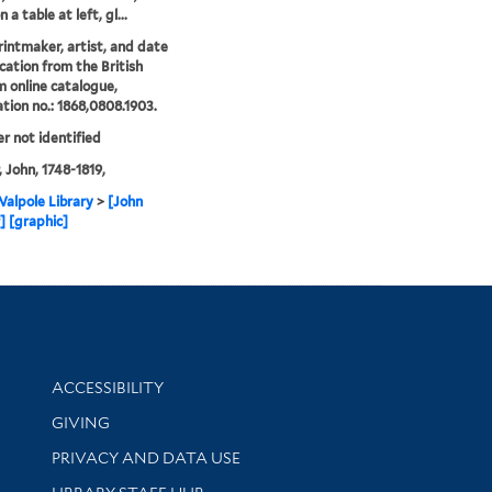
 a table at left, gl...
printmaker, artist, and date
ication from the British
online catalogue,
ation no.: 1868,0808.1903.
er not identified
, John, 1748-1819,
alpole Library
>
[John
r] [graphic]
Library Information
ACCESSIBILITY
GIVING
PRIVACY AND DATA USE