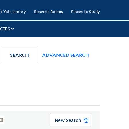
k Yale Library
Reserve Rooms
Places to Study
CIES
SEARCH
ADVANCED SEARCH
New Search