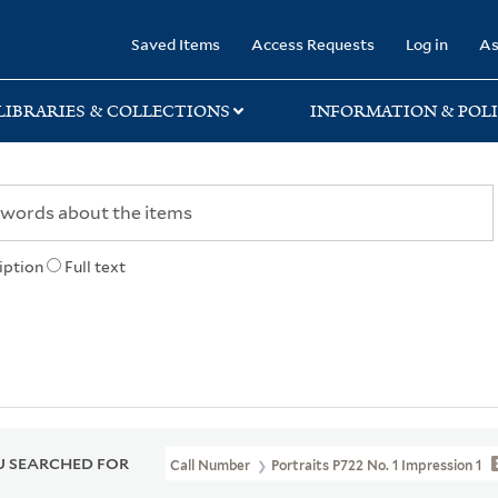
rary
Saved Items
Access Requests
Log in
As
LIBRARIES & COLLECTIONS
INFORMATION & POLI
iption
Full text
 SEARCHED FOR
Call Number
Portraits P722 No. 1 Impression 1