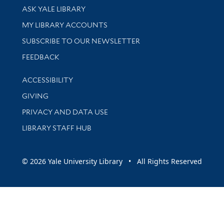
Library Services
ASK YALE LIBRARY
Get research help and support
MY LIBRARY ACCOUNTS
SUBSCRIBE TO OUR NEWSLETTER
Stay updated with library news and events
FEEDBACK
Library Information
ACCESSIBILITY
GIVING
PRIVACY AND DATA USE
LIBRARY STAFF HUB
© 2026 Yale University Library • All Rights Reserved