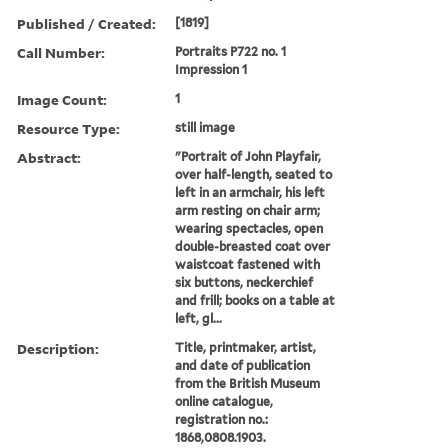
Published / Created:
[1819]
Call Number:
Portraits P722 no. 1
Impression 1
Image Count:
1
Resource Type:
still image
Abstract:
"Portrait of John Playfair,
over half-length, seated to
left in an armchair, his left
arm resting on chair arm;
wearing spectacles, open
double-breasted coat over
waistcoat fastened with
six buttons, neckerchief
and frill; books on a table at
left, gl...
Description:
Title, printmaker, artist,
and date of publication
from the British Museum
online catalogue,
registration no.:
1868,0808.1903.