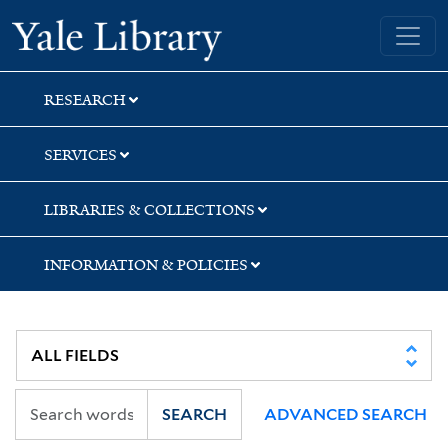
Skip
Skip
Skip
Yale University Library
to
to
to
search
main
first
content
result
RESEARCH
SERVICES
LIBRARIES & COLLECTIONS
INFORMATION & POLICIES
SEARCH
ADVANCED SEARCH