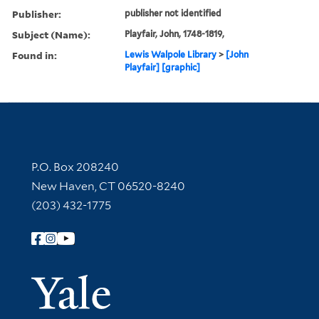
Publisher:
publisher not identified
Subject (Name):
Playfair, John, 1748-1819,
Found in:
Lewis Walpole Library
>
[John
Playfair] [graphic]
Contact Information
P.O. Box 208240
New Haven, CT 06520-8240
(203) 432-1775
Follow Yale Library
Yale Univer