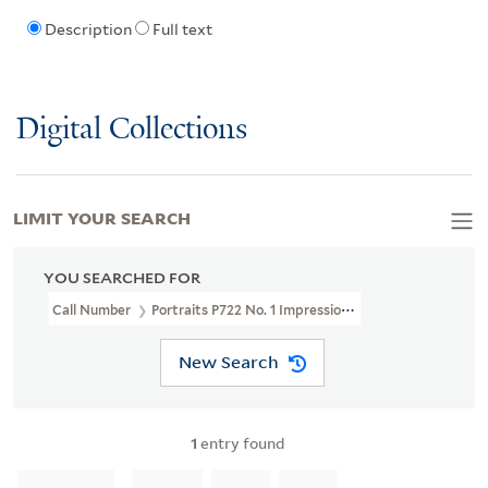
Description
Full text
Digital Collections
LIMIT YOUR SEARCH
YOU SEARCHED FOR
Call Number
Portraits P722 No. 1 Impression 1
New Search
1
entry found