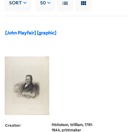
SORT
50
[John Playfair] [graphic]
Creator:
Nicholson, William, 1781-
1844, printmaker