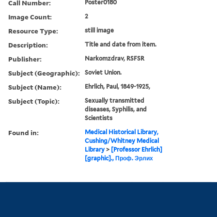
Call Number:
Poster0180
Image Count:
2
Resource Type:
still image
Description:
Title and date from item.
Publisher:
Narkomzdrav, RSFSR
Subject (Geographic):
Soviet Union.
Subject (Name):
Ehrlich, Paul, 1849-1925,
Subject (Topic):
Sexually transmitted
diseases, Syphilis, and
Scientists
Found in:
Medical Historical Library,
Cushing/Whitney Medical
Library
>
[Professor Ehrlich]
[graphic]., Проф. Эрлих