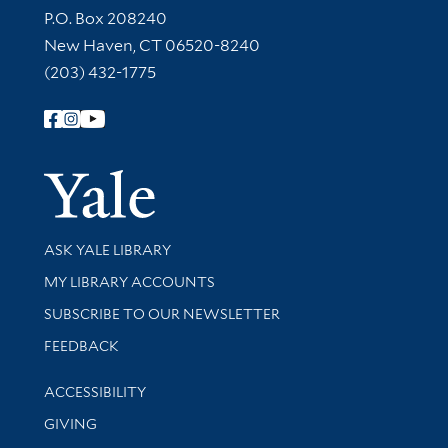
Contact Information
P.O. Box 208240
New Haven, CT 06520-8240
(203) 432-1775
Follow Yale Library
Yale Univer
Library Services
ASK YALE LIBRARY
Get research help and support
MY LIBRARY ACCOUNTS
SUBSCRIBE TO OUR NEWSLETTER
Stay updated with library news and events
FEEDBACK
Library Information
ACCESSIBILITY
GIVING