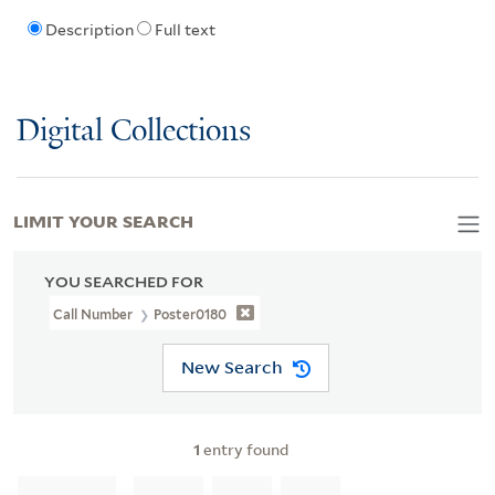
Description
Full text
Digital Collections
LIMIT YOUR SEARCH
YOU SEARCHED FOR
Call Number
Poster0180
New Search
1
entry found