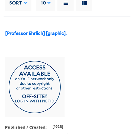
SORT
10
[Professor Ehrlich] [graphic].
Published / Created:
[1928]