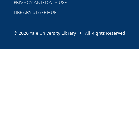
PRIVACY AND DATA USE
LIBRARY STAFF HUB
© 2026 Yale University Library • All Rights Reserved