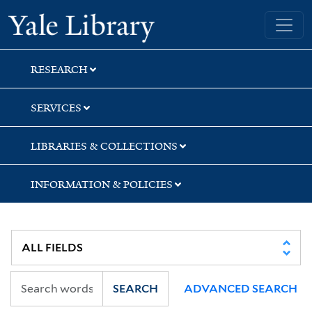
Skip
Skip
Skip
Yale University Library
to
to
to
search
main
first
content
result
RESEARCH
SERVICES
LIBRARIES & COLLECTIONS
INFORMATION & POLICIES
SEARCH
ADVANCED SEARCH