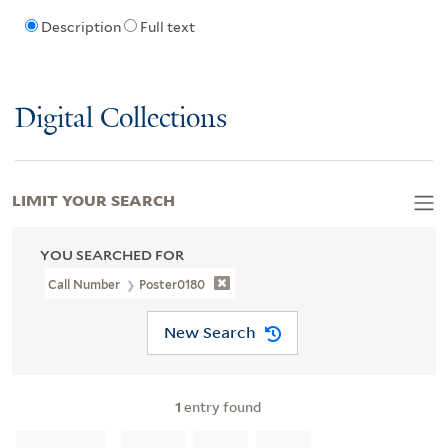
Description
Full text
Digital Collections
LIMIT YOUR SEARCH
YOU SEARCHED FOR
Call Number
Poster0180
New Search
1
entry found