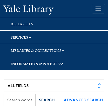
Skip
Skip
Skip
Yale University Library
to
to
to
search
main
first
content
result
RESEARCH
SERVICES
LIBRARIES & COLLECTIONS
INFORMATION & POLICIES
SEARCH
ADVANCED SEARCH