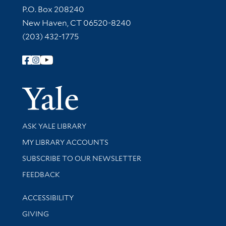
Contact Information
P.O. Box 208240
New Haven, CT 06520-8240
(203) 432-1775
Follow Yale Library
Yale Univer
Library Services
ASK YALE LIBRARY
Get research help and support
MY LIBRARY ACCOUNTS
SUBSCRIBE TO OUR NEWSLETTER
Stay updated with library news and events
FEEDBACK
Library Information
ACCESSIBILITY
GIVING