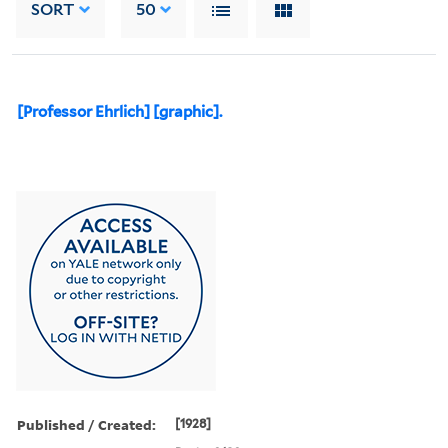
SORT
50
[Professor Ehrlich] [graphic].
Published / Created:
[1928]