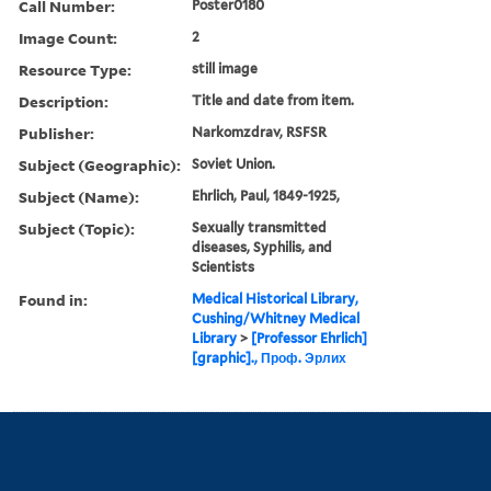
Call Number:
Poster0180
Image Count:
2
Resource Type:
still image
Description:
Title and date from item.
Publisher:
Narkomzdrav, RSFSR
Subject (Geographic):
Soviet Union.
Subject (Name):
Ehrlich, Paul, 1849-1925,
Subject (Topic):
Sexually transmitted
diseases, Syphilis, and
Scientists
Found in:
Medical Historical Library,
Cushing/Whitney Medical
Library
>
[Professor Ehrlich]
[graphic]., Проф. Эрлих