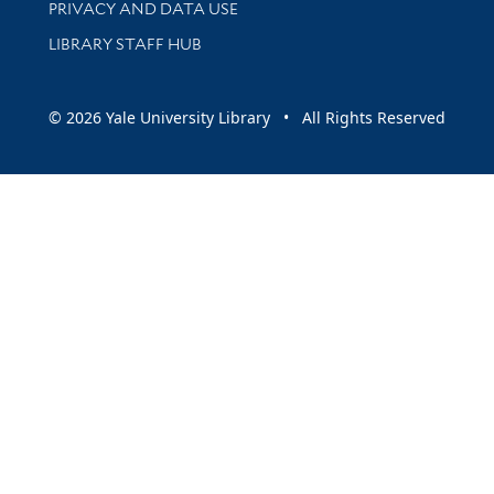
PRIVACY AND DATA USE
LIBRARY STAFF HUB
© 2026 Yale University Library • All Rights Reserved