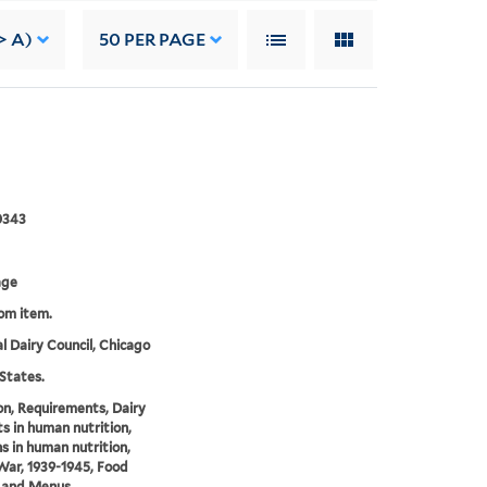
> A)
50
PER PAGE
]
0343
age
rom item.
l Dairy Council, Chicago
States.
on, Requirements, Dairy
s in human nutrition,
s in human nutrition,
ar, 1939-1945, Food
, and Menus