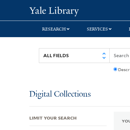
Skip
Skip
Skip
Yale University Lib
to
to
to
search
main
first
content
result
RESEARCH
SERVICES
Descr
Digital Collections
LIMIT YOUR SEARCH
YOU