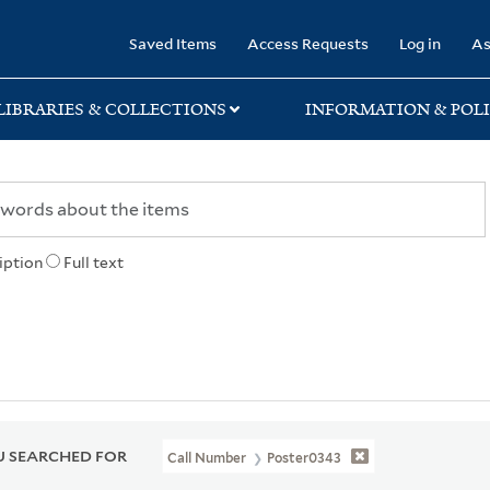
rary
Saved Items
Access Requests
Log in
As
LIBRARIES & COLLECTIONS
INFORMATION & POLI
iption
Full text
 SEARCHED FOR
Call Number
Poster0343