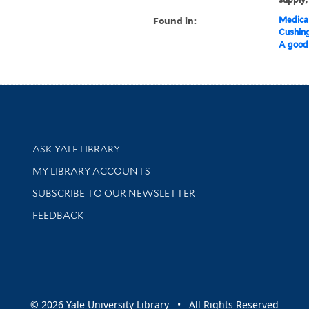
Found in:
Medical
Cushin
A good 
Library Services
ASK YALE LIBRARY
Get research help and support
MY LIBRARY ACCOUNTS
SUBSCRIBE TO OUR NEWSLETTER
Stay updated with library news and events
FEEDBACK
sity
© 2026 Yale University Library • All Rights Reserved