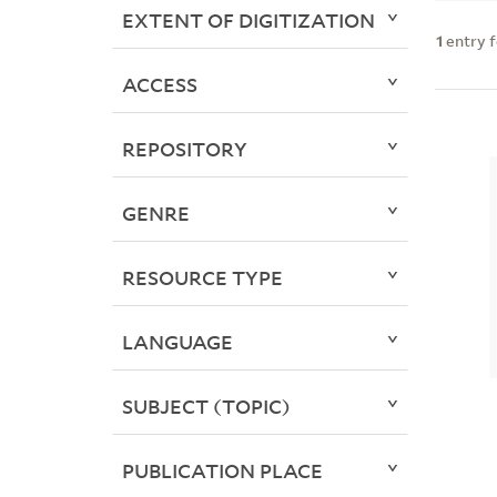
EXTENT OF DIGITIZATION
1
entry 
ACCESS
REPOSITORY
GENRE
RESOURCE TYPE
LANGUAGE
SUBJECT (TOPIC)
PUBLICATION PLACE