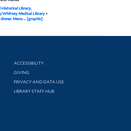
 Historical Library,
g/Whitney Medical Library
>
dinner. Menu ... [graphic]
Library Information
ACCESSIBILITY
GIVING
PRIVACY AND DATA USE
LIBRARY STAFF HUB