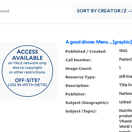
found
SORT
BY CREATOR (Z --
A good dinner. Menu ... [graphic
Published / Created:
1943.
Call Number:
Poster
Image Count:
1
Resource Type:
still im
Description:
Title f
Publisher:
Nationa
Subject (Geographic):
United 
Subject (Topic):
Nutriti
product
Vitamin
World W
supply