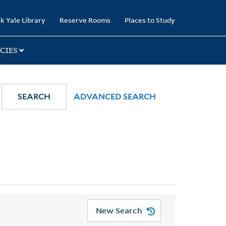
k Yale Library
Reserve Rooms
Places to Study
CIES
SEARCH
ADVANCED SEARCH
New Search