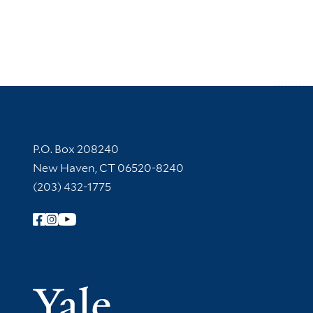
Contact Information
P.O. Box 208240
New Haven, CT 06520-8240
(203) 432-1775
Follow Yale Library
Yale Univer