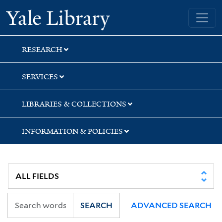
Skip
Skip
Skip
Yale University Library
to
to
to
search
main
first
content
result
RESEARCH
SERVICES
LIBRARIES & COLLECTIONS
INFORMATION & POLICIES
SEARCH
ADVANCED SEARCH