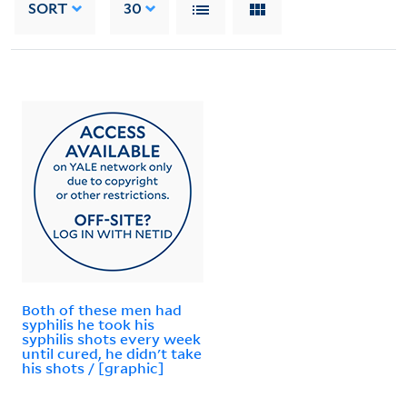
SORT
30
Both of these men had
syphilis he took his
syphilis shots every week
until cured, he didn't take
his shots / [graphic]