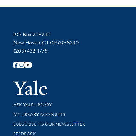
Contact Information
P.O. Box 208240
New Haven, CT 06520-8240
(203) 432-1775
Follow Yale Library
Yale Univer
Library Services
ASK YALE LIBRARY
Get research help and support
MY LIBRARY ACCOUNTS
SUBSCRIBE TO OUR NEWSLETTER
Stay updated with library news and events
FEEDBACK