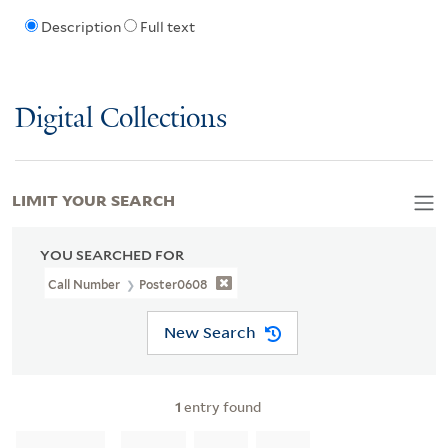
Description
Full text
Digital Collections
LIMIT YOUR SEARCH
YOU SEARCHED FOR
Call Number
Poster0608
New Search
1
entry found