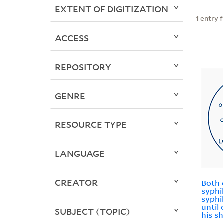
EXTENT OF DIGITIZATION
1
entry 
ACCESS
REPOSITORY
GENRE
RESOURCE TYPE
LANGUAGE
CREATOR
Both 
syphi
syphi
until
SUBJECT (TOPIC)
his s