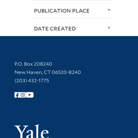
PUBLICATION PLACE
DATE CREATED
Contact Information
P.O. Box 208240
New Haven, CT 06520-8240
(203) 432-1775
Follow Yale Library
Yale Univer