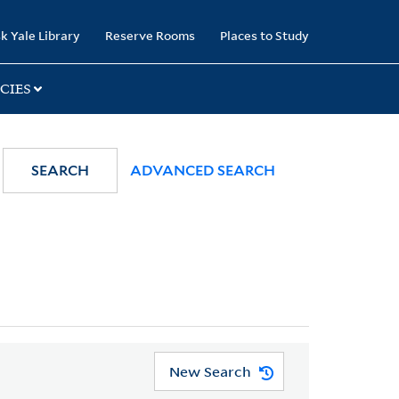
k Yale Library
Reserve Rooms
Places to Study
CIES
SEARCH
ADVANCED SEARCH
New Search