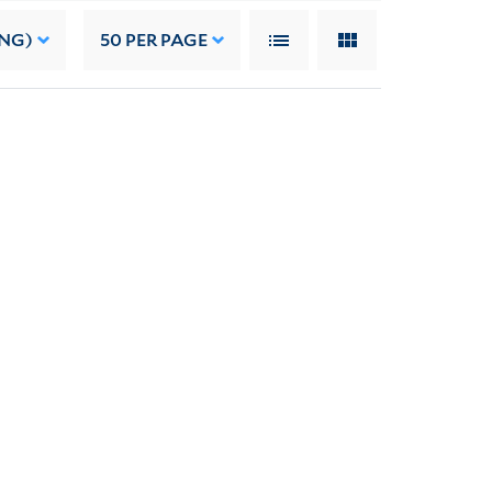
ING)
50
PER PAGE