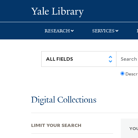
Skip
Skip
Skip
Yale University Lib
to
to
to
search
main
first
content
result
RESEARCH
SERVICES
Descr
Digital Collections
LIMIT YOUR SEARCH
YOU