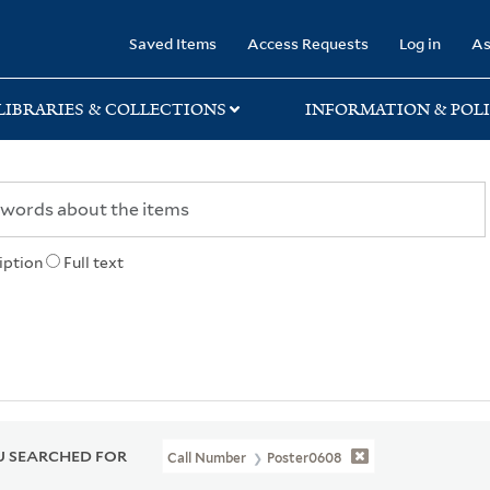
rary
Saved Items
Access Requests
Log in
As
LIBRARIES & COLLECTIONS
INFORMATION & POLI
iption
Full text
 SEARCHED FOR
Call Number
Poster0608