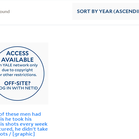
found
SORT
BY YEAR (ASCEND
of these men had
lis he took his
lis shots every week
 cured, he didn't take
hots / [graphic]