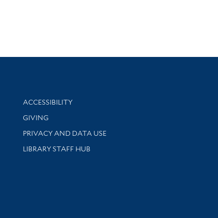
Library Information
ACCESSIBILITY
GIVING
PRIVACY AND DATA USE
LIBRARY STAFF HUB