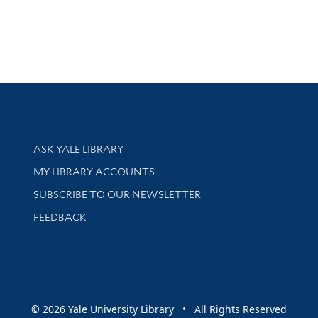
Library Services
ASK YALE LIBRARY
Get research help and support
MY LIBRARY ACCOUNTS
SUBSCRIBE TO OUR NEWSLETTER
Stay updated with library news and events
FEEDBACK
sity
© 2026 Yale University Library • All Rights Reserved