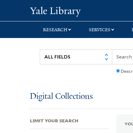
Skip
Skip
Skip
Yale University Lib
to
to
to
search
main
first
content
result
RESEARCH
SERVICES
Descr
Digital Collections
LIMIT YOUR SEARCH
YOU