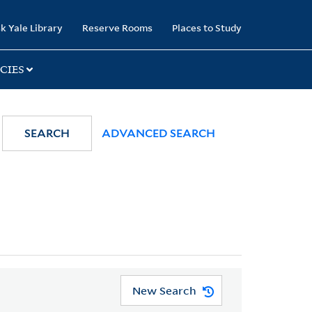
k Yale Library
Reserve Rooms
Places to Study
CIES
SEARCH
ADVANCED SEARCH
New Search