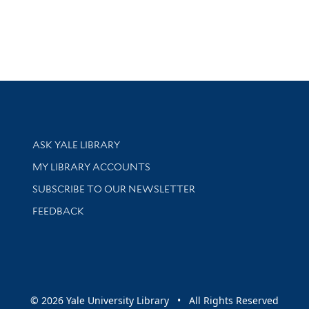
Library Services
ASK YALE LIBRARY
Get research help and support
MY LIBRARY ACCOUNTS
SUBSCRIBE TO OUR NEWSLETTER
Stay updated with library news and events
FEEDBACK
sity
© 2026 Yale University Library • All Rights Reserved