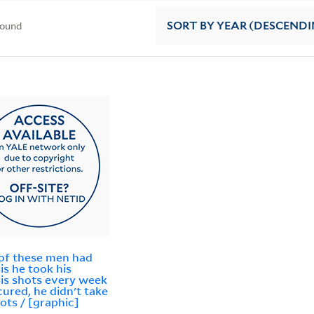
found
SORT
BY YEAR (DESCENDI
of these men had
lis he took his
lis shots every week
 cured, he didn't take
hots / [graphic]