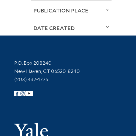
PUBLICATION PLACE
DATE CREATED
Contact Information
P.O. Box 208240
New Haven, CT 06520-8240
(203) 432-1775
Follow Yale Library
Yale Univer