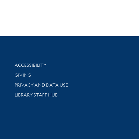
Library Information
ACCESSIBILITY
GIVING
PRIVACY AND DATA USE
LIBRARY STAFF HUB