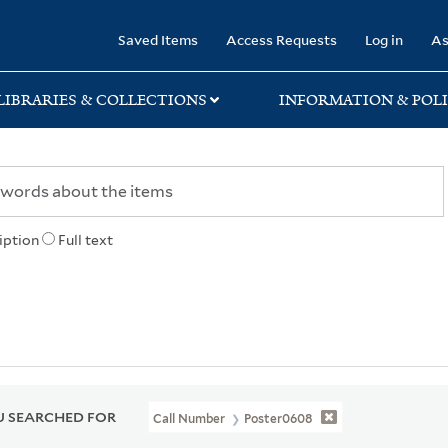
rary
Saved Items
Access Requests
Log in
As
LIBRARIES & COLLECTIONS
INFORMATION & POLI
iption
Full text
 SEARCHED FOR
Call Number
Poster0608