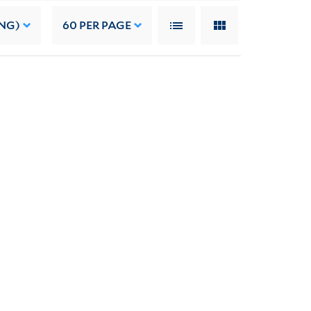
NG)
60
PER PAGE