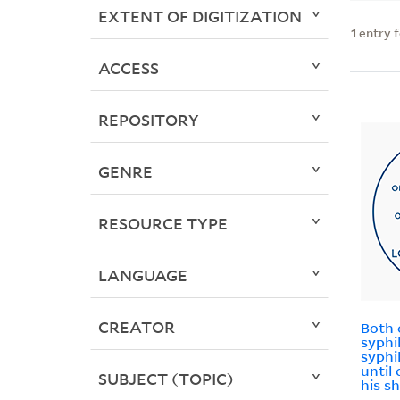
EXTENT OF DIGITIZATION
1
entry 
ACCESS
REPOSITORY
GENRE
RESOURCE TYPE
LANGUAGE
CREATOR
Both 
syphi
syphi
until
SUBJECT (TOPIC)
his s