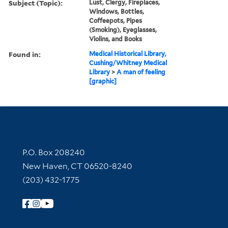
Subject (Topic):
Lust, Clergy, Fireplaces,
Windows, Bottles,
Coffeepots, Pipes
(Smoking), Eyeglasses,
Violins, and Books
Found in:
Medical Historical Library,
Cushing/Whitney Medical
Library
>
A man of feeling
[graphic]
Contact Information
P.O. Box 208240
New Haven, CT 06520-8240
(203) 432-1775
Follow Yale Library