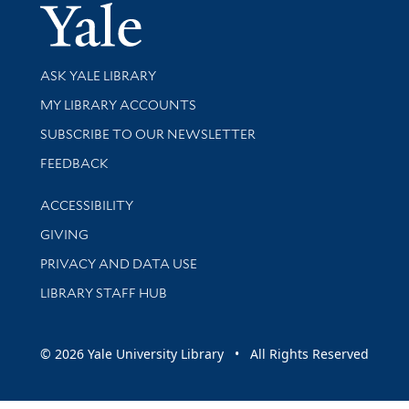
Yale Univer
Library Services
ASK YALE LIBRARY
Get research help and support
MY LIBRARY ACCOUNTS
SUBSCRIBE TO OUR NEWSLETTER
Stay updated with library news and events
FEEDBACK
Library Information
ACCESSIBILITY
GIVING
PRIVACY AND DATA USE
LIBRARY STAFF HUB
© 2026 Yale University Library • All Rights Reserved