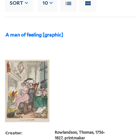
SORT
10
A man of feeling [graphic]
Creator:
Rowlandson, Thomas, 1756-
1827, printmaker