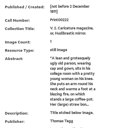
Published / Created:
[not before 2 December
1811]
Call Number:
Print00222
Collection Title:
V. 2. Caricature magazine,
or, Hudibrastic mirror.
Image Count:
1
Resource Type:
still image
Abstract:
"A lean and grotesquely
ugly old parson, wearing
cap and gown, sits in his
college room with a pretty
young woman on his knee.
She puts an arm round his
neck and warms a foot at a
blazing fire, on which
stands a large coffee-pot.
Her (large) straw bon...
Description:
Title etched below image.
Publisher:
Thomas Tegg