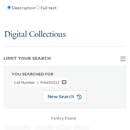
Description
Full text
Digital Collections
LIMIT YOUR SEARCH
YOU SEARCHED FOR
Call Number
Print00222
New Search
1
entry found