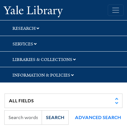
Skip
Skip
Skip
Yale University Library
to
to
to
search
main
first
content
result
RESEARCH
SERVICES
LIBRARIES & COLLECTIONS
INFORMATION & POLICIES
SEARCH
ADVANCED SEARCH