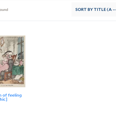
found
SORT
BY TITLE (A --
 of feeling
hic]