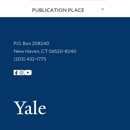
PUBLICATION PLACE
Contact Information
P.O. Box 208240
New Haven, CT 06520-8240
(203) 432-1775
Follow Yale Library
Yale Univer