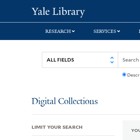
Skip
Skip
Skip
Yale University Lib
to
to
to
search
main
first
content
result
RESEARCH
SERVICES
Descr
Digital Collections
LIMIT YOUR SEARCH
YOU