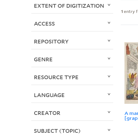
EXTENT OF DIGITIZATION
1
entry 
ACCESS
REPOSITORY
GENRE
RESOURCE TYPE
LANGUAGE
CREATOR
A man
[grap
SUBJECT (TOPIC)