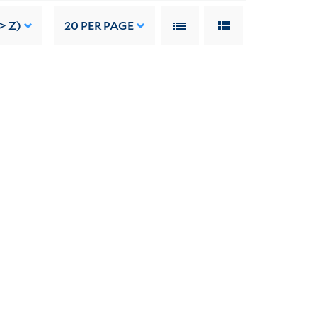
> Z)
20
PER PAGE