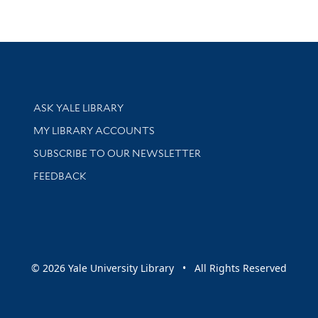
Library Services
ASK YALE LIBRARY
Get research help and support
MY LIBRARY ACCOUNTS
SUBSCRIBE TO OUR NEWSLETTER
Stay updated with library news and events
FEEDBACK
sity
© 2026 Yale University Library • All Rights Reserved