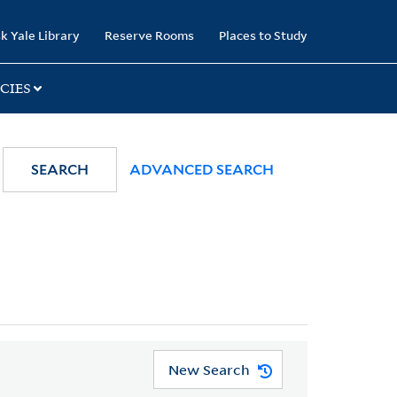
k Yale Library
Reserve Rooms
Places to Study
CIES
SEARCH
ADVANCED SEARCH
New Search