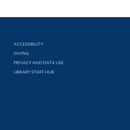
Library Information
ACCESSIBILITY
GIVING
PRIVACY AND DATA USE
LIBRARY STAFF HUB