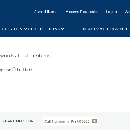
rary
Saved Items
Access Requests
Log in
As
LIBRARIES & COLLECTIONS
INFORMATION & POLI
iption
Full text
 SEARCHED FOR
Call Number
Print00222