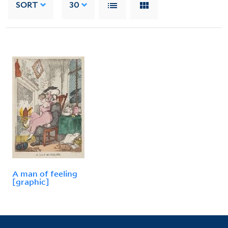
SORT
30
A man of feeling
[graphic]