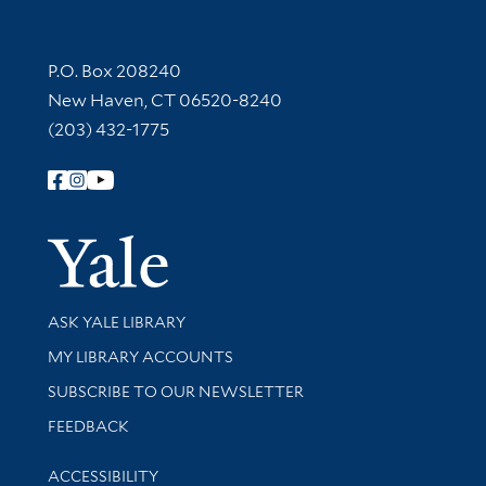
Contact Information
P.O. Box 208240
New Haven, CT 06520-8240
(203) 432-1775
Follow Yale Library
Yale Univer
Library Services
ASK YALE LIBRARY
Get research help and support
MY LIBRARY ACCOUNTS
SUBSCRIBE TO OUR NEWSLETTER
Stay updated with library news and events
FEEDBACK
Library Information
ACCESSIBILITY