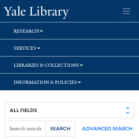
Skip
Skip
Skip
Yale University Library
to
to
to
search
main
first
content
result
RESEARCH
SERVICES
LIBRARIES & COLLECTIONS
INFORMATION & POLICIES
SEARCH
ADVANCED SEARCH