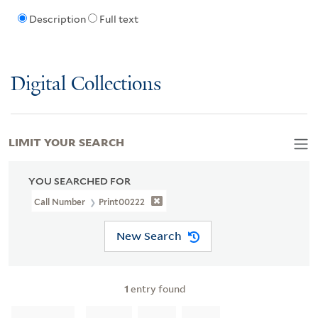
Description
Full text
Digital Collections
LIMIT YOUR SEARCH
YOU SEARCHED FOR
Call Number
Print00222
New Search
1
entry found