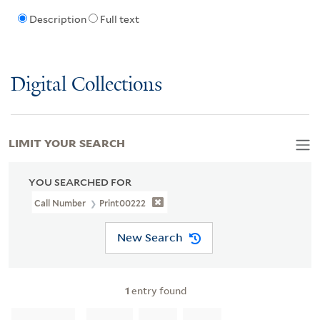
Description
Full text
Digital Collections
LIMIT YOUR SEARCH
YOU SEARCHED FOR
Call Number
Print00222
New Search
1
entry found