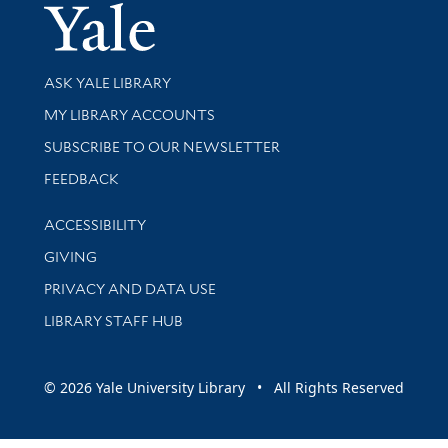
Yale Univer
Library Services
ASK YALE LIBRARY
Get research help and support
MY LIBRARY ACCOUNTS
SUBSCRIBE TO OUR NEWSLETTER
Stay updated with library news and events
FEEDBACK
Library Information
ACCESSIBILITY
GIVING
PRIVACY AND DATA USE
LIBRARY STAFF HUB
© 2026 Yale University Library • All Rights Reserved