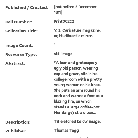
Published / Created:
[not before 2 December
1811]
Call Number:
Print00222
Collection Title:
V. 2. Caricature magazine,
or, Hudibrastic mirror.
Image Count:
1
Resource Type:
still image
Abstract:
"A lean and grotesquely
ugly old parson, wearing
cap and gown, sits in his
college room with a pretty
young woman on his knee.
She puts an arm round his
neck and warms a foot at a
blazing fire, on which
stands a large coffee-pot.
Her (large) straw bon...
Description:
Title etched below image.
Publisher:
Thomas Tegg