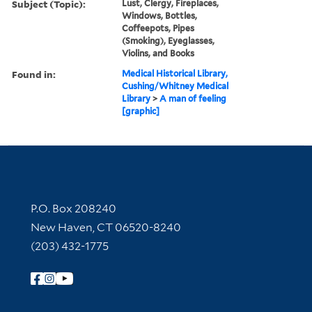
Subject (Topic):
Lust, Clergy, Fireplaces,
Windows, Bottles,
Coffeepots, Pipes
(Smoking), Eyeglasses,
Violins, and Books
Found in:
Medical Historical Library,
Cushing/Whitney Medical
Library
>
A man of feeling
[graphic]
Contact Information
P.O. Box 208240
New Haven, CT 06520-8240
(203) 432-1775
Follow Yale Library