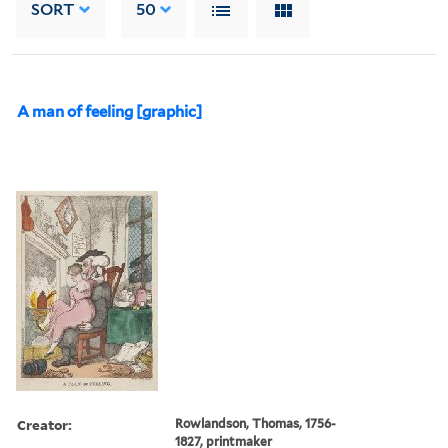
SORT
50
A man of feeling [graphic]
Creator:
Rowlandson, Thomas, 1756-
1827, printmaker