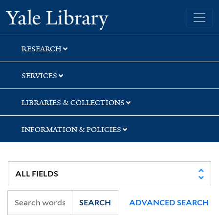
Skip
Skip
Skip
Yale University Library
to
to
to
search
main
first
content
result
RESEARCH
SERVICES
LIBRARIES & COLLECTIONS
INFORMATION & POLICIES
SEARCH
ADVANCED SEARCH