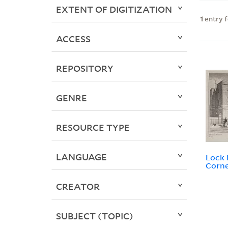
EXTENT OF DIGITIZATION
1
entry 
ACCESS
REPOSITORY
GENRE
RESOURCE TYPE
LANGUAGE
Lock 
Corne
CREATOR
SUBJECT (TOPIC)