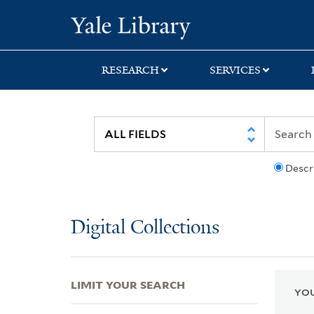
Skip
Skip
Skip
Yale University Lib
to
to
to
search
main
first
content
result
RESEARCH
SERVICES
Descr
Digital Collections
LIMIT YOUR SEARCH
YOU