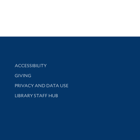
Library Information
ACCESSIBILITY
GIVING
PRIVACY AND DATA USE
LIBRARY STAFF HUB