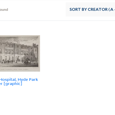
found
SORT
BY CREATOR (A -
Hospital, Hyde Park
r [graphic]