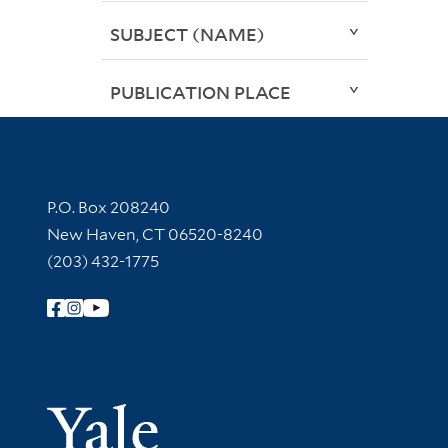
SUBJECT (NAME)
PUBLICATION PLACE
Contact Information
P.O. Box 208240
New Haven, CT 06520-8240
(203) 432-1775
Follow Yale Library
Yale Univer