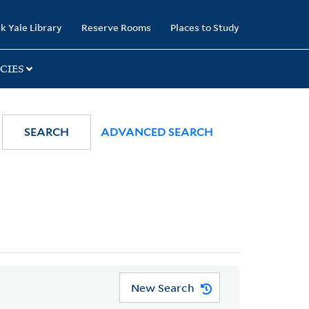
k Yale Library
Reserve Rooms
Places to Study
CIES
SEARCH
ADVANCED SEARCH
New Search