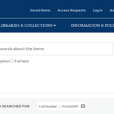
rary
Saved Items
Access Requests
Log in
As
LIBRARIES & COLLECTIONS
INFORMATION & POLI
iption
Full text
 SEARCHED FOR
Call Number
Print00597