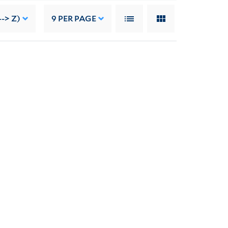
-> Z)
9
PER PAGE