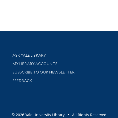
Library Services
ASK YALE LIBRARY
Get research help and support
MY LIBRARY ACCOUNTS
SUBSCRIBE TO OUR NEWSLETTER
Stay updated with library news and events
FEEDBACK
sity
© 2026 Yale University Library • All Rights Reserved