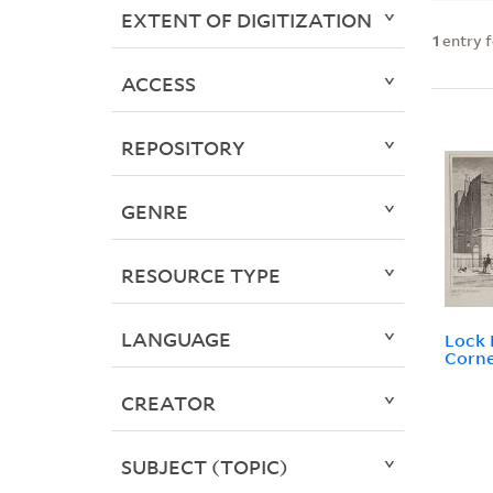
EXTENT OF DIGITIZATION
1
entry 
ACCESS
REPOSITORY
GENRE
RESOURCE TYPE
LANGUAGE
Lock 
Corne
CREATOR
SUBJECT (TOPIC)