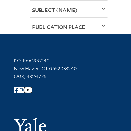
SUBJECT (NAME)
PUBLICATION PLACE
Contact Information
P.O. Box 208240
New Haven, CT 06520-8240
(203) 432-1775
Follow Yale Library
Yale Univer