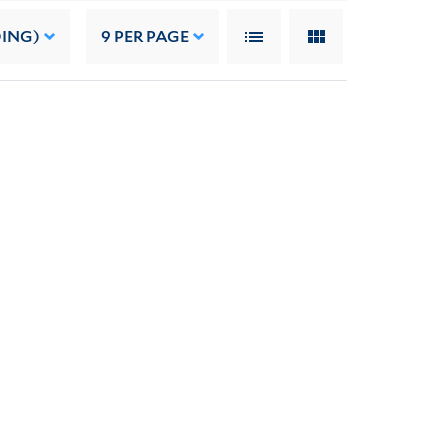
DING)
9
PER PAGE