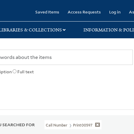
rary
Saved Items
Access Requests
Log in
As
LIBRARIES & COLLECTIONS
INFORMATION & POLI
iption
Full text
 SEARCHED FOR
Call Number
Print00597