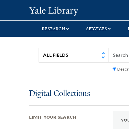
Skip
Skip
Skip
Yale University Lib
to
to
to
search
main
first
content
result
RESEARCH
SERVICES
Descr
Digital Collections
LIMIT YOUR SEARCH
YOU