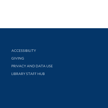
Library Information
ACCESSIBILITY
GIVING
PRIVACY AND DATA USE
LIBRARY STAFF HUB