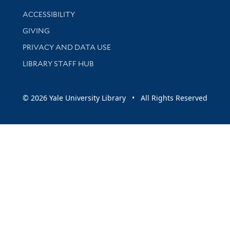
Library Information
ACCESSIBILITY
GIVING
PRIVACY AND DATA USE
LIBRARY STAFF HUB
© 2026 Yale University Library • All Rights Reserved