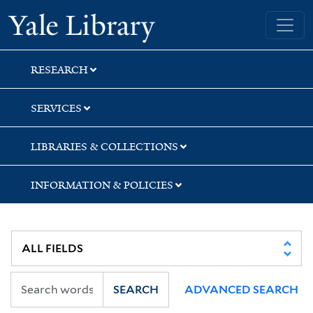
Skip
Skip
Skip
Yale University Library
to
to
to
search
main
first
content
result
RESEARCH
SERVICES
LIBRARIES & COLLECTIONS
INFORMATION & POLICIES
SEARCH
ADVANCED SEARCH