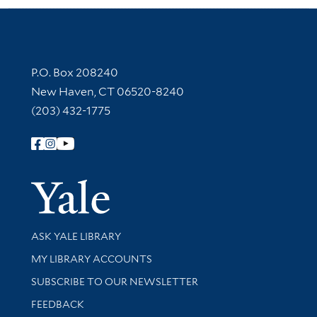
Contact Information
P.O. Box 208240
New Haven, CT 06520-8240
(203) 432-1775
Follow Yale Library
Yale Univer
Library Services
ASK YALE LIBRARY
Get research help and support
MY LIBRARY ACCOUNTS
SUBSCRIBE TO OUR NEWSLETTER
Stay updated with library news and events
FEEDBACK