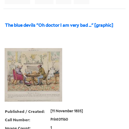
The blue devils "Oh doctor I am very bad ..." [graphic]
Published / Created:
[11 November 1835]
Call Number:
Print01160
Image Count:
1