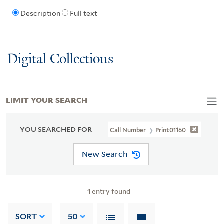
Description
Full text
Digital Collections
LIMIT YOUR SEARCH
YOU SEARCHED FOR
Call Number
Print01160
New Search
1
entry found
SORT
50