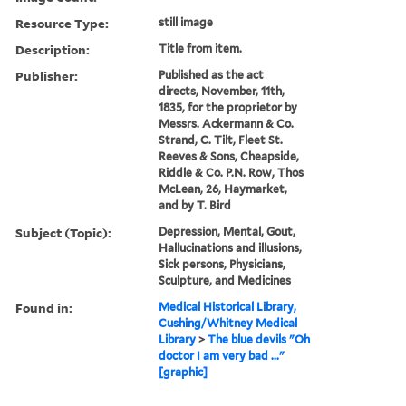
Resource Type:
still image
Description:
Title from item.
Publisher:
Published as the act
directs, November, 11th,
1835, for the proprietor by
Messrs. Ackermann & Co.
Strand, C. Tilt, Fleet St.
Reeves & Sons, Cheapside,
Riddle & Co. P.N. Row, Thos
McLean, 26, Haymarket,
and by T. Bird
Subject (Topic):
Depression, Mental, Gout,
Hallucinations and illusions,
Sick persons, Physicians,
Sculpture, and Medicines
Found in:
Medical Historical Library,
Cushing/Whitney Medical
Library
>
The blue devils "Oh
doctor I am very bad ..."
[graphic]