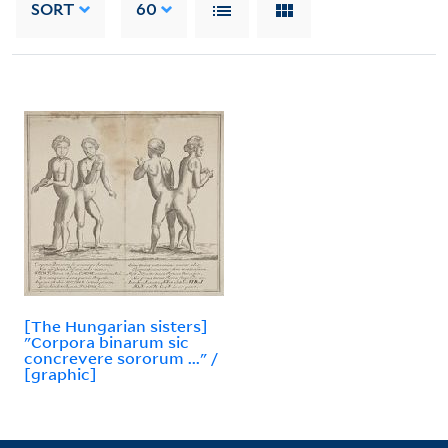
SORT
60
[The Hungarian sisters]
"Corpora binarum sic
concrevere sororum ..." /
[graphic]