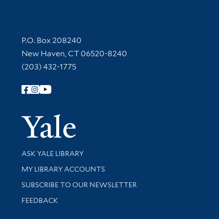
Contact Information
P.O. Box 208240
New Haven, CT 06520-8240
(203) 432-1775
Follow Yale Library
Yale Univer
Library Services
ASK YALE LIBRARY
Get research help and support
MY LIBRARY ACCOUNTS
SUBSCRIBE TO OUR NEWSLETTER
Stay updated with library news and events
FEEDBACK