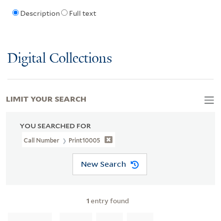
Description
Full text
Digital Collections
LIMIT YOUR SEARCH
YOU SEARCHED FOR
Call Number
Print10005
New Search
1
entry found