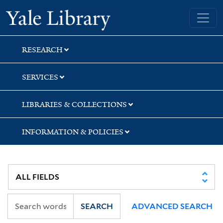
Skip
Skip
Skip
Yale University Library
to
to
to
search
main
first
content
result
RESEARCH
SERVICES
LIBRARIES & COLLECTIONS
INFORMATION & POLICIES
SEARCH
ADVANCED SEARCH