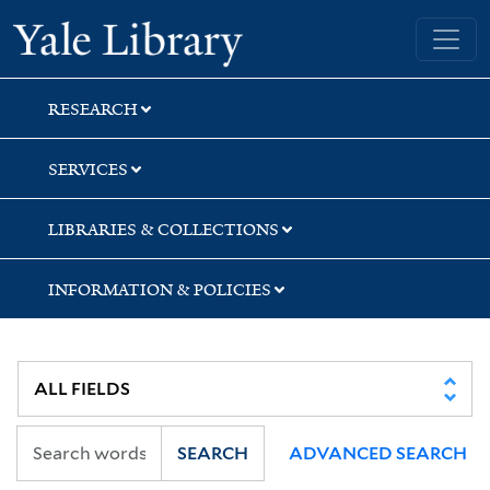
Skip
Skip
Skip
Yale University Library
to
to
to
search
main
first
content
result
RESEARCH
SERVICES
LIBRARIES & COLLECTIONS
INFORMATION & POLICIES
SEARCH
ADVANCED SEARCH