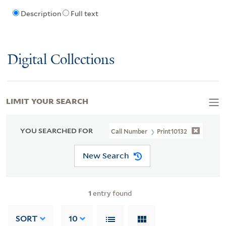
Description
Full text
Digital Collections
LIMIT YOUR SEARCH
YOU SEARCHED FOR
Call Number
Print10132
New Search
1
entry found
SORT
10