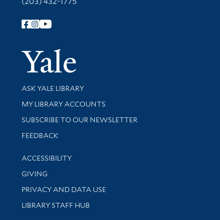
(203) 432-1775
Follow Yale Library
Yale Univer
Library Services
ASK YALE LIBRARY
Get research help and support
MY LIBRARY ACCOUNTS
SUBSCRIBE TO OUR NEWSLETTER
Stay updated with library news and events
FEEDBACK
Library Information
ACCESSIBILITY
GIVING
PRIVACY AND DATA USE
LIBRARY STAFF HUB