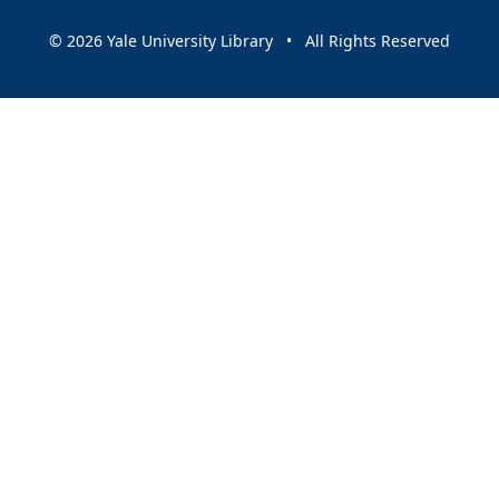
© 2026 Yale University Library • All Rights Reserved