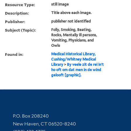
Resource Type:
still image
Description:
Title above each image.
Publisher:
publisher not identified
Subject (Topic):
Folly, Smoking, Beating,
Rocks, Mentally ill persons,
Vomiting, Physicians, and
Owls
Found in:
Medical Historical Library,
Cushing/Whitney Medical
Library
>
By veele zit de rei in't
ho oft om dat men in de wind
gelooft [graphic].
Contact Information
P.O. Box 208240
New Haven, CT 06520-8240