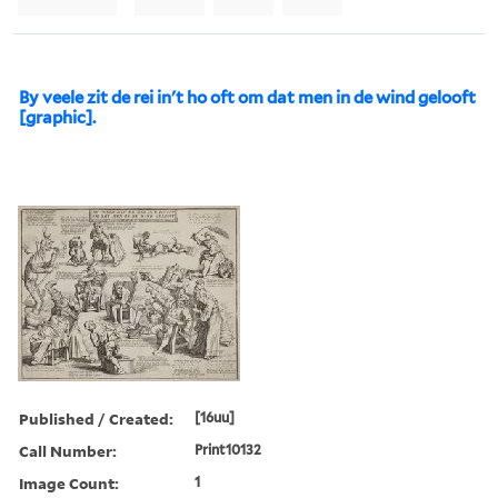
By veele zit de rei in't ho oft om dat men in de wind gelooft
[graphic].
Published / Created:
[16uu]
Call Number:
Print10132
Image Count:
1