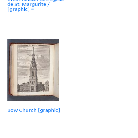
de St. Margurite /
[graphic] =
Bow Church [graphic]