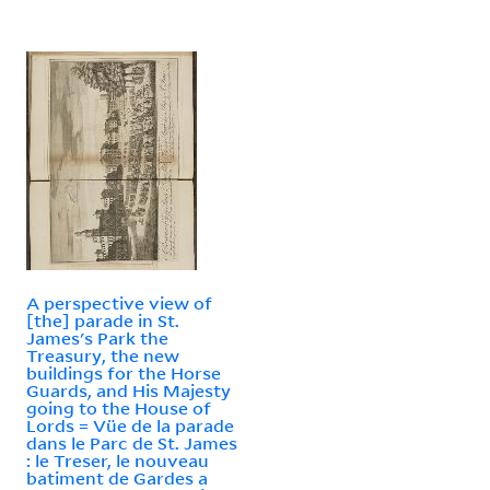
A perspective view of
[the] parade in St.
James's Park the
Treasury, the new
buildings for the Horse
Guards, and His Majesty
going to the House of
Lords = Vüe de la parade
dans le Parc de St. James
: le Treser, le nouveau
batiment de Gardes a