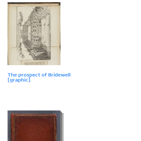
The prospect of Bridewell
[graphic]