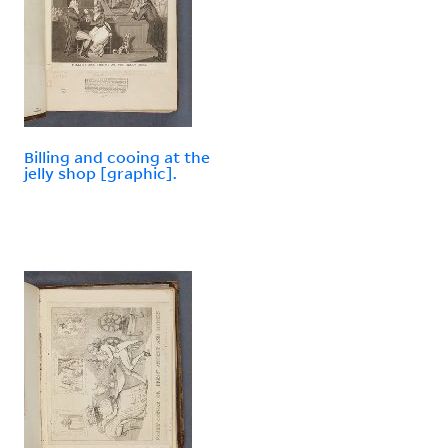
Billing and cooing at the
jelly shop [graphic].