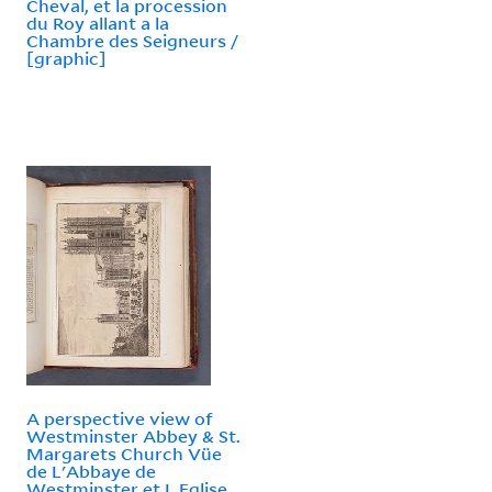
Cheval, et la procession
du Roy allant a la
Chambre des Seigneurs /
[graphic]
A perspective view of
Westminster Abbey & St.
Margarets Church Vüe
de L'Abbaye de
Westminster et L Eglise