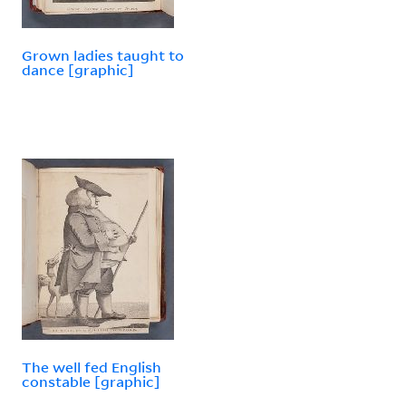
Grown ladies taught to
dance [graphic]
The well fed English
constable [graphic]