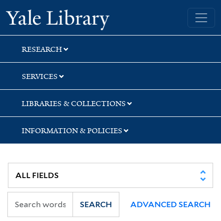
Skip
Skip
Skip
Yale University Library
to
to
to
search
main
first
content
result
RESEARCH
SERVICES
LIBRARIES & COLLECTIONS
INFORMATION & POLICIES
SEARCH
ADVANCED SEARCH