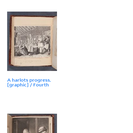
A harlots progress.
[graphic] / Fourth