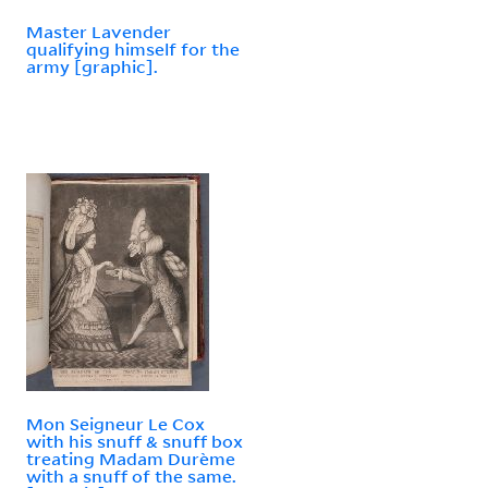
Master Lavender
qualifying himself for the
army [graphic].
Mon Seigneur Le Cox
with his snuff & snuff box
treating Madam Durème
with a snuff of the same.