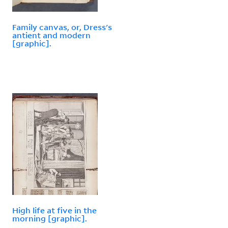
Family canvas, or, Dress's
antient and modern
[graphic].
High life at five in the
morning [graphic].