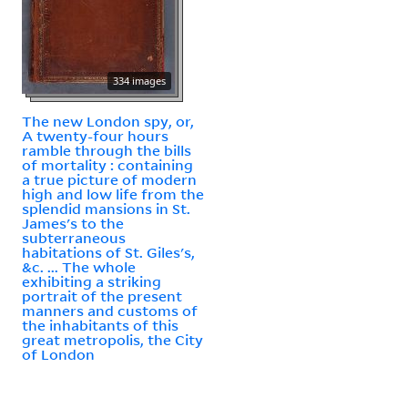
334 images
The new London spy, or,
A twenty-four hours
ramble through the bills
of mortality : containing
a true picture of modern
high and low life from the
splendid mansions in St.
James's to the
subterraneous
habitations of St. Giles's,
&c. ... The whole
exhibiting a striking
portrait of the present
manners and customs of
the inhabitants of this
great metropolis, the City
of London