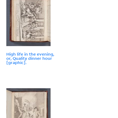
High life in the evening,
or, Quality dinner hour
[graphic].