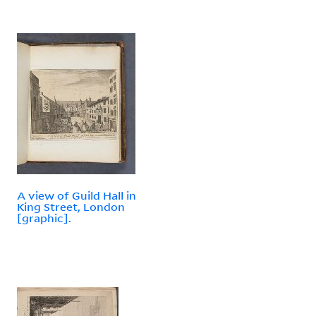
A view of Guild Hall in
King Street, London
[graphic].