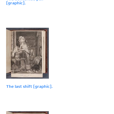
[graphic].
The last shift [graphic].