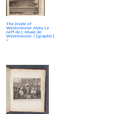
The inside of
Westminster Abby Le
neff de L'Abaie de
Westminster / [graphic]
=