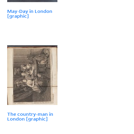
May-Day in London
[graphic]
The country-man in
London [graphic]