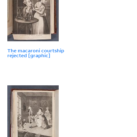
The macaroni courtship
rejected [graphic]