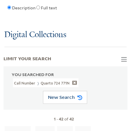
Description
Full text
Digital Collections
LIMIT YOUR SEARCH
YOU SEARCHED FOR
Call Number
Quarto 724 771N
New Search
1
-
42
of
42