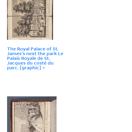
The Royal Palace of St.
James's next the park Le
Palais Royale de St.
Jacques du costé du
parc. [graphic] =