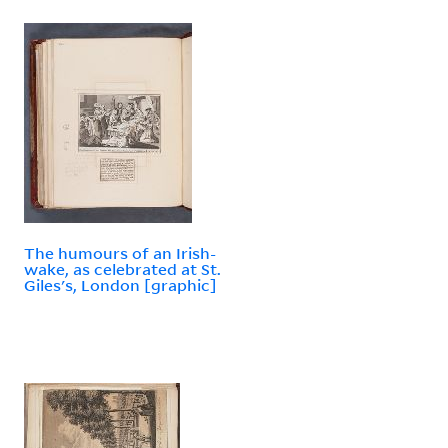
The humours of an Irish-
wake, as celebrated at St.
Giles's, London [graphic]