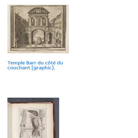
Temple Barr du côté du
couchant [graphic].