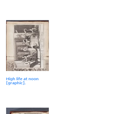
High life at noon
[graphic].