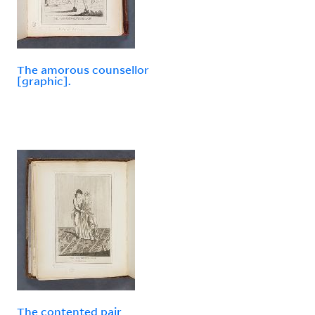
The amorous counsellor
[graphic].
The contented pair