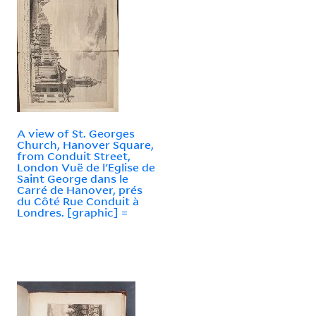
A view of St. Georges
Church, Hanover Square,
from Conduit Street,
London Vuë de l'Eglise de
Saint George dans le
Carré de Hanover, prés
du Côté Rue Conduit à
Londres. [graphic] =