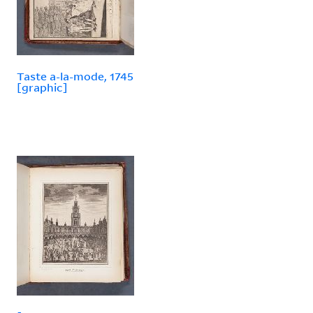
Taste a-la-mode, 1745
[graphic]