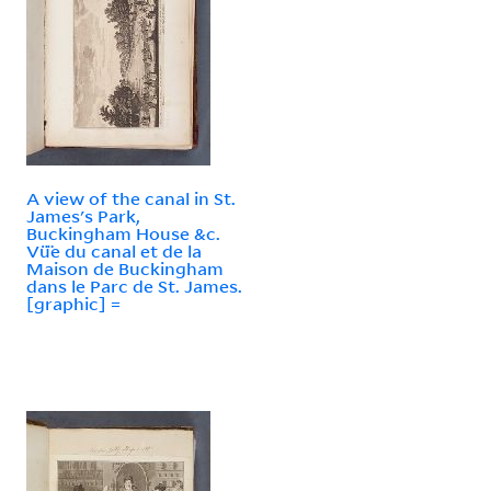
A view of the canal in St.
James's Park,
Buckingham House &c.
Vü̈e du canal et de la
Maison de Buckingham
dans le Parc de St. James.
[graphic] =