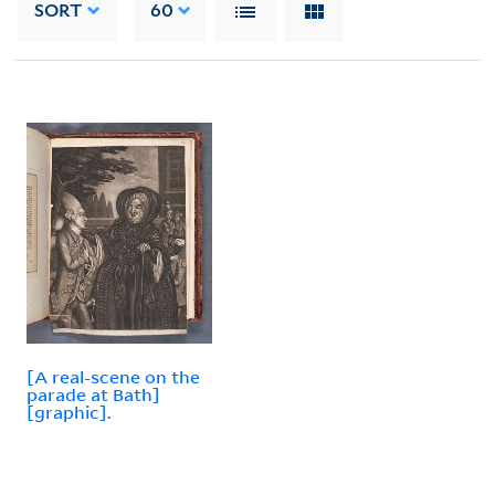
SORT
60
[A real-scene on the
parade at Bath]
[graphic].