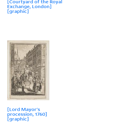
[Courtyard of the Royal
Exchange, London]
[graphic]
[Lord Mayor's
procession, 1760]
[graphic]