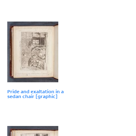
Pride and exaltation in a
sedan chair [graphic]