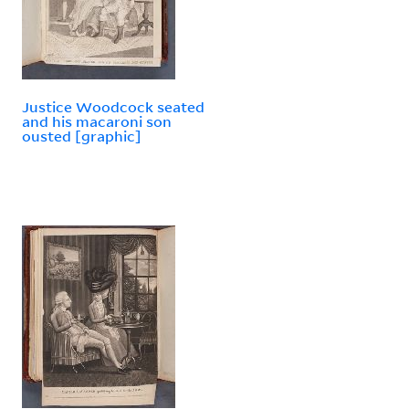
Justice Woodcock seated
and his macaroni son
ousted [graphic]