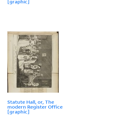
[graphic]
Statute Hall, or, The
modern Register Office
[graphic]