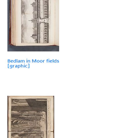
Bedlam in Moor fields
[graphic]