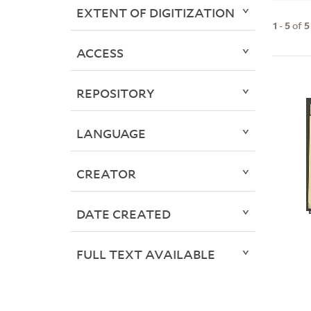
EXTENT OF DIGITIZATION
1
-
5
of
5
ACCESS
REPOSITORY
LANGUAGE
CREATOR
DATE CREATED
FULL TEXT AVAILABLE