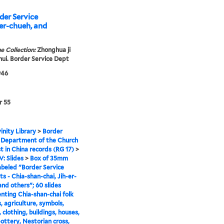
der Service
er-chueh, and
e Collection:
Zhonghua ji
 hui. Border Service Dept
946
r 55
inity Library
>
Border
 Department of the Church
st in China records (RG 17)
>
V: Slides
>
Box of 35mm
labeled "Border Service
s - Chia-shan-chai, Jih-er-
and others"; 60 slides
ting Chia-shan-chai folk
, agriculture, symbols,
 clothing, buildings, houses,
ottery, Nestorian cross,