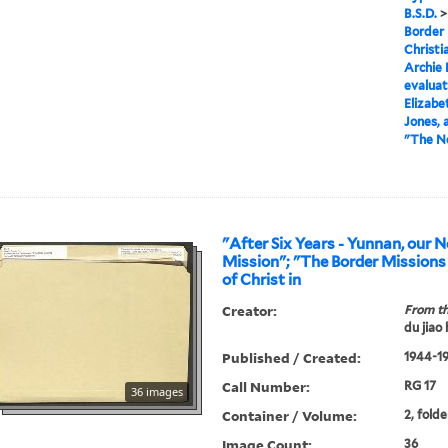
B.S.D.
Border 
Christi
Archie 
evaluat
Elizabe
Jones, 
"The Ne
"After Six Years - Yunnan, our 
Mission"; "The Border Missions of the Church
of Christ in
Creator:
From th
du jiao
Published / Created:
1944-19
Call Number:
RG 17
36 images
Container / Volume:
2, folde
Image Count:
36