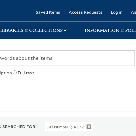
rary
Saved Items
Access Requests
Log in
As
LIBRARIES & COLLECTIONS
INFORMATION & POLI
iption
Full text
 SEARCHED FOR
Call Number
RG 17