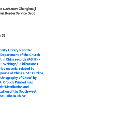
e Collection:
Zhonghua ji
 hui. Border Service Dept
r 52
inity Library
>
Border
 Department of the Church
st in China records (RG 17)
>
II: Writings/ Publications
>
ipt material related to
groups of China
>
"An Outline
Ethnography of China" by
R. Crouch; Printed map
d: "Distribution and
ication of the South-west
nal Tribe in China"