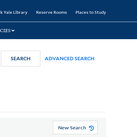
k Yale Library
Reserve Rooms
Places to Study
CIES
SEARCH
ADVANCED SEARCH
New Search