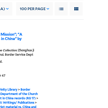
 A)
100
PER PAGE
 Mission"; "A
 in China" by
e Collection:
Zhonghua ji
 hui. Border Service Dept
d.
r 47
inity Library
>
Border
 Department of the Church
st in China records (RG 17)
>
II: Writings/ Publications
>
ipt material re. China and