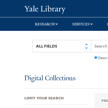
Skip
Skip
Skip
Yale University Lib
to
to
to
search
main
first
content
result
RESEARCH
SERVICES
Descr
Digital Collections
LIMIT YOUR SEARCH
YOU