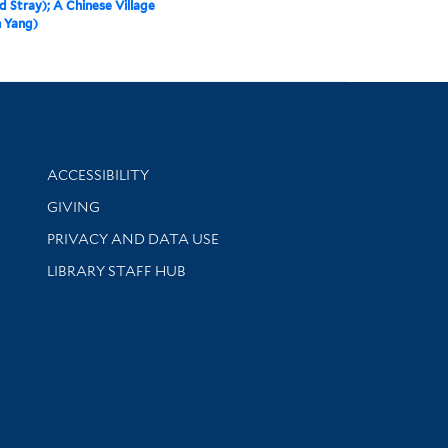
d Stray); A Chinese Village
 Yang)
Library Information
ACCESSIBILITY
GIVING
PRIVACY AND DATA USE
LIBRARY STAFF HUB