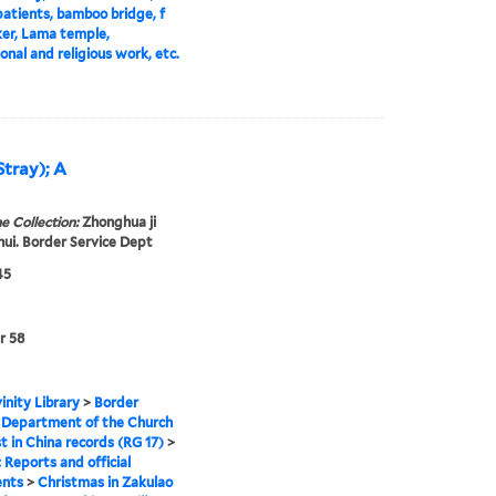
atients, bamboo bridge, f
ker, Lama temple,
onal and religious work, etc.
Stray); A
e Collection:
Zhonghua ji
 hui. Border Service Dept
45
r 58
inity Library
>
Border
 Department of the Church
st in China records (RG 17)
>
: Reports and official
nts
>
Christmas in Zakulao