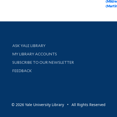
(Mildre
(Martin
Library Services
ASK YALE LIBRARY
Get research help and support
MY LIBRARY ACCOUNTS
SUBSCRIBE TO OUR NEWSLETTER
Stay updated with library news and events
FEEDBACK
sity
© 2026 Yale University Library • All Rights Reserved