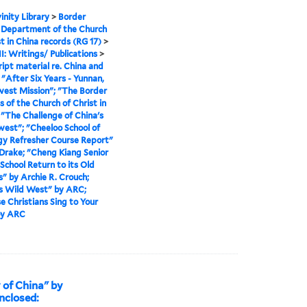
inity Library
>
Border
 Department of the Church
st in China records (RG 17)
>
II: Writings/ Publications
>
ipt material re. China and
>
"After Six Years - Yunnan,
est Mission"; "The Border
s of the Church of Christ in
 "The Challenge of China's
est"; "Cheeloo School of
y Refresher Course Report"
. Drake; "Cheng Kiang Senior
School Return to its Old
 by Archie R. Crouch;
s Wild West" by ARC;
e Christians Sing to Your
by ARC
 of China" by
nclosed: