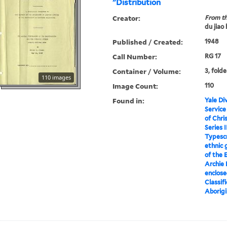
"Distribution
Creator:
From th
du jiao
Published / Created:
1948
Call Number:
RG 17
Container / Volume:
3, folde
110 images
Image Count:
110
Found in:
Yale Div
Service
of Chri
Series I
Typescr
ethnic 
of the 
Archie 
enclose
Classif
Aborigi