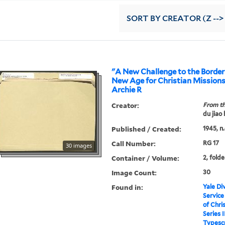
SORT
BY CREATOR (Z -->
"A New Challenge to the Border
New Age for Christian Missions
Archie R
Creator:
From th
du jiao
Published / Created:
1945, n.
Call Number:
RG 17
30 images
Container / Volume:
2, folde
Image Count:
30
Found in:
Yale Div
Service
of Chri
Series I
Typescr