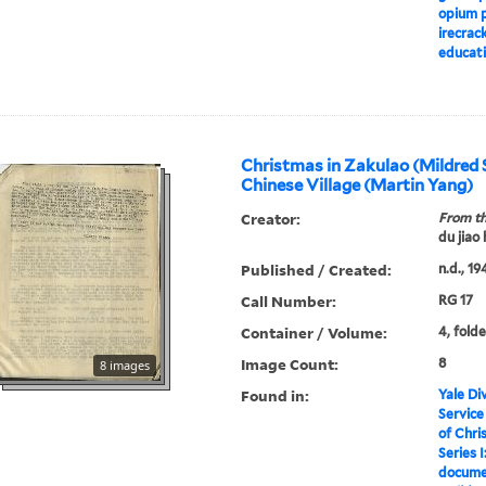
opium p
irecrac
educati
Christmas in Zakulao (Mildred 
Chinese Village (Martin Yang)
Creator:
From th
du jiao
Published / Created:
n.d., 19
Call Number:
RG 17
Container / Volume:
4, folde
Image Count:
8
8 images
Found in:
Yale Div
Service
of Chri
Series I
docume