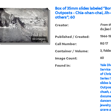
Box of 35mm slides labeled "Bor
Outposts - Chia-shan-chai, Jih-
others"; 60
Creator:
From th
du jiao
Published / Created:
1944-1
60 images
Call Number:
RG 17
Container / Volume:
3, folde
Image Count:
60
Found in:
Yale Div
Service
of Chri
Series I
slides 
Outpost
chueh, 
documen
dancers
jewelry,
grave p