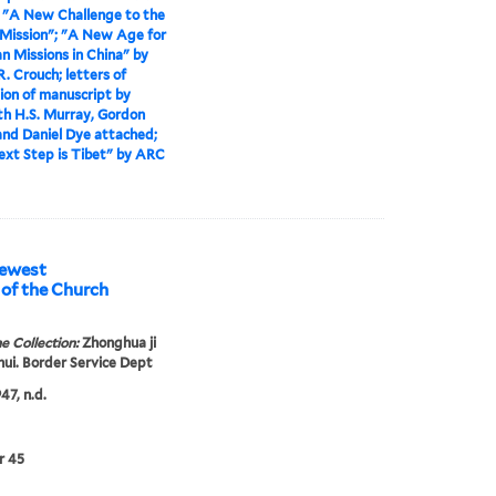
>
"A New Challenge to the
Mission"; "A New Age for
an Missions in China" by
R. Crouch; letters of
ion of manuscript by
th H.S. Murray, Gordon
and Daniel Dye attached;
xt Step is Tibet" by ARC
Newest
e Collection:
Zhonghua ji
 hui. Border Service Dept
47, n.d.
r 45