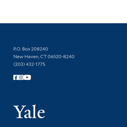
Contact Information
P.O. Box 208240
New Haven, CT 06520-8240
(203) 432-1775
Follow Yale Library
Yale Univer