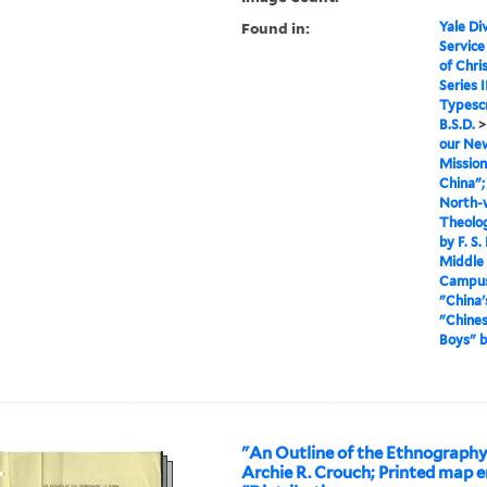
Found in:
Yale Div
Service
of Chri
Series I
Typescr
B.S.D.
our New
Mission
China";
North-w
Theolog
by F. S
Middle 
Campus"
"China'
"Chines
Boys" 
"An Outline of the Ethnography
Archie R. Crouch; Printed map e